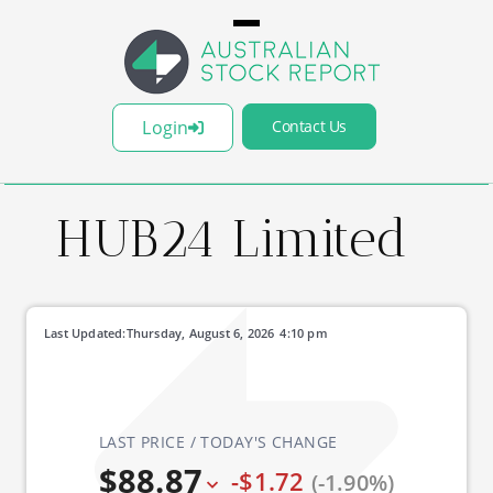
Login
Contact Us
HUB24 Limited
Last Updated:
Thursday, August 6, 2026
4:10 pm
LAST PRICE / TODAY'S CHANGE
$88.87
-$1.72
(-1.90%)