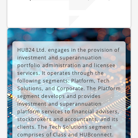
HUB24 Ltd. engages in the provision of
investment and superannuation
portfolio administration and licensee
services. It operates through the
following segments: Platform, Tech
Solutions, and Corporate. The Platform
segment develops and provides
investment and superannuation
platform services to financial advisers,
stockbrokers and accountants, and its
clients. The Tech Solutions segment
comprises of Class and HUBconnect.