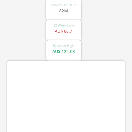
Shares On Issue
82M
52 Week Low
AU$
68.7
52 Week High
AU$
122.03