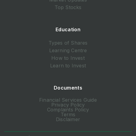
Top Stocks
Education
Types of Shares
Learning Centre
How to Invest
Learn to Invest
Documents
Financial Services Guide
Privacy Policy
Complaints Policy
Terms
Disclaimer