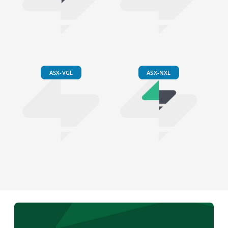
ASX-VGL
ASX-NXL