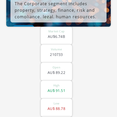
The Corporate segment includes
property, strategy, finance, risk and
compliance, legal, human resources,
and other corporate services. The
ASX-HUB
company was founded on April 13,
Market Cap
2007 and is headquartered in Sydney,
AU$6.74B
Australia.
Volume
210733
Open
AU$
89.22
High
AU$
91.51
Low
AU$
88.78