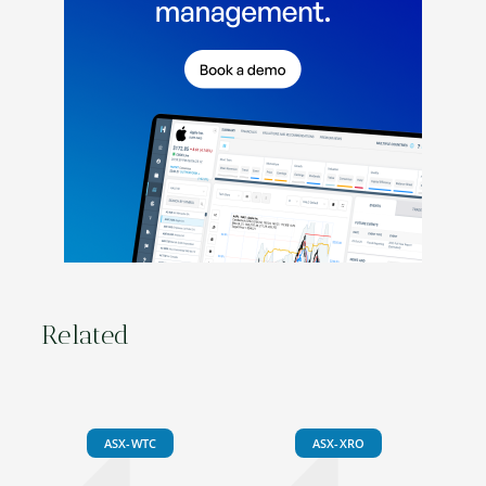
Related
ASX-WTC
ASX-XRO