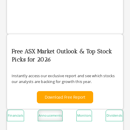
Free ASX Market Outlook & Top Stock
Picks for 2026
Instantly access our exclusive report and see which stocks
our analysts are backing for growth this year.
Download Free Report
Financials
Annoucements
Monitors
Dividends