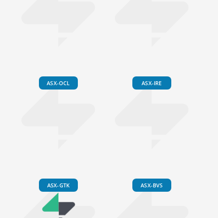
ASX-OCL
ASX-IRE
ASX-GTK
ASX-BVS