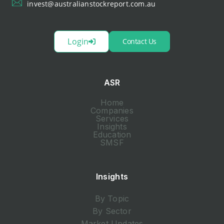
invest@australianstockreport.com.au
Login
Contact Us
ASR
Home
Companies
Services
Insights
Education
SMSF
Insights
By Topic
By Sector
Market Updates