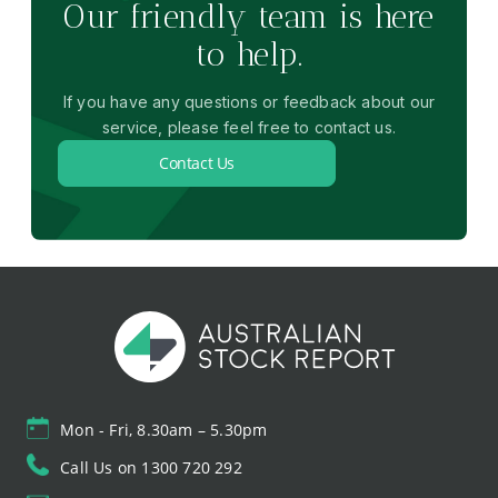
Our friendly team is here
to help.
If you have any questions or feedback about our
service, please feel free to contact us.
Contact Us
Mon - Fri, 8.30am – 5.30pm
Call Us on 1300 720 292