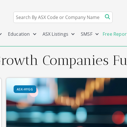
Education
ASX Listings
SMSF
Free Repor
Growth Companies F
ASX-HYGG