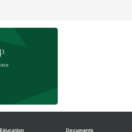
p.
ease
Education
Documents