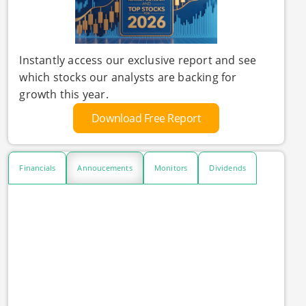
Instantly access our exclusive report and see
which stocks our analysts are backing for
growth this year.
Download Free Report
Financials
Annoucements
Monitors
Dividends