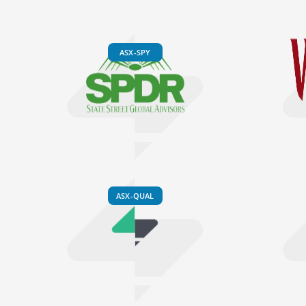
ASX-SPY
ASX-QUAL