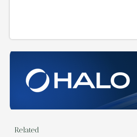
Related