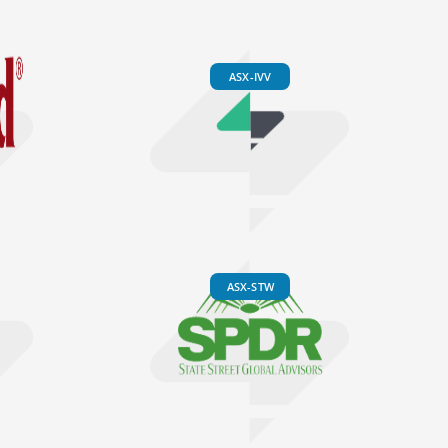
ASX-IVV
ASX-STW