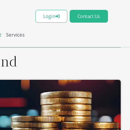
Login
Contact Us
t
Services
und