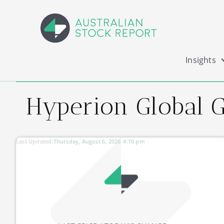
Insights
Hyperion Global 
Last Updated:
Thursday, August 6, 2026
4:10 pm