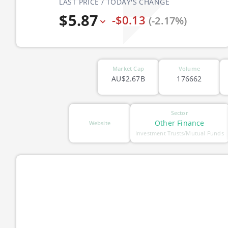
LAST PRICE / TODAY'S CHANGE
$5.87
-$0.13
(-2.17%)
Market Cap
Volume
AU$2.67B
176662
Sector
Other Finance
Website
Investment Trusts/Mutual Funds