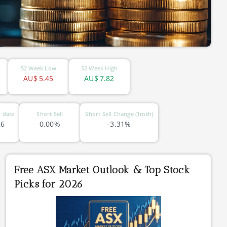
52 Week Low
52 Week High
AU$
5.45
AU$
7.82
 date
Short Sell
Short Sell Change (1mth)
26
0.00%
-3.31%
Free ASX Market Outlook & Top Stock
Picks for 2026