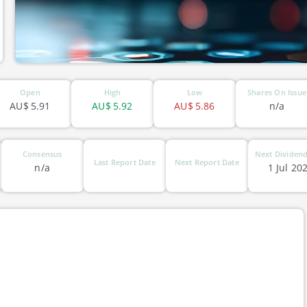
Open
High
Low
Shares On Issue
AU$
5.91
AU$
5.92
AU$
5.86
n/a
Consensus
Next Dividend
Last Report Date
Next Report Date
n/a
1 Jul 20