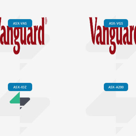
ASX-VAS
ASX-VGS
ASX-IOZ
ASX-A200