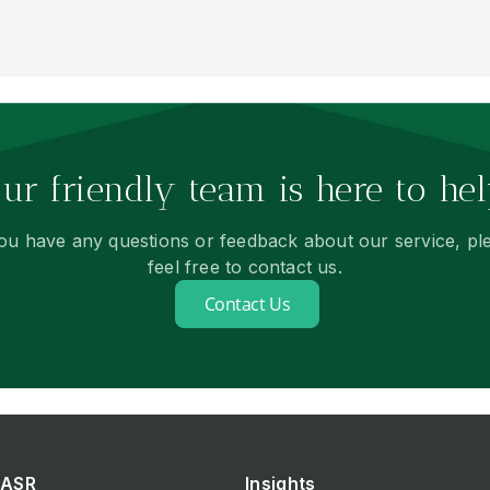
ur friendly team is here to hel
you have any questions or feedback about our service, pl
feel free to contact us.
Contact Us
ASR
Insights