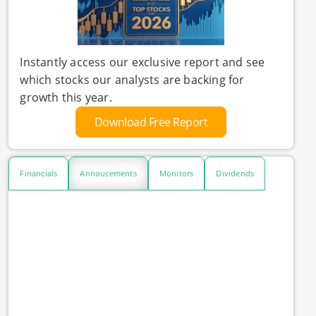
Instantly access our exclusive report and see
which stocks our analysts are backing for
growth this year.
Download Free Report
Financials
Annoucements
Monitors
Dividends