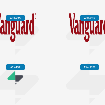
ASX-VAS
ASX-VGS
ASX-IOZ
ASX-A200