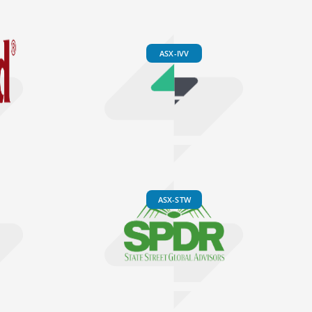
ASX-IVV
ASX-STW