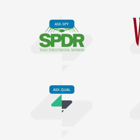
ASX-SPY
ASX-QUAL