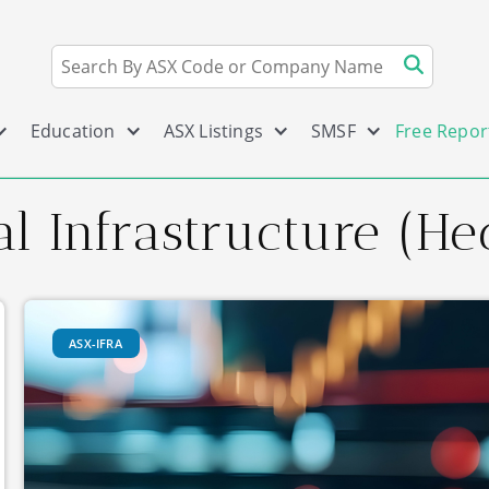
Education
ASX Listings
SMSF
Free Repor
l Infrastructure (He
ASX-IFRA