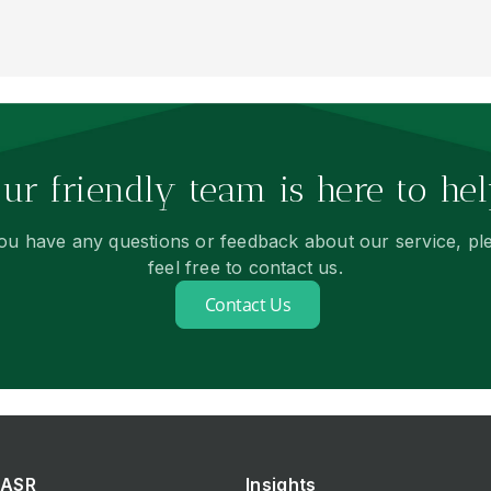
ur friendly team is here to hel
you have any questions or feedback about our service, pl
feel free to contact us.
Contact Us
ASR
Insights