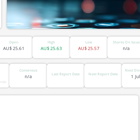
Open
High
Low
Shares On Issue
AU$
25.61
AU$
25.63
AU$
25.57
n/a
Consensus
Next Div
Last Report Date
Next Report Date
n/a
1 Ju
unds