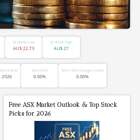
52 Week Low
52 Week High
AU$
22.73
AU$
27
idend date
Short Sell
Short Sell Change (1mth)
l 2026
0.00%
0.00%
Free ASX Market Outlook & Top Stock
Picks for 2026