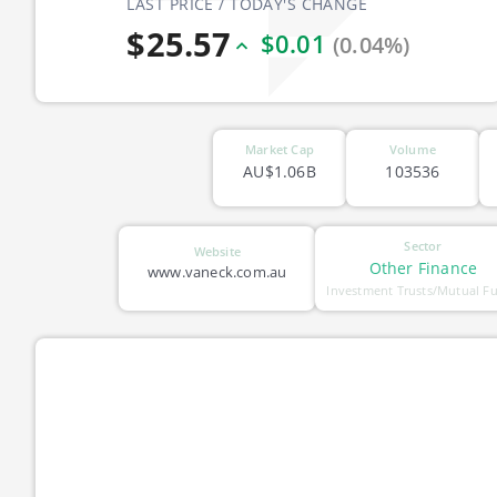
LAST PRICE / TODAY'S CHANGE
$25.57
$0.01
(0.04%)
Market Cap
Volume
AU$1.06B
103536
Sector
Website
Other Finance
www.vaneck.com.au
Investment Trusts/Mutual F