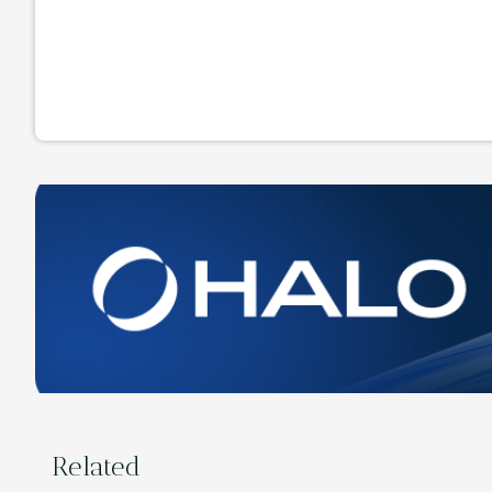
Related