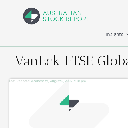
Insights
VanEck FTSE Globa
Last Updated:
Wednesday, August 5, 2026
4:10 pm