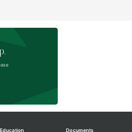
p.
ease
Education
Documents