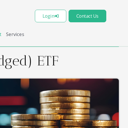
Login
Contact Us
t
Services
dged) ETF