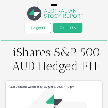
Login
Contact Us
iShares S&P 500
AUD Hedged ETF
Last Updated:
Wednesday, August 5, 2026
4:10 pm