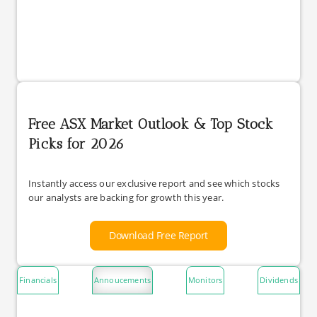
Free ASX Market Outlook & Top Stock
Picks for 2026
Instantly access our exclusive report and see which stocks
our analysts are backing for growth this year.
Download Free Report
Financials
Annoucements
Monitors
Dividends