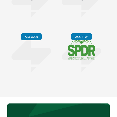
ASX-A200
ASX-STW