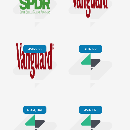
ASX-VGS
ASX-IVV
ASX-QUAL
ASX-IOZ