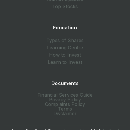
Top Stocks
Education
Types of Shares
Learning Centre
How to Invest
Learn to Invest
Documents
Financial Services Guide
Privacy Policy
Complaints Policy
Terms
Disclaimer