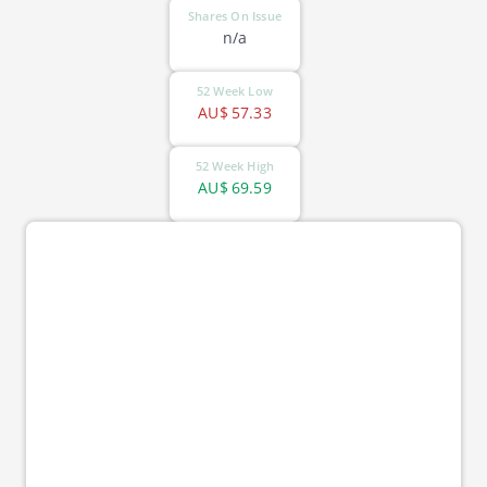
Shares On Issue
n/a
52 Week Low
AU$
57.33
52 Week High
AU$
69.59