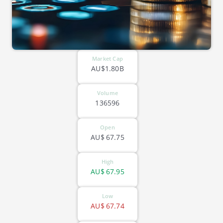
Market Cap
AU$1.80B
Volume
136596
Open
AU$
67.75
High
AU$
67.95
Low
AU$
67.74