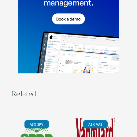
Related
ASX-SPY
ASX-VAS