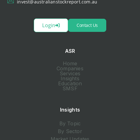
invest@australianstockreport.com.au
Login
Contact Us
ASR
Home
Companies
Services
Insights
Education
SMSF
Insights
By Topic
By Sector
Market Updates