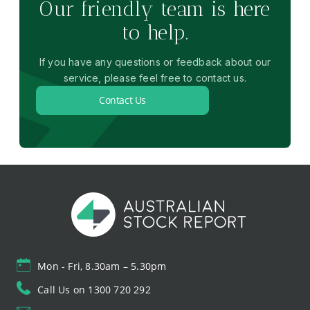
Our friendly team is here
to help.
If you have any questions or feedback about our
service, please feel free to contact us.
Contact Us
Mon - Fri, 8.30am – 5.30pm
Call Us on 1300 720 292