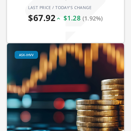
LAST PRICE / TODAY'S CHANGE
$67.92
$1.28
(1.92%)
ASX-IHVV