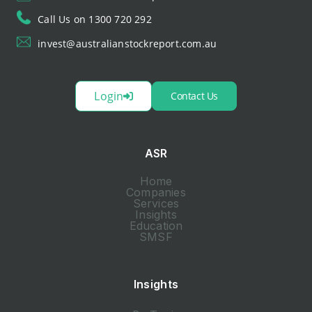
Call Us on 1300 720 292
invest@australianstockreport.com.au
Login
Contact Us
ASR
Home
Companies
Services
Insights
Education
SMSF
Insights