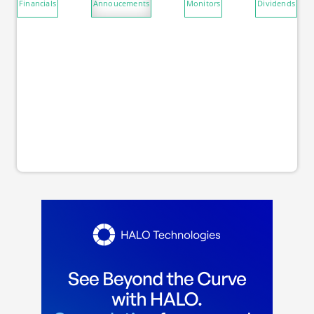
Financials
Annoucements
Monitors
Dividends