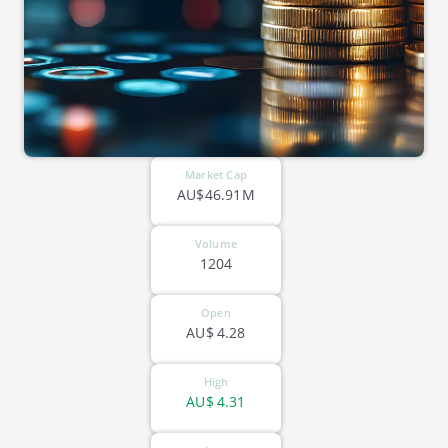
Market Cap
AU$46.91M
Volume
1204
Open
AU$
4.28
High
AU$
4.31