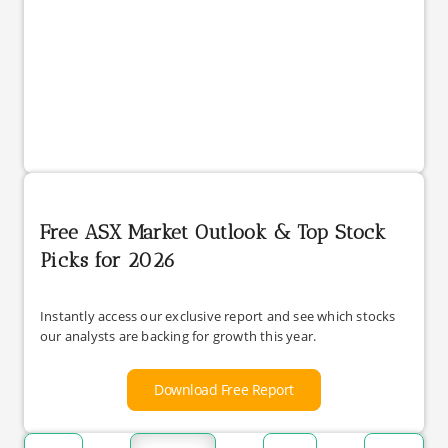
Free ASX Market Outlook & Top Stock
Picks for 2026
Instantly access our exclusive report and see which stocks
our analysts are backing for growth this year.
Download Free Report