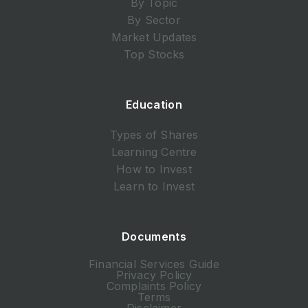
By Topic
By Sector
Market Updates
Top Stocks
Education
Types of Shares
Learning Centre
How to Invest
Learn to Invest
Documents
Financial Services Guide
Privacy Policy
Complaints Policy
Terms
Disclaimer