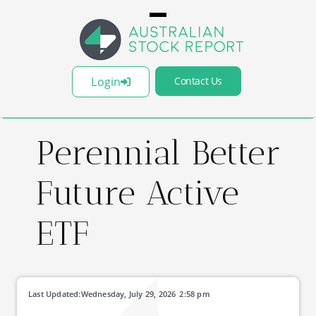
Login
Contact Us
Perennial Better
Future Active
ETF
Last Updated:
Wednesday, July 29, 2026
2:58 pm