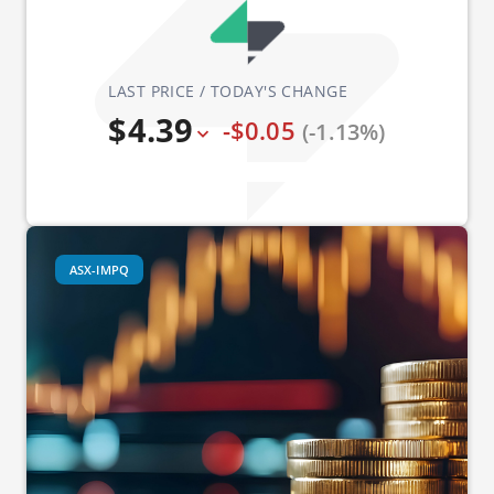
LAST PRICE / TODAY'S CHANGE
$4.39
-$0.05
(-1.13%)
ASX-IMPQ