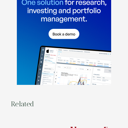
Related