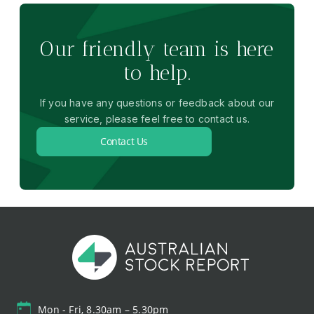
Our friendly team is here
to help.
If you have any questions or feedback about our
service, please feel free to contact us.
Contact Us
Mon - Fri, 8.30am – 5.30pm