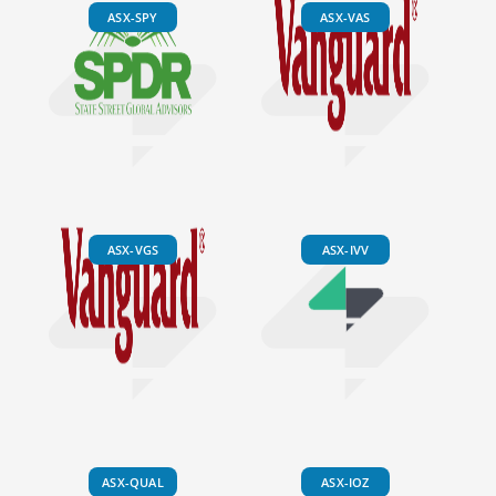
ASX-SPY
ASX-VAS
ASX-VGS
ASX-IVV
ASX-QUAL
ASX-IOZ