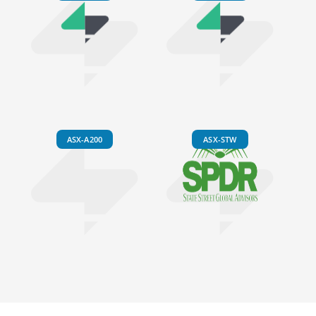
ASX-A200
ASX-STW