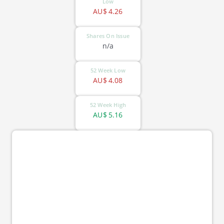
Low
AU$
4.26
Shares On Issue
n/a
52 Week Low
AU$
4.08
52 Week High
AU$
5.16