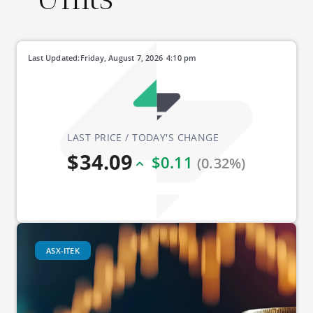
Last Updated:
Friday, August 7, 2026
4:10 pm
LAST PRICE / TODAY'S CHANGE
$34.09
$0.11
(0.32%)
ASX-ITEK