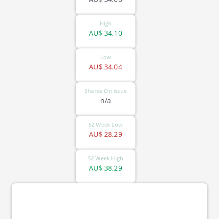
High
AU$
34.10
Low
AU$
34.04
Shares On Issue
n/a
52 Week Low
AU$
28.29
52 Week High
AU$
38.29