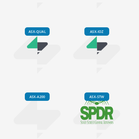
ASX-QUAL
ASX-IOZ
ASX-A200
ASX-STW