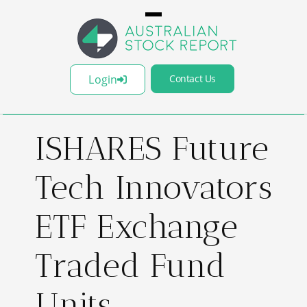
Login
Contact Us
ISHARES Future
Tech Innovators
ETF Exchange
Traded Fund
Units