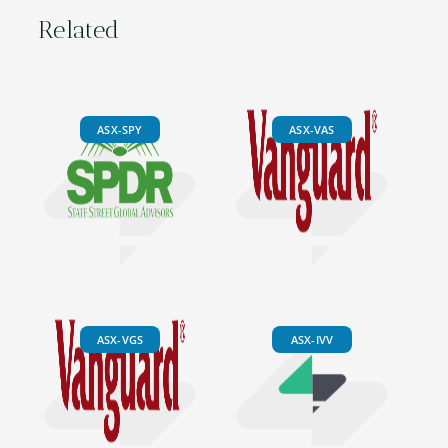
Related
ASX-SPY
ASX-VAS
ASX-VGS
ASX-IVV