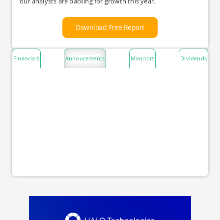
our analysts are backing for growth this year.
Download Free Report
Financials
Annoucements
Monitors
Dividends