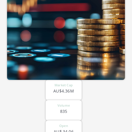
Market Cap
AU$4.36M
Volume
835
Open
AU$
34.06