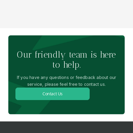
Our friendly team is here
to help.
If you have any questions or feedback about our
service, please feel free to contact us.
Contact Us