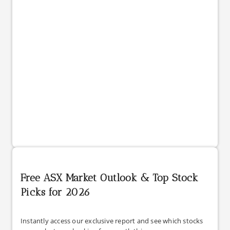
Free ASX Market Outlook & Top Stock
Picks for 2026
Instantly access our exclusive report and see which stocks