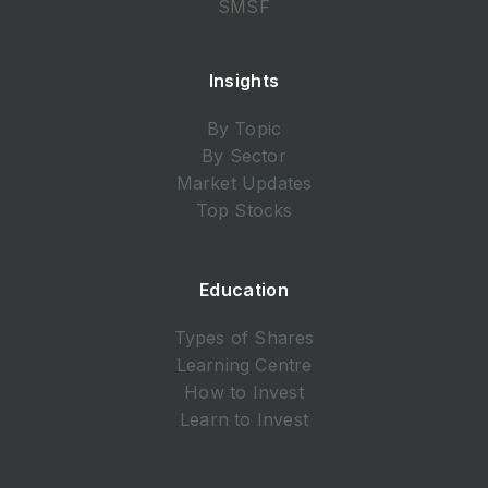
SMSF
Insights
By Topic
By Sector
Market Updates
Top Stocks
Education
Types of Shares
Learning Centre
How to Invest
Learn to Invest