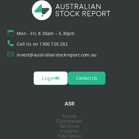
Mon - Fri, 8.30am – 5.30pm
Call Us on 1300 720 292
invest@australianstockreport.com.au
Login
Contact Us
ASR
Home
Companies
Services
Insights
Education