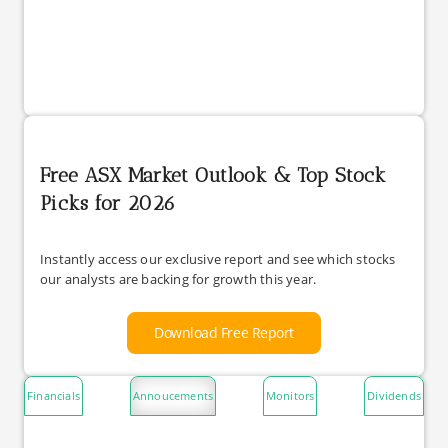
Free ASX Market Outlook & Top Stock
Picks for 2026
Instantly access our exclusive report and see which stocks
our analysts are backing for growth this year.
Download Free Report
Financials
Annoucements
Monitors
Dividends