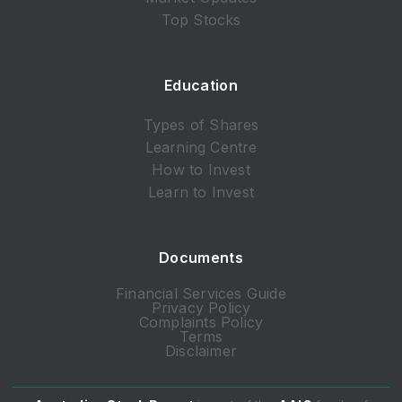
Top Stocks
Education
Types of Shares
Learning Centre
How to Invest
Learn to Invest
Documents
Financial Services Guide
Privacy Policy
Complaints Policy
Terms
Disclaimer