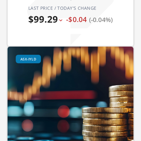
LAST PRICE / TODAY'S CHANGE
$99.29
-$0.04
(-0.04%)
ASX-IYLD