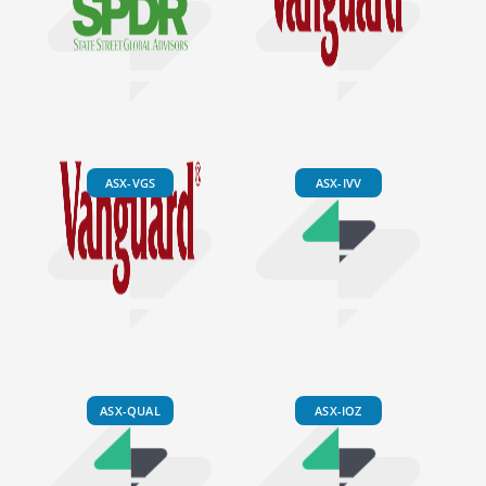
ASX-VGS
ASX-IVV
ASX-QUAL
ASX-IOZ