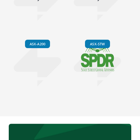
ASX-A200
ASX-STW