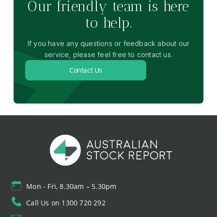
Our friendly team is here
to help.
If you have any questions or feedback about our
service, please feel free to contact us.
Contact Us
Mon - Fri, 8.30am – 5.30pm
Call Us on 1300 720 292