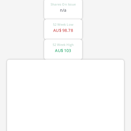
Shares On Issue
n/a
52 Week Low
AU$
98.78
52 Week High
AU$
103