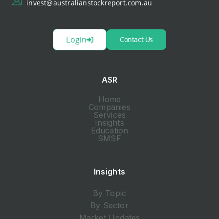
invest@australianstockreport.com.au
Login
Contact Us
ASR
Home
Companies
Services
Insights
Education
SMSF
Insights
By Topic
By Sector
Market Updates