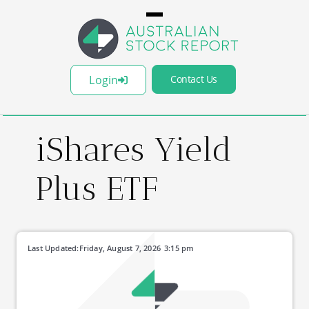
Login
Contact Us
iShares Yield
Plus ETF
Last Updated:
Friday, August 7, 2026
3:15 pm