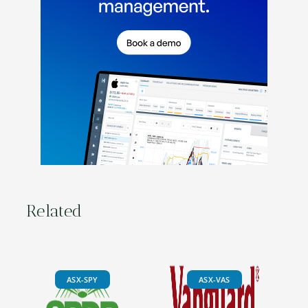
Related
ASX-SPY
ASX-VAS