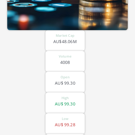
Market Cap
AU$48.06M
Volume
4008
Open
AU$
99.30
High
AU$
99.30
Low
AU$
99.28