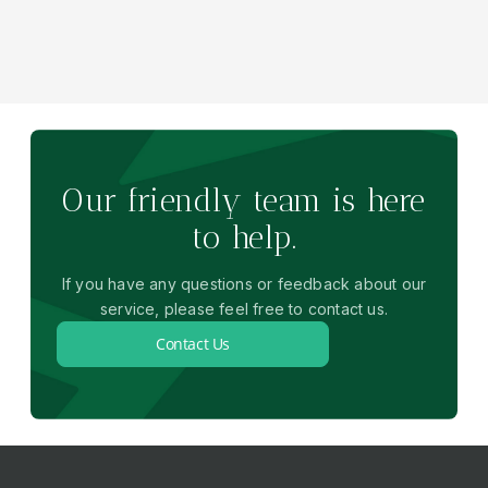
Our friendly team is here
to help.
If you have any questions or feedback about our
service, please feel free to contact us.
Contact Us