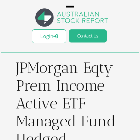
Login
Contact Us
JPMorgan Eqty
Prem Income
Active ETF
Managed Fund
Hedged