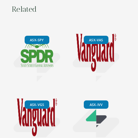
Related
ASX-SPY
ASX-VAS
ASX-VGS
ASX-IVV