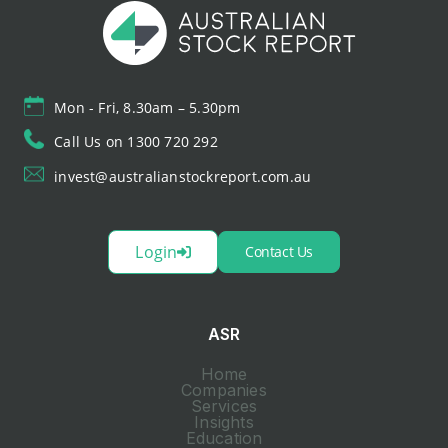
Mon - Fri, 8.30am – 5.30pm
Call Us on 1300 720 292
invest@australianstockreport.com.au
Login
Contact Us
ASR
Home
Companies
Services
Insights
Education