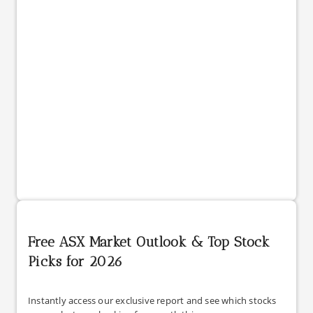
Free ASX Market Outlook & Top Stock
Picks for 2026
Instantly access our exclusive report and see which stocks