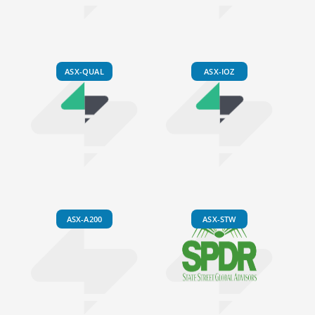
ASX-QUAL
ASX-IOZ
ASX-A200
ASX-STW