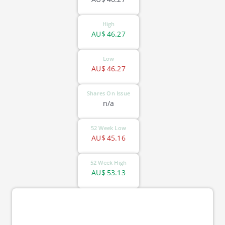
High
AU$
46.27
Low
AU$
46.27
Shares On Issue
n/a
52 Week Low
AU$
45.16
52 Week High
AU$
53.13