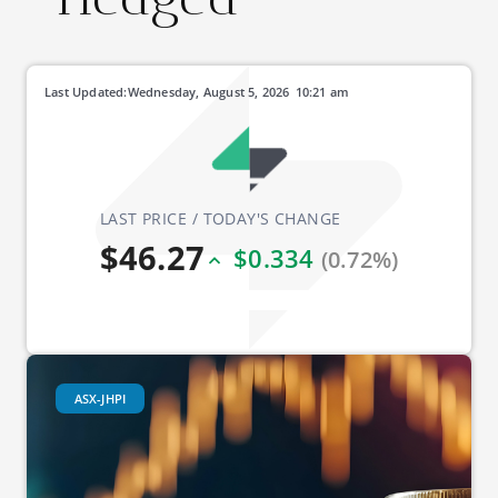
Last Updated:
Wednesday, August 5, 2026
10:21 am
LAST PRICE / TODAY'S CHANGE
$46.27
$0.334
(0.72%)
ASX-JHPI