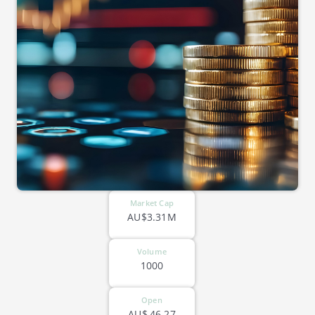
Market Cap
AU$3.31M
Volume
1000
Open
AU$
46.27