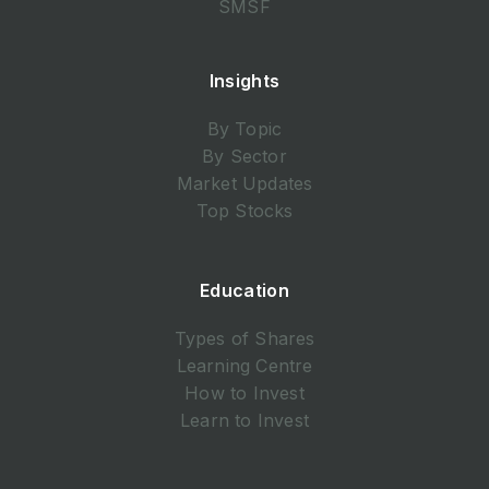
SMSF
Insights
By Topic
By Sector
Market Updates
Top Stocks
Education
Types of Shares
Learning Centre
How to Invest
Learn to Invest