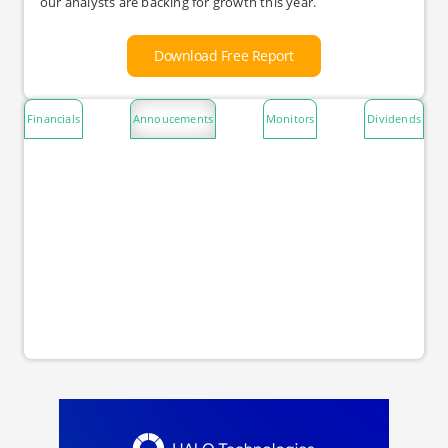
our analysts are backing for growth this year.
Download Free Report
Financials
Annoucements
Monitors
Dividends