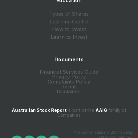
Education
Types of Shares
Learning Centre
How to Invest
Learn to Invest
Documents
Financial Services Guide
Privacy Policy
Complaints Policy
Terms
Disclaimer
Australian Stock Report
is part of the
AAIG
family of
Companies
*prices on atleast a 20min delay
Data provided by