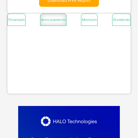
Download Free Report
Financials
Annoucements
Monitors
Dividends