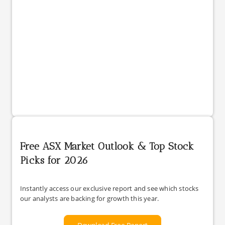
Free ASX Market Outlook & Top Stock
Picks for 2026
Instantly access our exclusive report and see which stocks
our analysts are backing for growth this year.