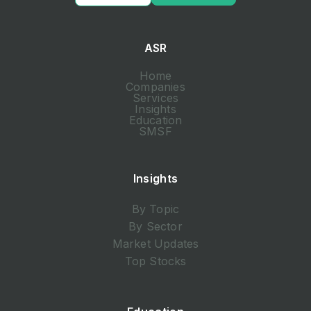
ASR
Home
Companies
Services
Insights
Education
SMSF
Insights
By Topic
By Sector
Market Updates
Top Stocks