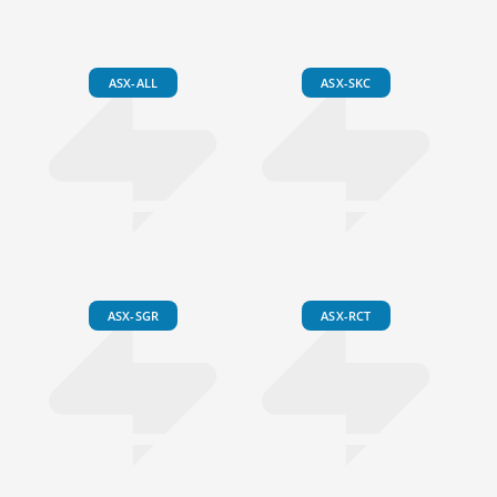
ASX-ALL
ASX-SKC
ASX-SGR
ASX-RCT