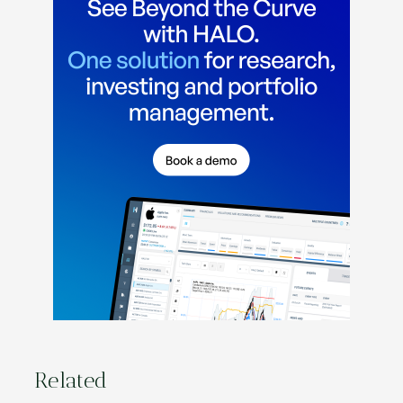
Related