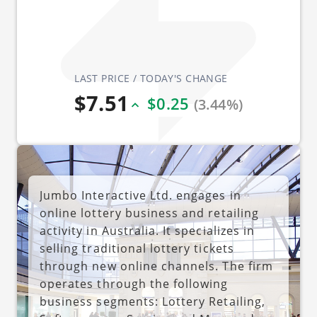
LAST PRICE / TODAY'S CHANGE
$7.51
$0.25
(3.44%)
Jumbo Interactive Ltd. engages in
online lottery business and retailing
activity in Australia. It specializes in
selling traditional lottery tickets
through new online channels. The firm
operates through the following
business segments: Lottery Retailing,