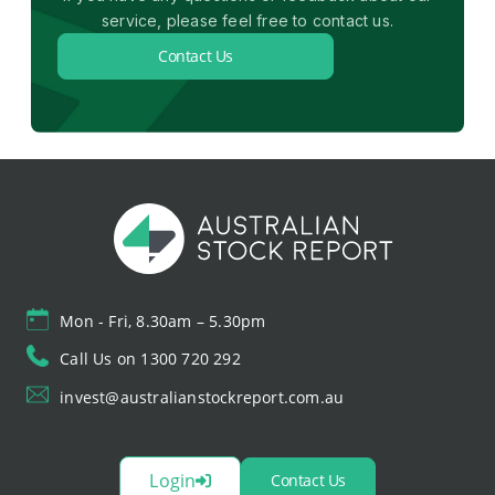
service, please feel free to contact us.
Contact Us
Mon - Fri, 8.30am – 5.30pm
Call Us on 1300 720 292
invest@australianstockreport.com.au
Login
Contact Us