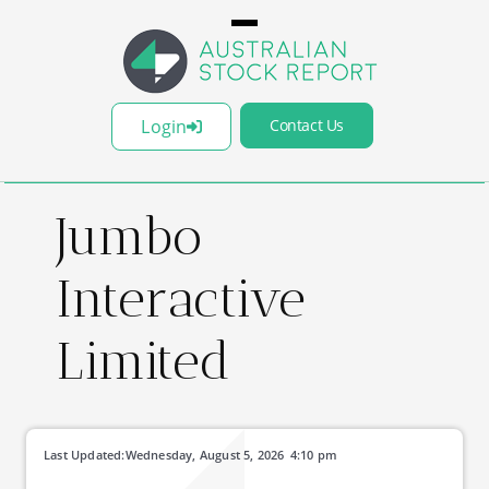
Login
Contact Us
Jumbo
Interactive
Limited
Last Updated:
Wednesday, August 5, 2026
4:10 pm