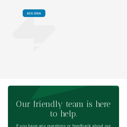
ASX-DNA
Our friendly team is here
to help.
If you have any questions or feedback about our