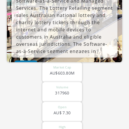
Software-as-a-Service and Managed
Services. The Lottery Retailing segment
sales Australian national lottery and
charity lottery tickets through the
internet and mobile devices to
customers in Australia and eligible
overseas jurisdictions. The Software-
as-a-Service segment engages in
development, supply, and maintenance
ASX-JIN
of proprietary software-as-a-service
Market Cap
for authorized businesses, charities
AU$603.80M
and governments mainly in the lottery
market in Australia and internationally.
Volume
317960
The Managed Services segment
engages in the POF lottery
Open
management services for authorized
AU$
7.30
businesses and charities in the lottery
market on a domestic and
High