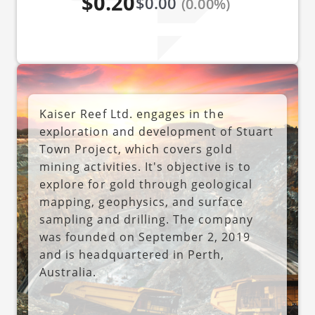
$0.20
$0.00
(0.00%)
Kaiser Reef Ltd. engages in the
exploration and development of Stuart
Town Project, which covers gold
mining activities. It's objective is to
explore for gold through geological
mapping, geophysics, and surface
sampling and drilling. The company
was founded on September 2, 2019
and is headquartered in Perth,
Australia.