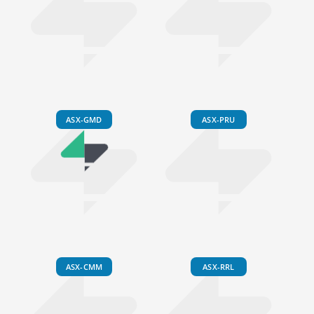
ASX-GMD
ASX-PRU
ASX-CMM
ASX-RRL