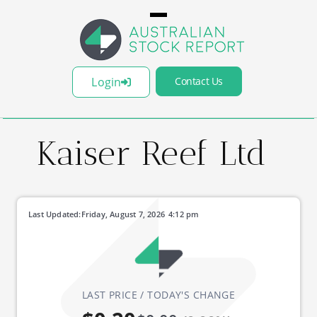
Login
Contact Us
Kaiser Reef Ltd
Last Updated:
Friday, August 7, 2026
4:12 pm
LAST PRICE / TODAY'S CHANGE