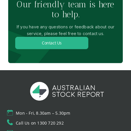
Our friendly team is here
to help.
If you have any questions or feedback about our
service, please feel free to contact us.
Contact Us
Mon - Fri, 8.30am – 5.30pm
Call Us on 1300 720 292