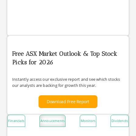
Free ASX Market Outlook & Top Stock
Picks for 2026
Instantly access our exclusive report and see which stocks
our analysts are backing for growth this year.
Download Free Report
Financials
Annoucements
Monitors
Dividends