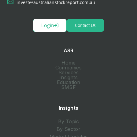
invest@australianstockreport.com.au
Login
Contact Us
ASR
Home
Companies
Services
Insights
Education
SMSF
Insights
By Topic
By Sector
Market Updates