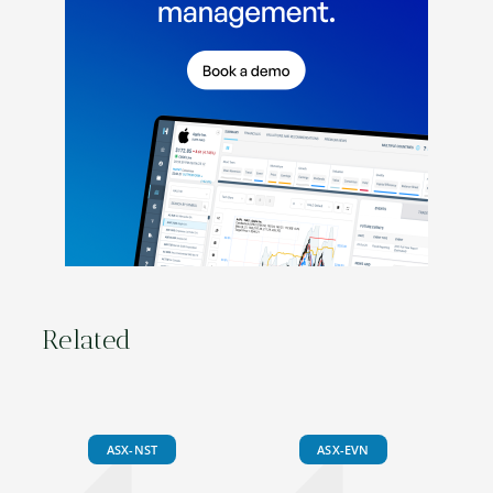
Related
ASX-NST
ASX-EVN