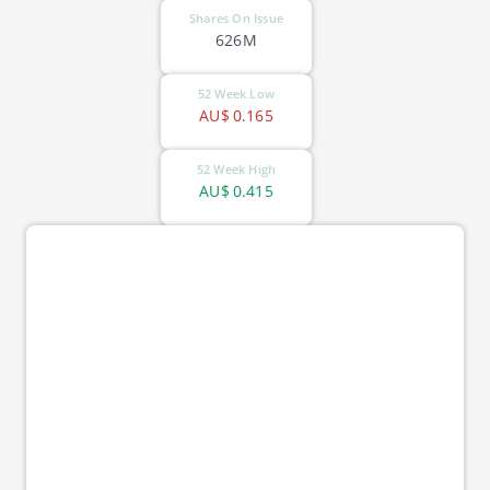
Shares On Issue
626M
52 Week Low
AU$
0.165
52 Week High
AU$
0.415