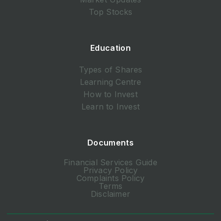
Top Stocks
Education
Types of Shares
Learning Centre
How to Invest
Learn to Invest
Documents
Financial Services Guide
Privacy Policy
Complaints Policy
Terms
Disclaimer