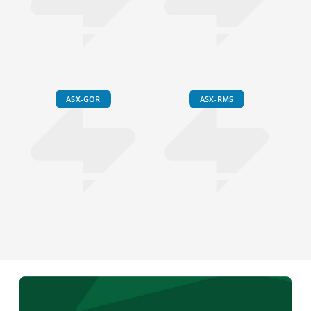
ASX-GOR
ASX-RMS