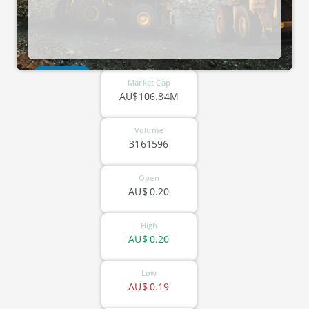
ASX-KAU
Market Cap
AU$106.84M
Volume
3161596
Open
AU$
0.20
High
AU$
0.20
Low
AU$
0.19