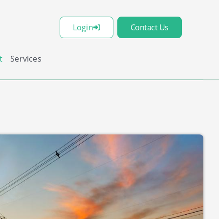
Login
Contact Us
t
Services