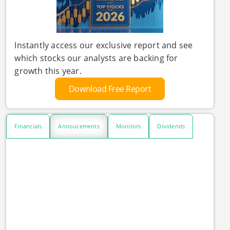
Instantly access our exclusive report and see
which stocks our analysts are backing for
growth this year.
Download Free Report
Financials
Annoucements
Monitors
Dividends