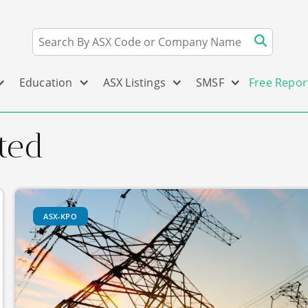
Education
ASX Listings
SMSF
Free Repor
ted
ASX-KPO