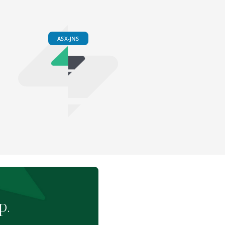
ASX-JNS
p.