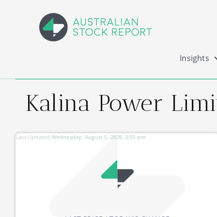
Insights
Kalina Power Limi
Last Updated:
Wednesday, August 5, 2026
2:55 pm