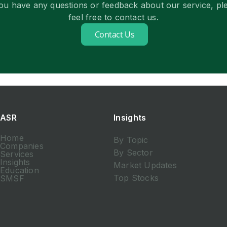
you have any questions or feedback about our service, pl
feel free to contact us.
Contact Us
ASR
Insights
Home
By Topic
Companies
By Sector
Services
Insights
Market Updates
Education
Top Stocks
SMSF