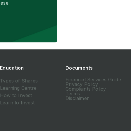
ease
Education
Documents
Financial Services Guide
Types of Shares
Privacy Policy
Learning Centre
Complaints Policy
Terms
How to Invest
Disclaimer
Learn to Invest