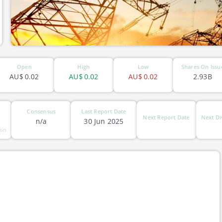
Open
High
Low
Shares On Issu
AU$
0.02
AU$
0.02
AU$
0.02
2.93B
Consensus
Last Report Date
Next Report Date
Next Di
n/a
30 Jun 2025
ion