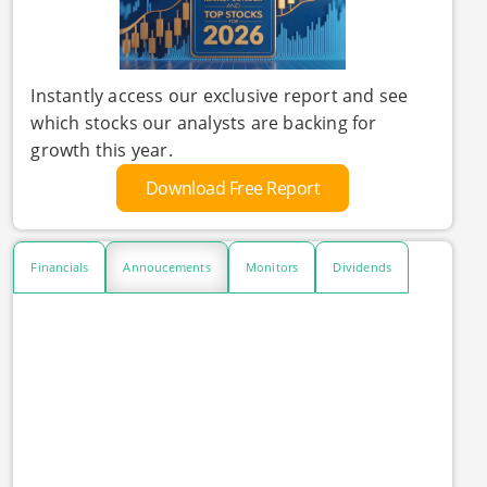
Instantly access our exclusive report and see
which stocks our analysts are backing for
growth this year.
Download Free Report
Financials
Annoucements
Monitors
Dividends