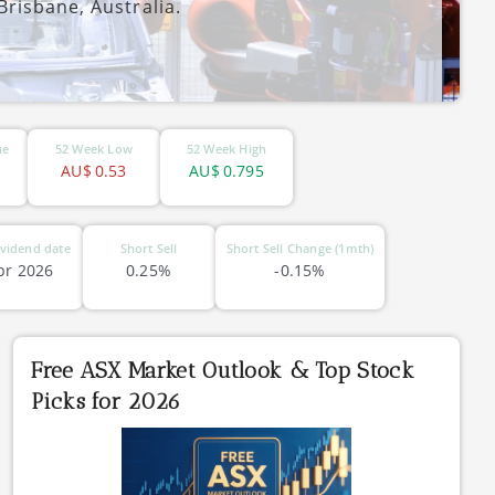
risbane, Australia.
ue
52 Week Low
52 Week High
AU$
0.53
AU$
0.795
vidend date
Short Sell
Short Sell Change (1mth)
pr 2026
0.25%
-0.15%
Free ASX Market Outlook & Top Stock
Picks for 2026