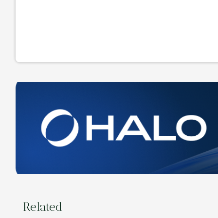
Related