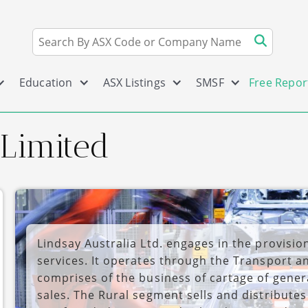
Education
ASX Listings
SMSF
Free Repor
 Limited
Lindsay Australia Ltd. engages in the provision
services. It operates through the Transport 
comprises of the business of cartage of gener
sales. The Rural segment sells and distribute