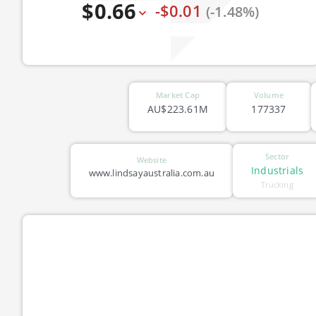
$0.66
-$0.01
(-1.48%)
Market Cap
Volume
AU$223.61M
177337
Sector
Website
Industrials
www.lindsayaustralia.com.au
Trucking