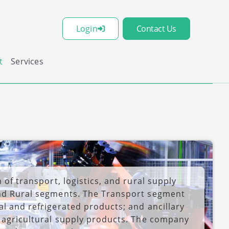
Login
Contact Us
t
Services
 of transport, logistics, and rural supply
and Rural segments. The Transport segment
al and refrigerated products; and ancillary
s agricultural supply products. The company