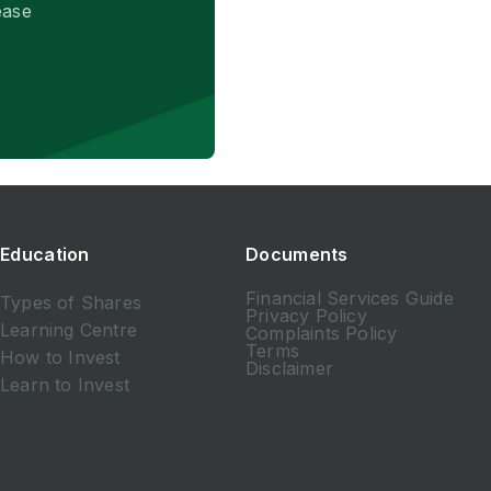
ease
Education
Documents
Financial Services Guide
Types of Shares
Privacy Policy
Learning Centre
Complaints Policy
Terms
How to Invest
Disclaimer
Learn to Invest