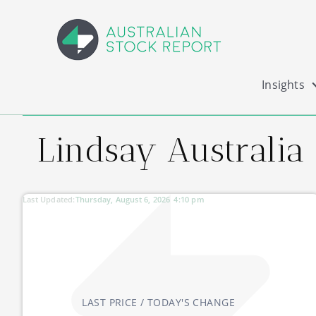
Insights
Lindsay Australia
Last Updated:
Thursday, August 6, 2026
4:10 pm
LAST PRICE / TODAY'S CHANGE