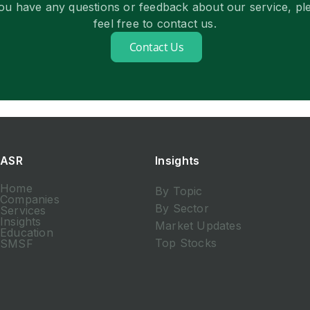
you have any questions or feedback about our service, pl
feel free to contact us.
Contact Us
ASR
Insights
Home
By Topic
Companies
By Sector
Services
Insights
Market Updates
Education
Top Stocks
SMSF