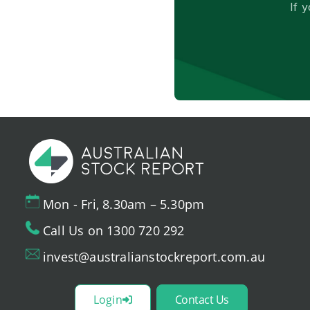
If 
Mon - Fri, 8.30am – 5.30pm
Call Us on 1300 720 292
invest@australianstockreport.com.au
Login
Contact Us