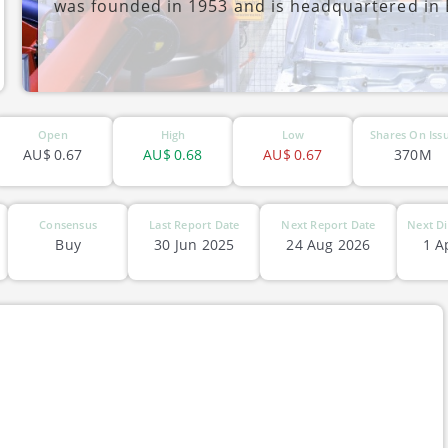
was founded in 1953 and is headquartered in B
ASX-LAU
Open
High
Low
Shares On Iss
AU$
0.67
AU$
0.68
AU$
0.67
370M
Consensus
Last Report Date
Next Report Date
Next Di
Buy
30 Jun 2025
24 Aug 2026
1 A