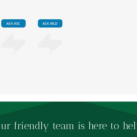
ASX-KSC
ASX-WLD
ur friendly team is here to hel