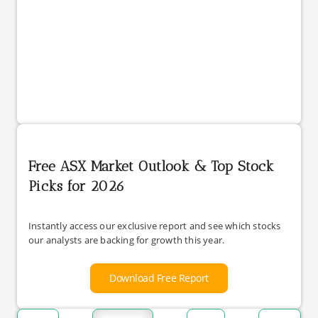
Free ASX Market Outlook & Top Stock
Picks for 2026
Instantly access our exclusive report and see which stocks
our analysts are backing for growth this year.
Download Free Report