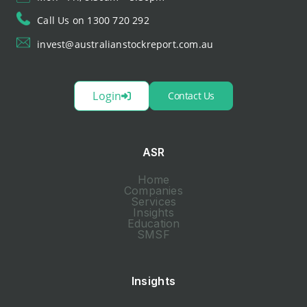
Call Us on 1300 720 292
invest@australianstockreport.com.au
Login
Contact Us
ASR
Home
Companies
Services
Insights
Education
SMSF
Insights