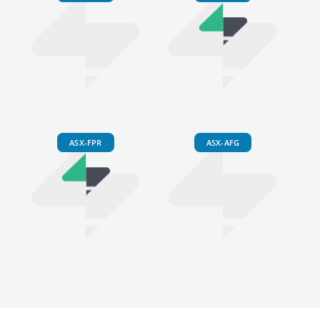
ASX-FPR
ASX-AFG