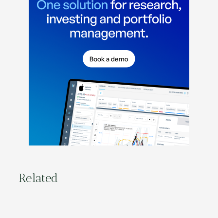
Related