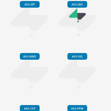
ASX-ZIP
ASX-JDO
ASX-MMS
ASX-SIQ
ASX-CCP
ASX-PPM