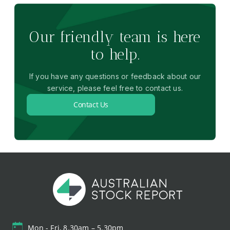
Our friendly team is here
to help.
If you have any questions or feedback about our
service, please feel free to contact us.
Contact Us
Mon - Fri, 8.30am – 5.30pm