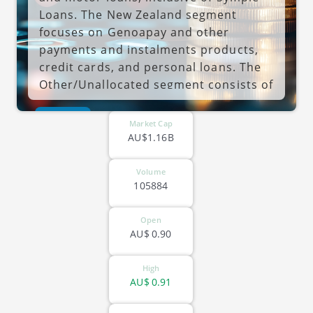
Loans. The New Zealand segment
focuses on Genoapay and other
payments and instalments products,
credit cards, and personal loans. The
Other/Unallocated segment consists of
consumer credit insurance,
ASX-LFS
international operations, other
Market Cap
statutory adjustments. The company
AU$1.16B
was founded in 1925 and is
headquartered in Docklands, Australia.
Volume
105884
Open
AU$
0.90
High
AU$
0.91