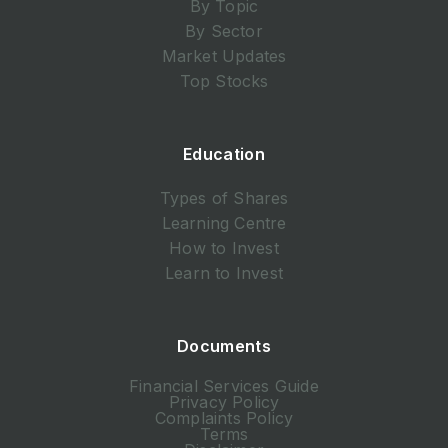
By Topic
By Sector
Market Updates
Top Stocks
Education
Types of Shares
Learning Centre
How to Invest
Learn to Invest
Documents
Financial Services Guide
Privacy Policy
Complaints Policy
Terms