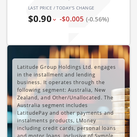
LAST PRICE / TODAY'S CHANGE
$0.90
-$0.005
(-0.56%)
Latitude Group Holdings Ltd. engages
in the installment and lending
business. It operates through the
following segment: Australia, New
Zealand, and Other/Unallocated. The
Australia segment includes
LatitudePay and other payments and
instalments products, LMoney
including credit cards, personal loans
and motor loans, inclusive of Symple