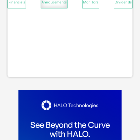
Financials
Annoucements
Monitors
Dividends