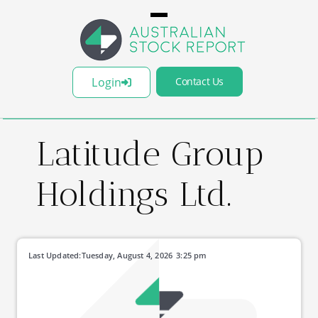
Login
Contact Us
Latitude Group
Holdings Ltd.
Last Updated:
Tuesday, August 4, 2026
3:25 pm