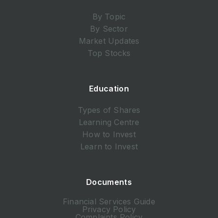
By Topic
By Sector
Market Updates
Top Stocks
Education
Types of Shares
Learning Centre
How to Invest
Learn to Invest
Documents
Financial Services Guide
Privacy Policy
Complaints Policy