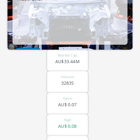
ASX-LGP
Market Cap
AU$33.44M
Volume
32835
Open
AU$
0.07
High
AU$
0.08