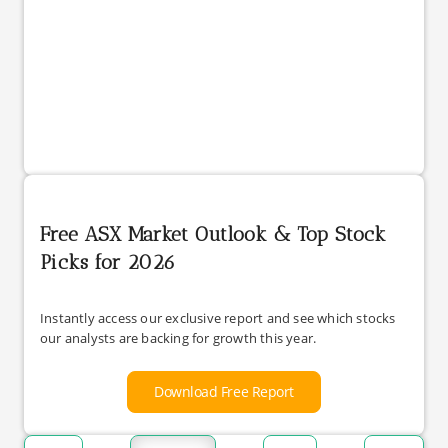
Free ASX Market Outlook & Top Stock
Picks for 2026
Instantly access our exclusive report and see which stocks
our analysts are backing for growth this year.
Download Free Report