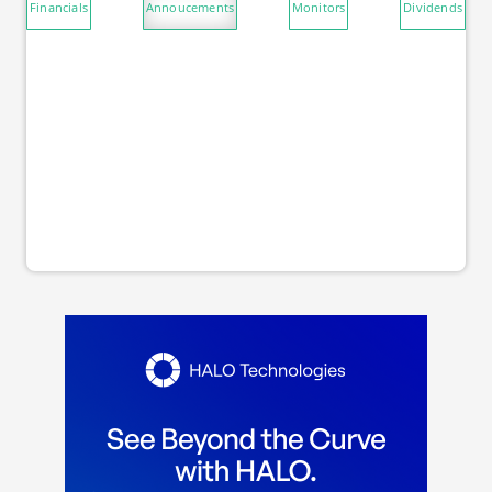
Financials
Annoucements
Monitors
Dividends