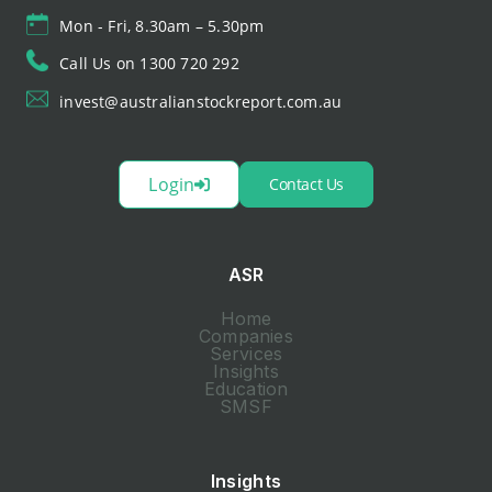
Mon - Fri, 8.30am – 5.30pm
Call Us on 1300 720 292
invest@australianstockreport.com.au
Login
Contact Us
ASR
Home
Companies
Services
Insights
Education
SMSF
Insights