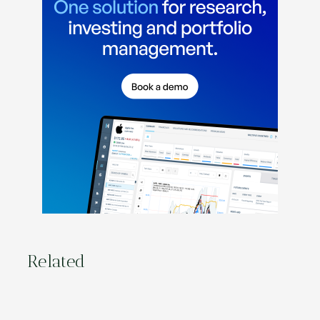
Related