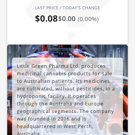
LAST PRICE / TODAY'S CHANGE
$0.08
$0.00
(0.00%)
Little Green Pharma Ltd. produces
medicinal cannabis products for sale
to Australian patients. Its medicines
are cultivated, without pesticides, in a
hydroponic facility. It operates
through the Australia and Europe
geographical segments. The company
was founded in 2016 and is
headquartered in West Perth,
Australia.