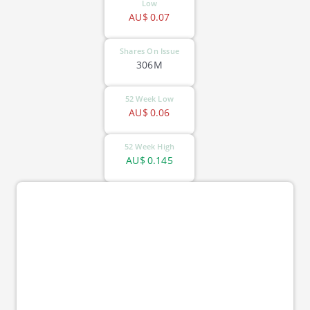
Low
AU$
0.07
Shares On Issue
306M
52 Week Low
AU$
0.06
52 Week High
AU$
0.145