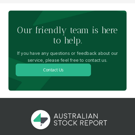
Our friendly team is here
to help.
If you have any questions or feedback about our
service, please feel free to contact us.
Contact Us