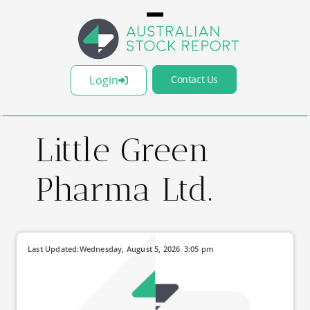
Login
Contact Us
Little Green
Pharma Ltd.
Last Updated:
Wednesday, August 5, 2026
3:05 pm