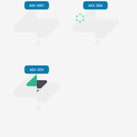
ASX-WAT
ASX-3DA
ASX-SDV