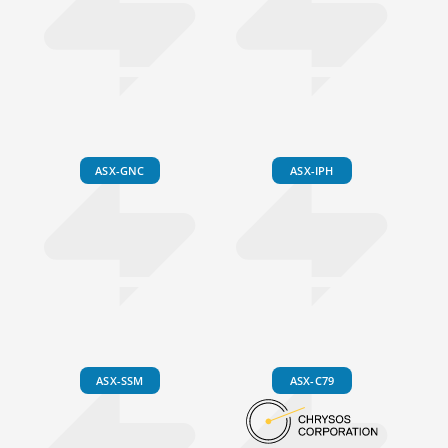
ASX-GNC
ASX-IPH
ASX-SSM
ASX-C79