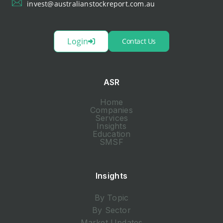
invest@australianstockreport.com.au
Login
Contact Us
ASR
Home
Companies
Services
Insights
Education
SMSF
Insights
By Topic
By Sector
Market Updates