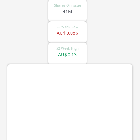
Shares On Issue
41M
52 Week Low
AU$
0.086
52 Week High
AU$
0.13