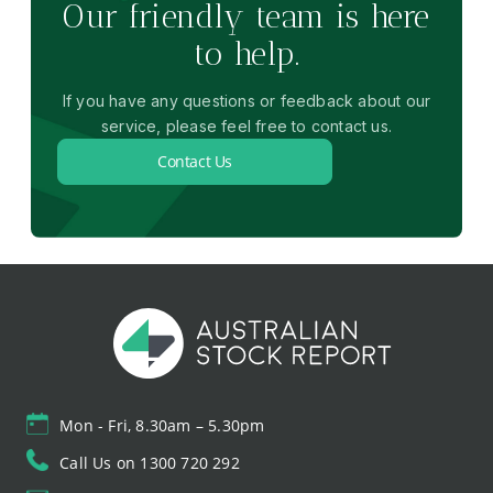
Our friendly team is here
to help.
If you have any questions or feedback about our
service, please feel free to contact us.
Contact Us
Mon - Fri, 8.30am – 5.30pm
Call Us on 1300 720 292