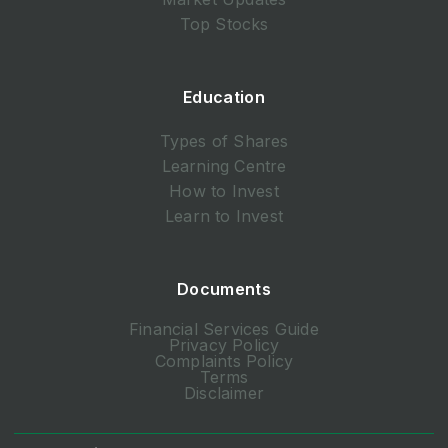
Top Stocks
Education
Types of Shares
Learning Centre
How to Invest
Learn to Invest
Documents
Financial Services Guide
Privacy Policy
Complaints Policy
Terms
Disclaimer