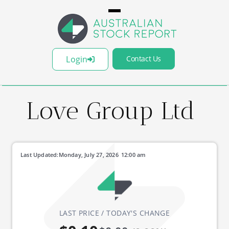
Login
Contact Us
Love Group Ltd
Last Updated:
Monday, July 27, 2026
12:00 am
LAST PRICE / TODAY'S CHANGE