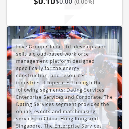
$0.10
$0.00
(0.00%)
Love Group Global Ltd. develops and
sells a cloud-based workforce
management platform designed
specifically for the energy,
construction, and resources
industries. It operates through the
following segments: Dating Services,
Enterprise Services and Corporate. The
Dating Services segment provides the
online, events and matchmaking
services in China, Hong Kong and
Singapore. The Enterprise Services