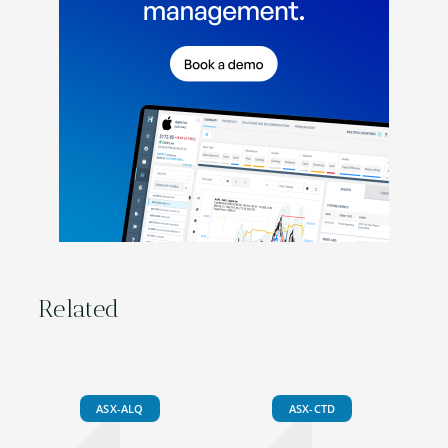
Related
ASX-ALQ
ASX-CTD