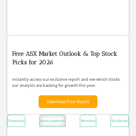
Free ASX Market Outlook & Top Stock
Picks for 2026
Instantly access our exclusive report and see which stocks
our analysts are backing for growth this year.
Download Free Report
Financials
Annoucements
Monitors
Dividends