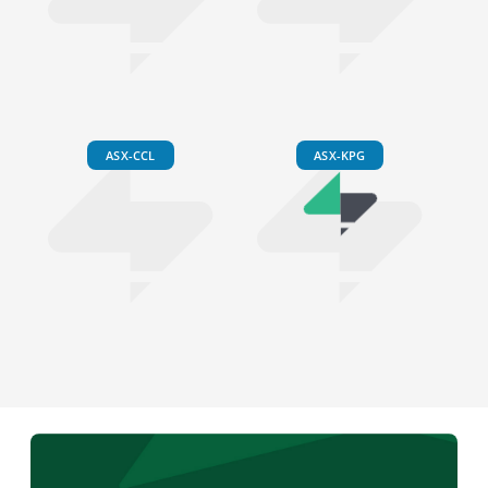
ASX-CCL
ASX-KPG