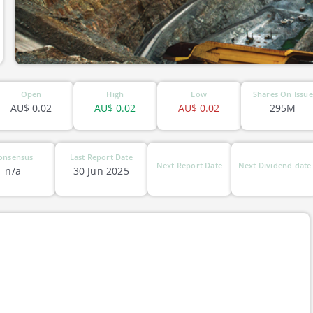
Open
High
Low
Shares On Issue
AU$
0.02
AU$
0.02
AU$
0.02
295M
onsensus
Last Report Date
Next Report Date
Next Dividend date
n/a
30 Jun 2025