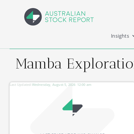
Insights
Mamba Exploratio
Last Updated:
Wednesday, August 5, 2026
12:00 am