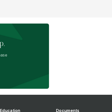
p.
ease
Education
Documents