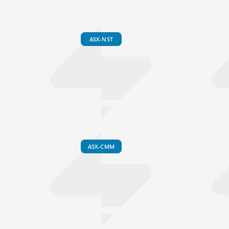
ASX-NST
ASX-CMM