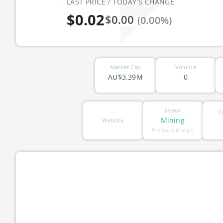
LAST PRICE / TODAY'S CHANGE
$0.02
$0.00
(0.00%)
Market Cap
Volume
AU$3.39M
0
Sector
C
Mining
Website
Precious Metals