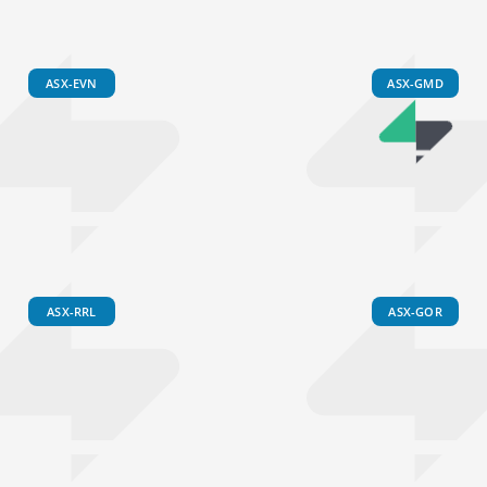
ASX-EVN
ASX-GMD
ASX-RRL
ASX-GOR