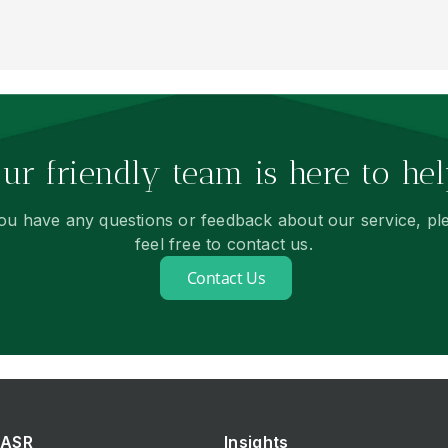
ur friendly team is here to hel
you have any questions or feedback about our service, pl
feel free to contact us.
Contact Us
ASR
Insights