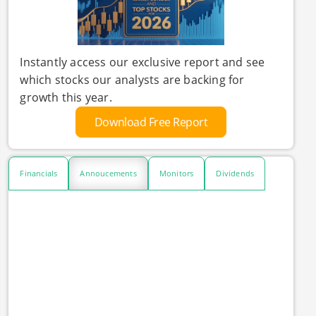
Instantly access our exclusive report and see
which stocks our analysts are backing for
growth this year.
Download Free Report
Financials
Annoucements
Monitors
Dividends