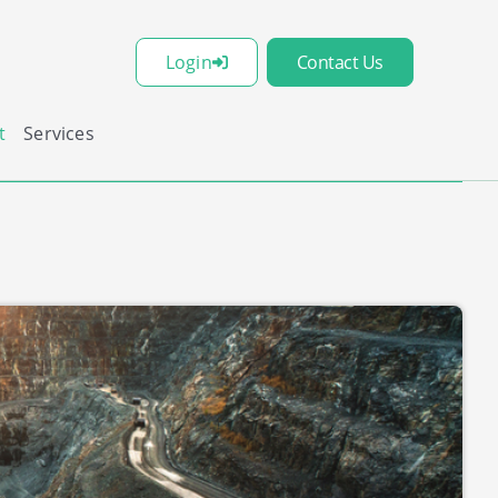
Login
Contact Us
t
Services