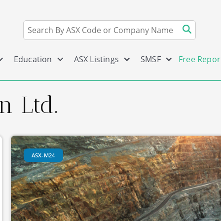
Education
ASX Listings
SMSF
Free Repor
n Ltd.
ASX-M24