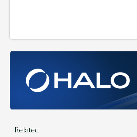
Related