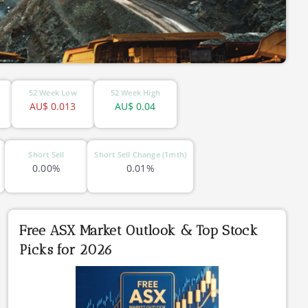
52 Week Low
52 Week High
AU$
0.013
AU$
0.04
Short Sell
Short Sell Change (1mth)
0.00%
0.01%
Free ASX Market Outlook & Top Stock
Picks for 2026