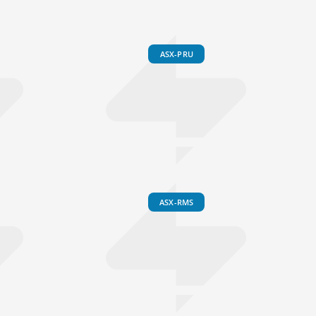
ASX-PRU
ASX-RMS