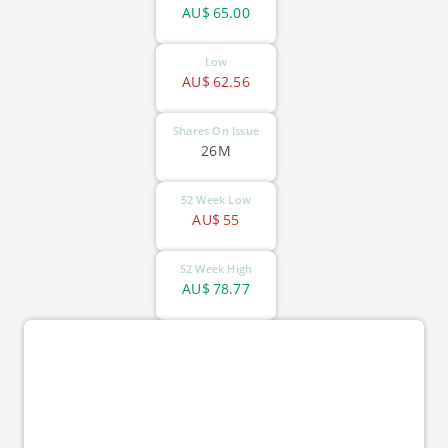
AU$
65.00
Low
AU$
62.56
Shares On Issue
26M
52 Week Low
AU$
55
52 Week High
AU$
78.77