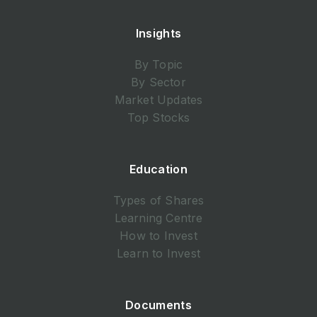
Insights
By Topic
By Sector
Market Updates
Top Stocks
Education
Types of Shares
Learning Centre
How to Invest
Learn to Invest
Documents