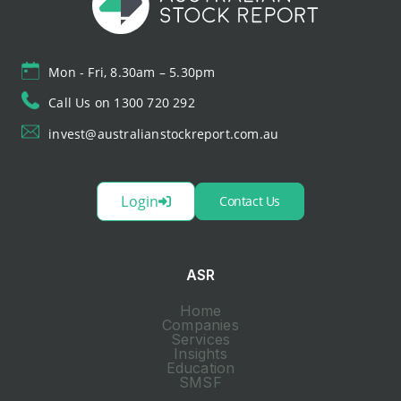
Mon - Fri, 8.30am – 5.30pm
Call Us on 1300 720 292
invest@australianstockreport.com.au
Login
Contact Us
ASR
Home
Companies
Services
Insights
Education
SMSF