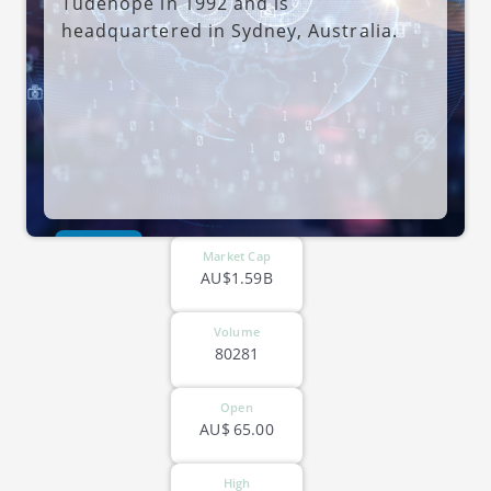
Tudehope in 1992 and is
headquartered in Sydney, Australia.
ASX-MAQ
Market Cap
AU$1.59B
Volume
80281
Open
AU$
65.00
High