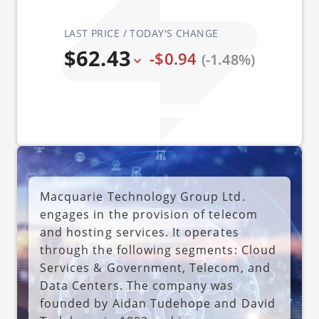
LAST PRICE / TODAY'S CHANGE
$62.43
-$0.94
(-1.48%)
Macquarie Technology Group Ltd.
engages in the provision of telecom
and hosting services. It operates
through the following segments: Cloud
Services & Government, Telecom, and
Data Centers. The company was
founded by Aidan Tudehope and David