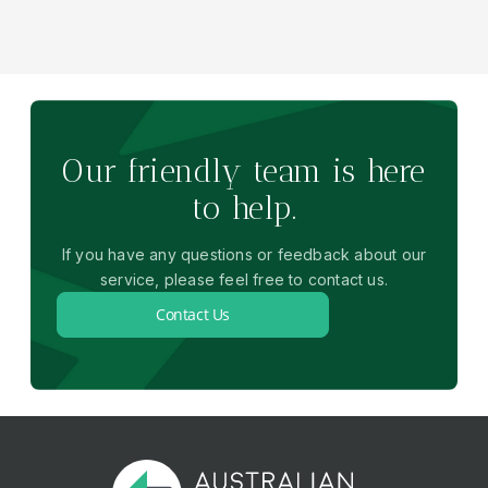
Our friendly team is here
to help.
If you have any questions or feedback about our
service, please feel free to contact us.
Contact Us