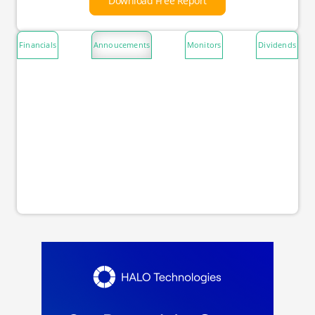
Download Free Report
Financials
Annoucements
Monitors
Dividends