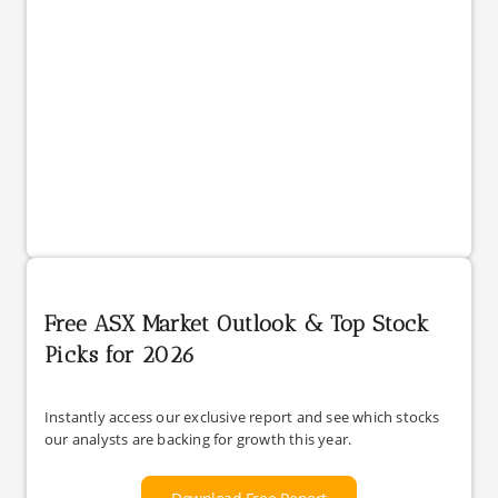
Free ASX Market Outlook & Top Stock
Picks for 2026
Instantly access our exclusive report and see which stocks
our analysts are backing for growth this year.