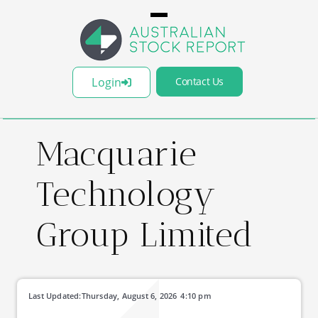
Login
Contact Us
Macquarie
Technology
Group Limited
Last Updated:
Thursday, August 6, 2026
4:10 pm