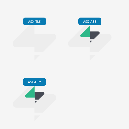
ASX-TLS
ASX-ABB
ASX-HFY