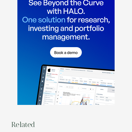
Related