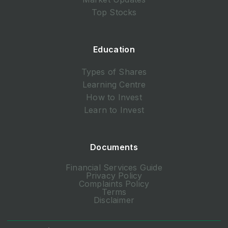
Top Stocks
Education
Types of Shares
Learning Centre
How to Invest
Learn to Invest
Documents
Financial Services Guide
Privacy Policy
Complaints Policy
Terms
Disclaimer