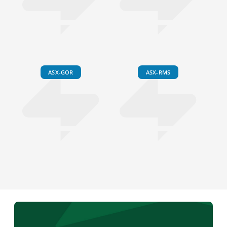
ASX-GOR
ASX-RMS