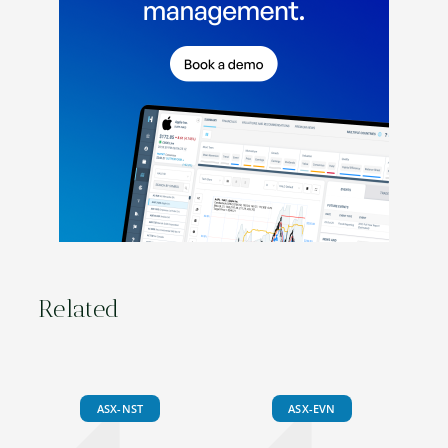
Related
ASX-NST
ASX-EVN