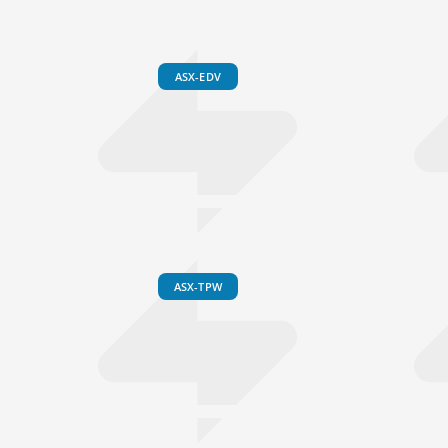
ASX-EDV
ASX-TPW