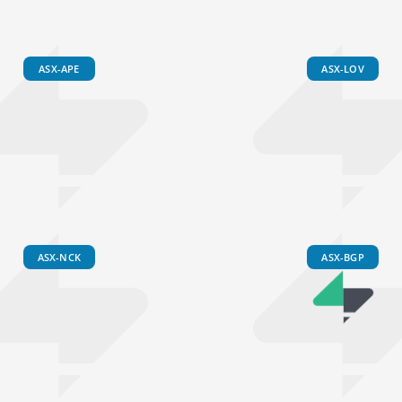
ASX-APE
ASX-LOV
ASX-NCK
ASX-BGP