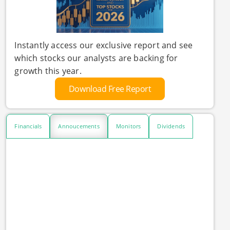
Instantly access our exclusive report and see
which stocks our analysts are backing for
growth this year.
Download Free Report
Financials
Annoucements
Monitors
Dividends