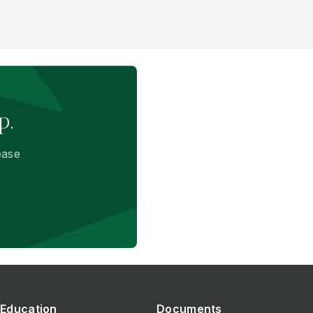
p.
ease
Education
Documents