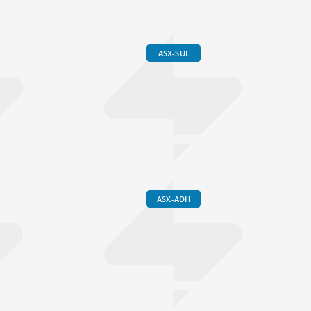
ASX-SUL
ASX-ADH