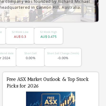
 The company was founded by Richard Michael
 headquartered in Cannon Hill, Australia.
ue
52 Week Low
52 Week High
AU$
0.3
AU$
0.475
idend date
Short Sell
Short Sell Change (1mth)
r 2024
0.00%
-0.00%
Free ASX Market Outlook & Top Stock
Picks for 2026