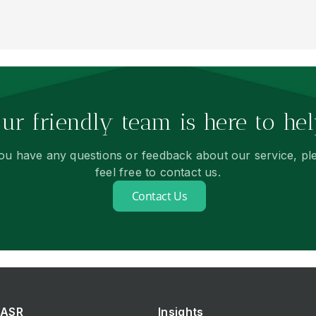
ur friendly team is here to hel
you have any questions or feedback about our service, pl
feel free to contact us.
Contact Us
ASR
Insights