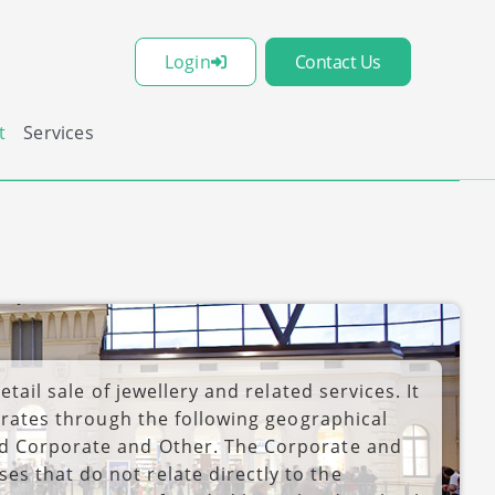
Login
Contact Us
t
Services
etail sale of jewellery and related services. It
perates through the following geographical
nd Corporate and Other. The Corporate and
s that do not relate directly to the