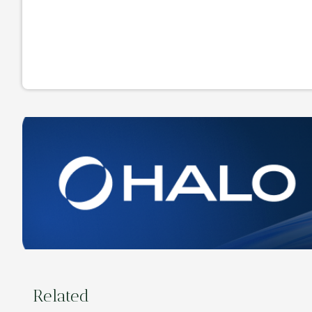
Related