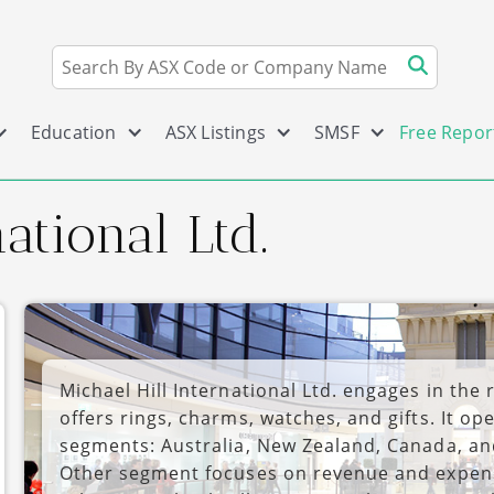
Education
ASX Listings
SMSF
Free Repor
ational Ltd.
Michael Hill International Ltd. engages in the r
offers rings, charms, watches, and gifts. It o
segments: Australia, New Zealand, Canada, a
Other segment focuses on revenue and expense