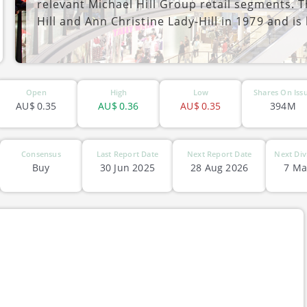
relevant Michael Hill Group retail segments.
Hill and Ann Christine Lady-Hill in 1979 and is
ASX-MHJ
Open
High
Low
Shares On Iss
AU$
0.35
AU$
0.36
AU$
0.35
394M
Consensus
Last Report Date
Next Report Date
Next Div
Buy
30 Jun 2025
28 Aug 2026
7 Ma