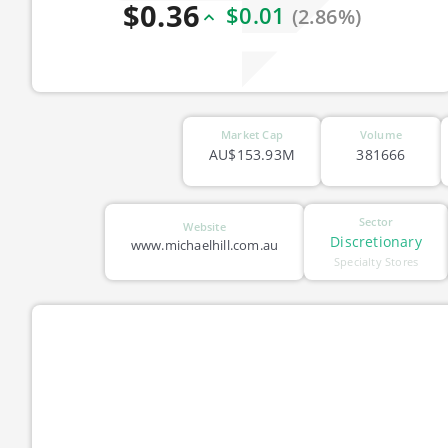
$0.36
$0.01
(2.86%)
Market Cap
Volume
AU$153.93M
381666
Sector
Website
Discretionary
www.michaelhill.com.au
Specialty Stores