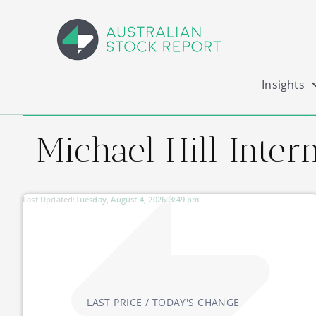
Insights
Michael Hill Intern
Last Updated:
Tuesday, August 4, 2026
3:49 pm
LAST PRICE / TODAY'S CHANGE