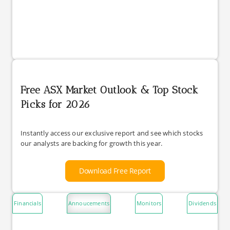
Free ASX Market Outlook & Top Stock
Picks for 2026
Instantly access our exclusive report and see which stocks
our analysts are backing for growth this year.
Download Free Report
Financials
Annoucements
Monitors
Dividends