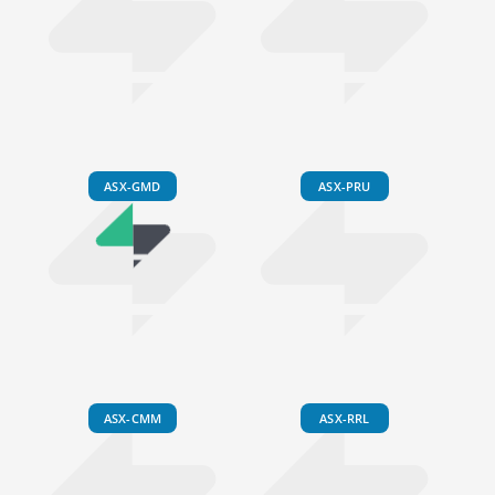
ASX-GMD
ASX-PRU
ASX-CMM
ASX-RRL