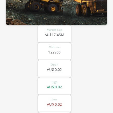
Market Cap
AU$17.45M
Volume
122966
Open
AU$
0.02
High
AU$
0.02
Low
AU$
0.02