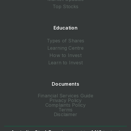
Top Stocks
Education
Types of Shares
Learning Centre
How to Invest
Learn to Invest
Documents
Financial Services Guide
Privacy Policy
Complaints Policy
Terms
Disclaimer