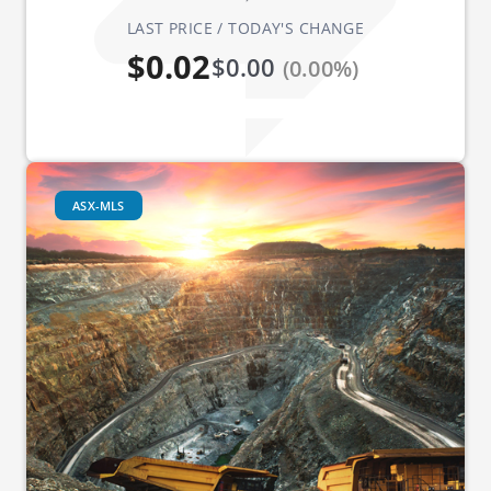
LAST PRICE / TODAY'S CHANGE
$0.02
$0.00
(0.00%)
ASX-MLS