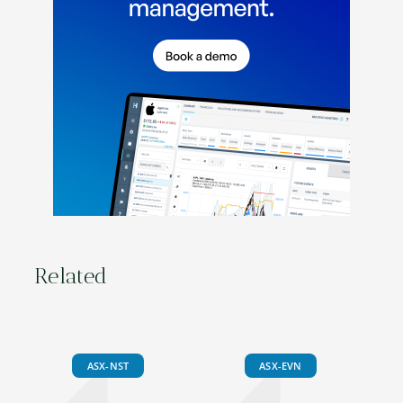
Related
ASX-NST
ASX-EVN