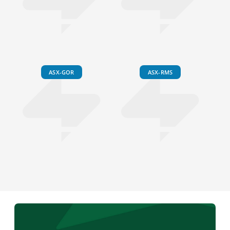
ASX-GOR
ASX-RMS