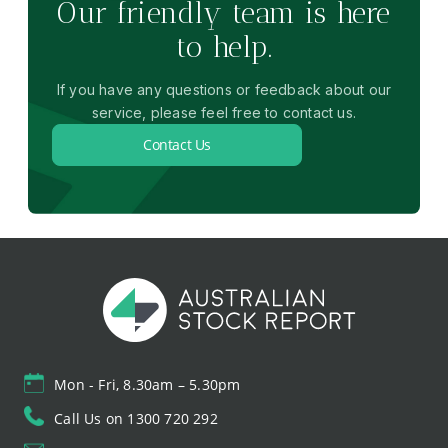
Our friendly team is here
to help.
If you have any questions or feedback about our
service, please feel free to contact us.
Contact Us
Mon - Fri, 8.30am – 5.30pm
Call Us on 1300 720 292