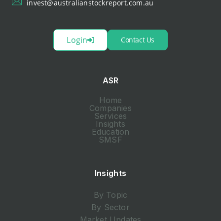
invest@australianstockreport.com.au
Login
Contact Us
ASR
Home
Companies
Services
Insights
Education
SMSF
Insights
By Topic
By Sector
Market Updates