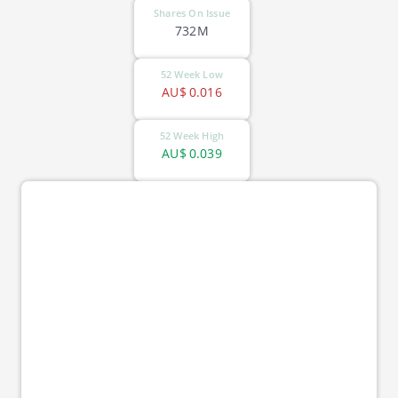
Shares On Issue
732M
52 Week Low
AU$
0.016
52 Week High
AU$
0.039