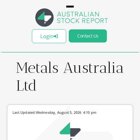
Login
Contact Us
Metals Australia
Ltd
Last Updated:
Wednesday, August 5, 2026
4:10 pm