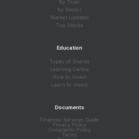
By Topic
By Sector
Market Updates
Top Stocks
Education
Types of Shares
Learning Centre
How to Invest
Learn to Invest
Documents
Financial Services Guide
Privacy Policy
Complaints Policy
Terms