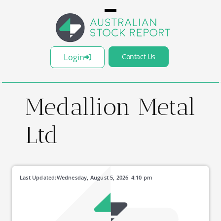
Login
Contact Us
Medallion Metal
Ltd
Last Updated:
Wednesday, August 5, 2026
4:10 pm