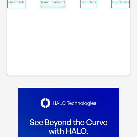
Financials
Annoucements
Monitors
Dividends