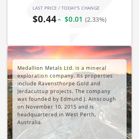
LAST PRICE / TODAY'S CHANGE
$0.44
$0.01
(2.33%)
Medallion Metals Ltd. is a mineral
exploration company. Its properties
include Ravensthorpe Gold and
Jerdacuttup projects. The company
was founded by Edmund J. Ainscough
on November 10, 2015 and is
headquartered in West Perth,
Australia.