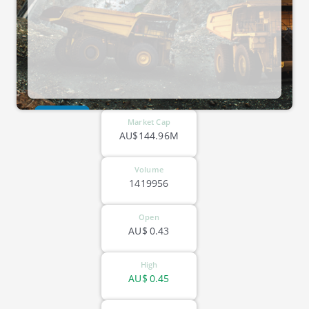
ASX-MM8
Market Cap
AU$144.96M
Volume
1419956
Open
AU$
0.43
High
AU$
0.45