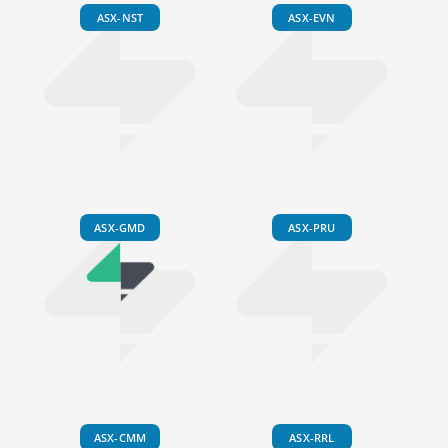
ASX-NST
ASX-EVN
ASX-GMD
ASX-PRU
ASX-CMM
ASX-RRL