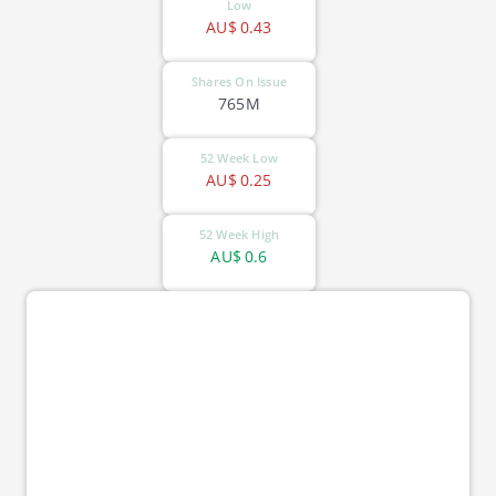
Low
AU$
0.43
Shares On Issue
765M
52 Week Low
AU$
0.25
52 Week High
AU$
0.6