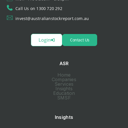
Call Us on 1300 720 292
invest@australianstockreport.com.au
Login
Contact Us
ASR
Home
Companies
Services
Insights
Education
SMSF
Insights