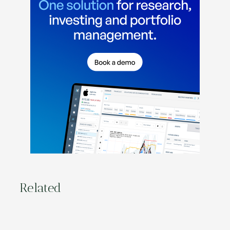
Related