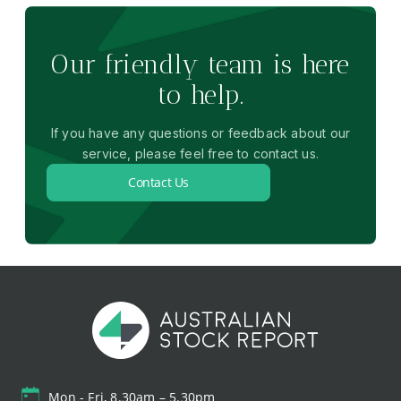
Our friendly team is here
to help.
If you have any questions or feedback about our
service, please feel free to contact us.
Contact Us
Mon - Fri, 8.30am – 5.30pm