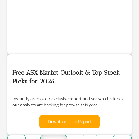
Free ASX Market Outlook & Top Stock
Picks for 2026
Instantly access our exclusive report and see which stocks
our analysts are backing for growth this year.
Download Free Report