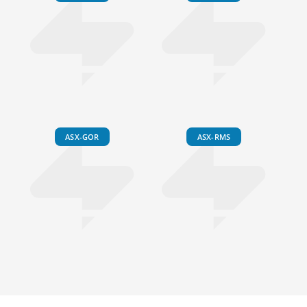
ASX-GOR
ASX-RMS