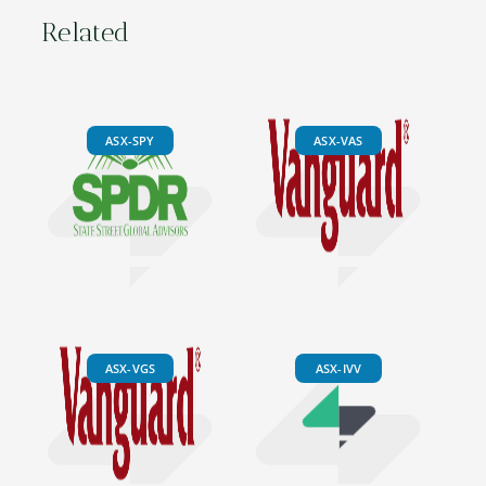
Related
ASX-SPY
ASX-VAS
ASX-VGS
ASX-IVV