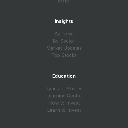
SMSF
Insights
By Topic
By Sector
Market Updates
Top Stocks
Education
Types of Shares
Learning Centre
How to Invest
Learn to Invest