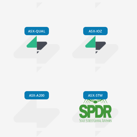
ASX-QUAL
ASX-IOZ
ASX-A200
ASX-STW