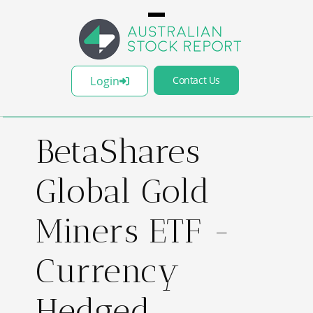
Login
Contact Us
BetaShares
Global Gold
Miners ETF -
Currency
Hedged