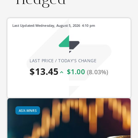
Last Updated:
Wednesday, August 5, 2026
4:10 pm
LAST PRICE / TODAY'S CHANGE
$13.45
$1.00
(8.03%)
ASX-MNRS