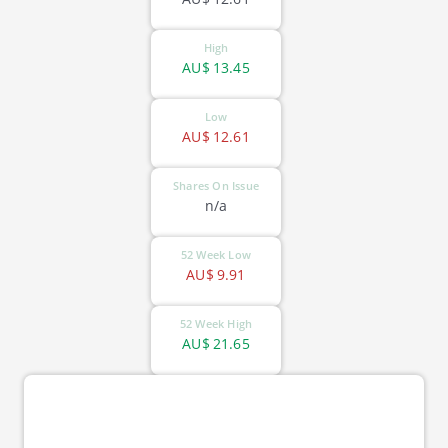
High
AU$
13.45
Low
AU$
12.61
Shares On Issue
n/a
52 Week Low
AU$
9.91
52 Week High
AU$
21.65