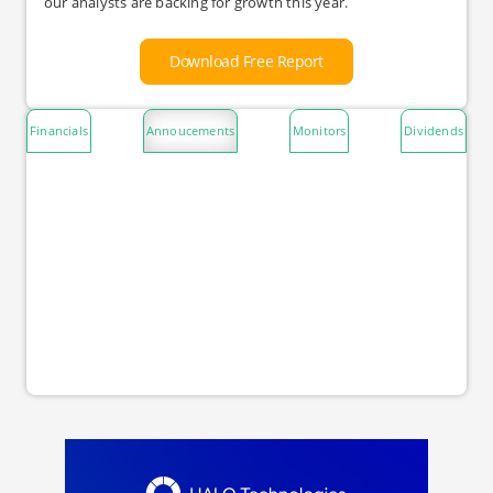
our analysts are backing for growth this year.
Download Free Report
Financials
Annoucements
Monitors
Dividends