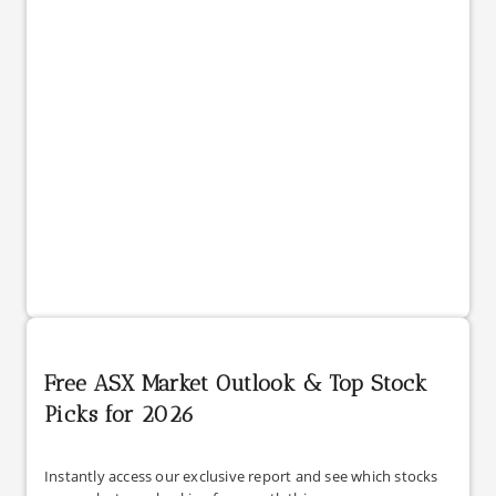
Free ASX Market Outlook & Top Stock
Picks for 2026
Instantly access our exclusive report and see which stocks