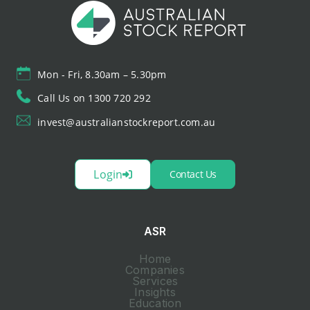
Mon - Fri, 8.30am – 5.30pm
Call Us on 1300 720 292
invest@australianstockreport.com.au
Login
Contact Us
ASR
Home
Companies
Services
Insights
Education