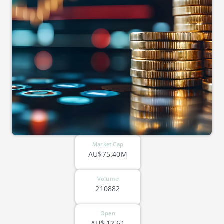
Market Cap
AU$75.40M
Volume
210882
Open
AU$
12.61