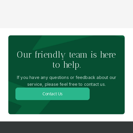
Our friendly team is here
to help.
If you have any questions or feedback about our
service, please feel free to contact us.
Contact Us