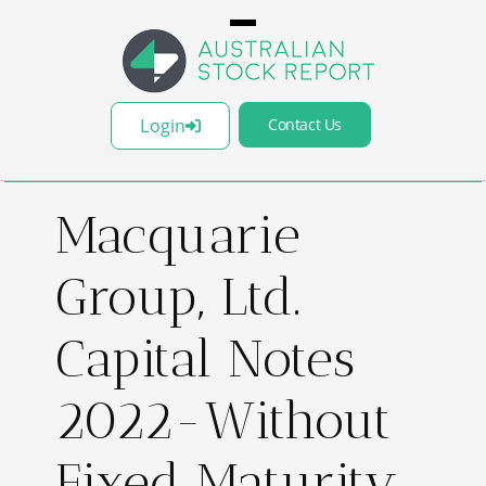
Login
Contact Us
Macquarie
Group, Ltd.
Capital Notes
2022-Without
Fixed Maturity