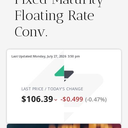
Floating Rate
Conv.
Last Updated:
Monday, July 27, 2026
3:50 pm
LAST PRICE / TODAY'S CHANGE
$106.39
-$0.499
(-0.47%)