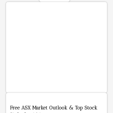
Free ASX Market Outlook & Top Stock