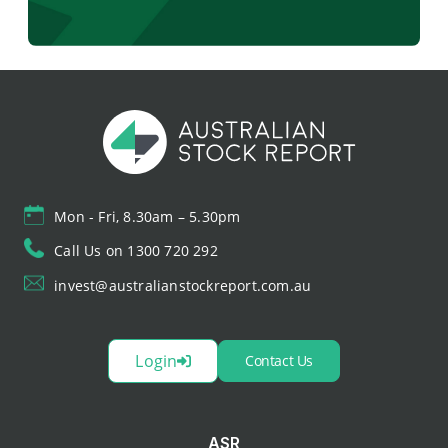
Mon - Fri, 8.30am – 5.30pm
Call Us on 1300 720 292
invest@australianstockreport.com.au
Login
Contact Us
ASR