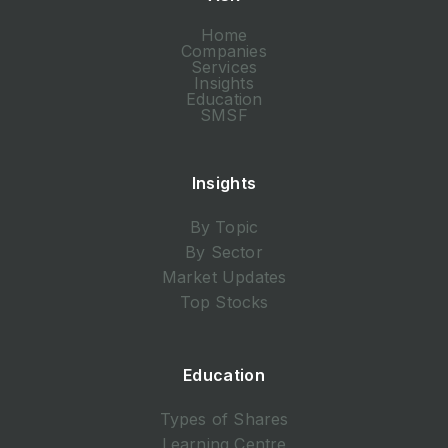
Home
Companies
Services
Insights
Education
SMSF
Insights
By Topic
By Sector
Market Updates
Top Stocks
Education
Types of Shares
Learning Centre