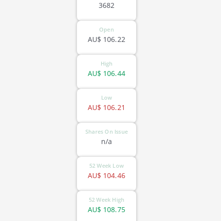
3682
Open
AU$
106.22
High
AU$
106.44
Low
AU$
106.21
Shares On Issue
n/a
52 Week Low
AU$
104.46
52 Week High
AU$
108.75