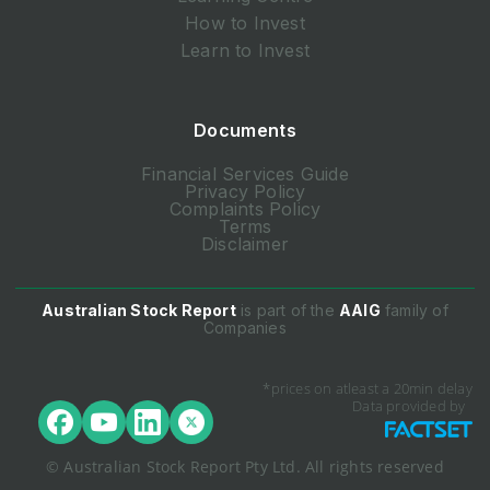
How to Invest
Learn to Invest
Documents
Financial Services Guide
Privacy Policy
Complaints Policy
Terms
Disclaimer
Australian Stock Report
is part of the
AAIG
family of
Companies
*prices on atleast a 20min delay
Data provided by
© Australian Stock Report Pty Ltd. All rights reserved