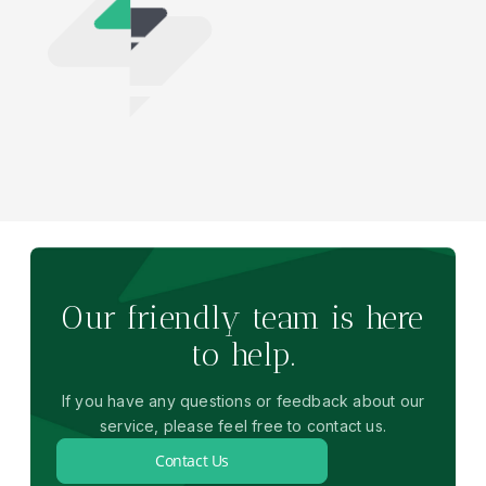
Our friendly team is here
to help.
If you have any questions or feedback about our
service, please feel free to contact us.
Contact Us