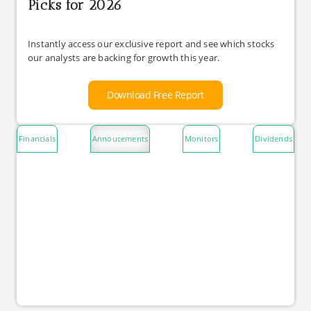
Picks for 2026
Instantly access our exclusive report and see which stocks
our analysts are backing for growth this year.
Download Free Report
Financials
Annoucements
Monitors
Dividends