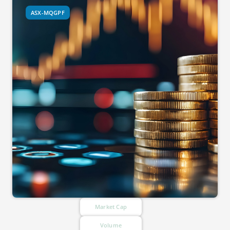
ASX-MQGPF
Market Cap
Volume