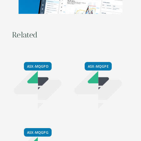
Related
ASX-MQGPD
ASX-MQGPE
ASX-MQGPG