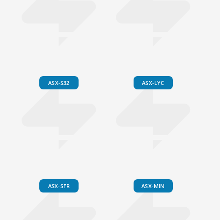
ASX-S32
ASX-LYC
ASX-SFR
ASX-MIN