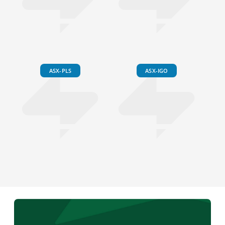
ASX-PLS
ASX-IGO