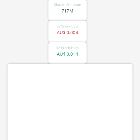
Shares On Issue
717M
52 Week Low
AU$
0.004
52 Week High
AU$
0.014