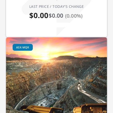
LAST PRICE / TODAY'S CHANGE
$0.00
$0.00
(0.00%)
ASX-MQR