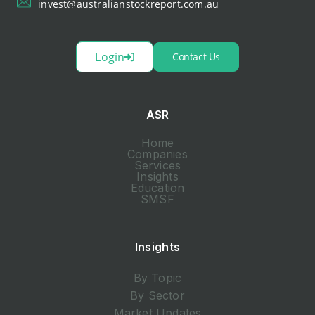
invest@australianstockreport.com.au
Login
Contact Us
ASR
Home
Companies
Services
Insights
Education
SMSF
Insights
By Topic
By Sector
Market Updates