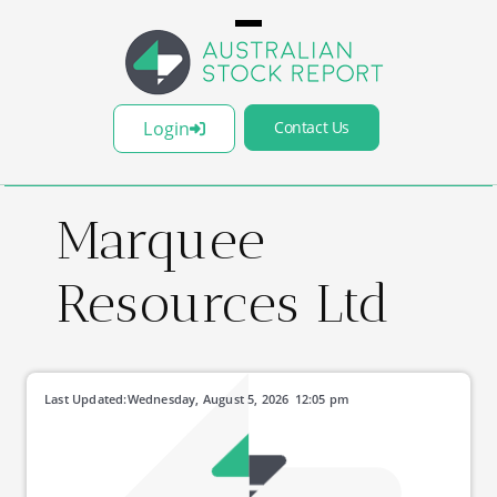
Login
Contact Us
Marquee
Resources Ltd
Last Updated:
Wednesday, August 5, 2026
12:05 pm