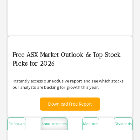
Free ASX Market Outlook & Top Stock
Picks for 2026
Instantly access our exclusive report and see which stocks
our analysts are backing for growth this year.
Download Free Report
Financials
Annoucements
Monitors
Dividends