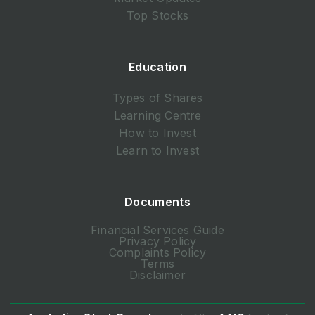
Top Stocks
Education
Types of Shares
Learning Centre
How to Invest
Learn to Invest
Documents
Financial Services Guide
Privacy Policy
Complaints Policy
Terms
Disclaimer