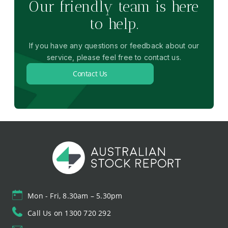
Our friendly team is here
to help.
If you have any questions or feedback about our
service, please feel free to contact us.
Contact Us
Mon - Fri, 8.30am – 5.30pm
Call Us on 1300 720 292