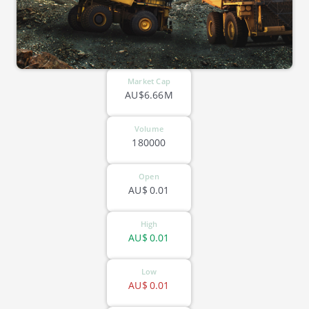
Market Cap
AU$6.66M
Volume
180000
Open
AU$
0.01
High
AU$
0.01
Low
AU$
0.01