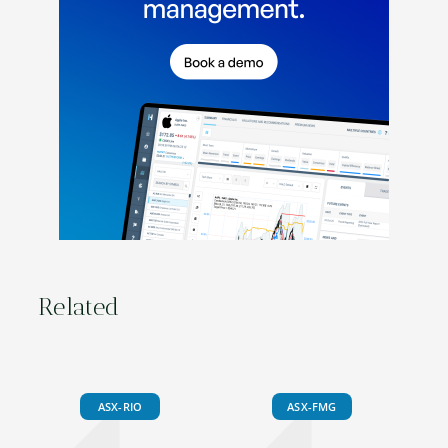
Related
ASX-RIO
ASX-FMG