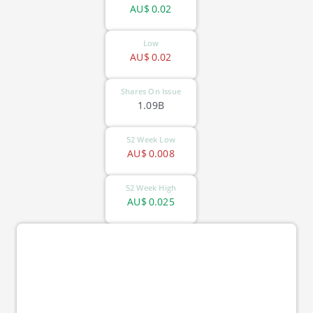
AU$
0.02
Low
AU$
0.02
Shares On Issue
1.09B
52 Week Low
AU$
0.008
52 Week High
AU$
0.025