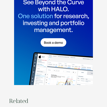
Related