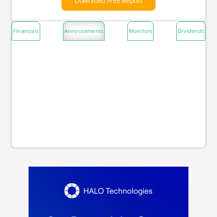
Download Free Report
Financials
Annoucements
Monitors
Dividends