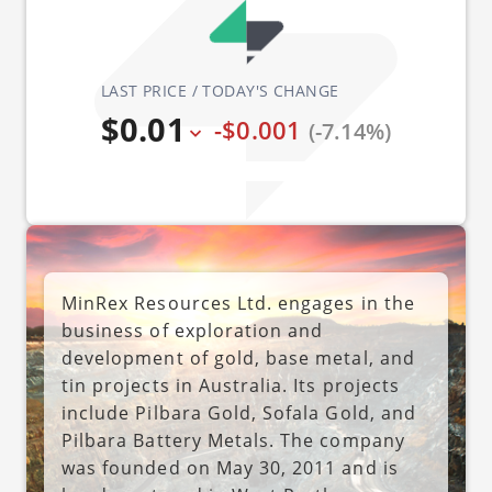
LAST PRICE / TODAY'S CHANGE
$0.01
-$0.001
(-7.14%)
MinRex Resources Ltd. engages in the
business of exploration and
development of gold, base metal, and
tin projects in Australia. Its projects
include Pilbara Gold, Sofala Gold, and
Pilbara Battery Metals. The company
was founded on May 30, 2011 and is