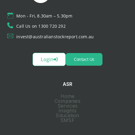
Mon - Fri, 8.30am – 5.30pm
Call Us on 1300 720 292
invest@australianstockreport.com.au
Login
Contact Us
ASR
Home
Companies
Services
Insights
Education
SMSF