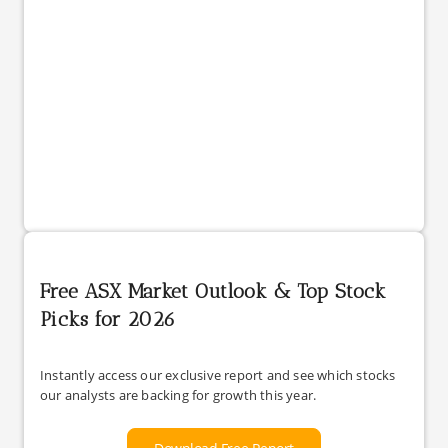
Free ASX Market Outlook & Top Stock
Picks for 2026
Instantly access our exclusive report and see which stocks
our analysts are backing for growth this year.