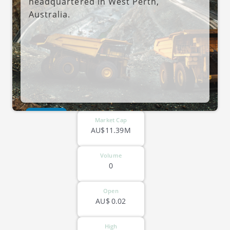
headquartered in West Perth,
Australia.
ASX-MRR
Market Cap
AU$11.39M
Volume
0
Open
AU$
0.02
High