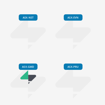
ASX-NST
ASX-EVN
ASX-GMD
ASX-PRU