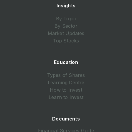
Insights
By Topic
By Sector
Market Updates
Top Stocks
Education
Types of Shares
Learning Centre
How to Invest
Learn to Invest
Documents
Financial Services Guide