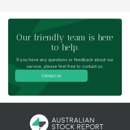
Our friendly team is here
to help.
If you have any questions or feedback about our
service, please feel free to contact us.
Contact Us