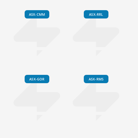
ASX-CMM
ASX-RRL
ASX-GOR
ASX-RMS