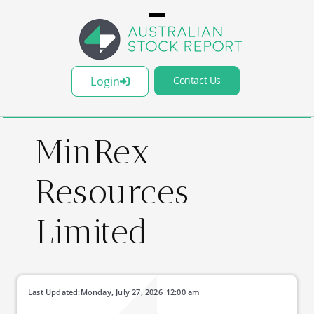
Login
Contact Us
MinRex
Resources
Limited
Last Updated:
Monday, July 27, 2026
12:00 am