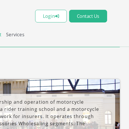
Login
Contact Us
t
Services
rship and operation of motorcycle
a rider training school and a motorcycle
work for insurers. It operates through
essories Wholesaling segments. The