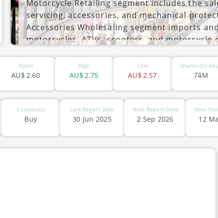
Motorcycle Retailing segment includes the sal
servicing, accessories, and mechanical protec
Accessories Wholesaling segment imports and d
motorcycles, ATVs, scooters, and motorcycle 
customers in Australia and New Zealand includ
ASX-MTO
company was founded by David Ahmet in 1989 
Open
High
Low
Shares On Iss
Australia.
AU$
2.60
AU$
2.75
AU$
2.57
74M
Consensus
Last Report Date
Next Report Date
Next Div
Buy
30 Jun 2025
2 Sep 2026
12 Ma