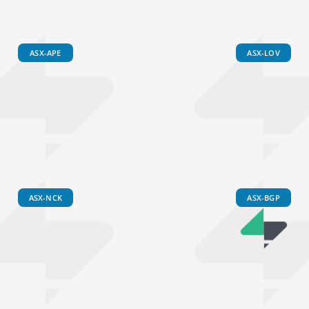
ASX-APE
ASX-LOV
ASX-NCK
ASX-BGP