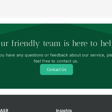
ur friendly team is here to hel
you have any questions or feedback about our service, pl
feel free to contact us.
Contact Us
ASR
Insights