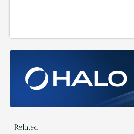
Related