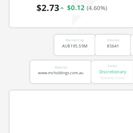
$2.73
$0.12
(4.60%)
Market Cap
Volume
AU$195.59M
85641
Sector
Website
Discretionary
www.mcholdings.com.au
Specialty Stores