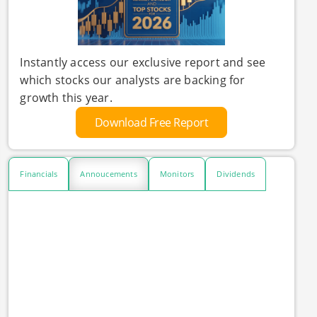
Instantly access our exclusive report and see
which stocks our analysts are backing for
growth this year.
Download Free Report
Financials
Annoucements
Monitors
Dividends