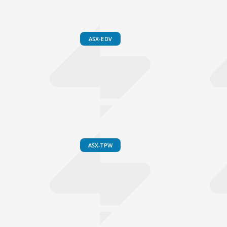
ASX-EDV
ASX-TPW