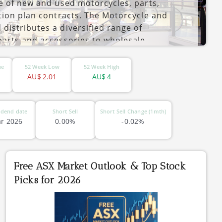
e of new and used motorcycles, parts,
tion plan contracts. The Motorcycle and
istributes a diversified range of
parts and accessories to wholesale
ing the group’s own retail outlets. The
and is headquartered in Slacks Creek,
ue
52 Week Low
52 Week High
AU$
2.01
AU$
4
idend date
Short Sell
Short Sell Change (1mth)
r 2026
0.00%
-0.02%
Free ASX Market Outlook & Top Stock
Picks for 2026