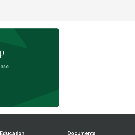
p.
ease
Education
Documents