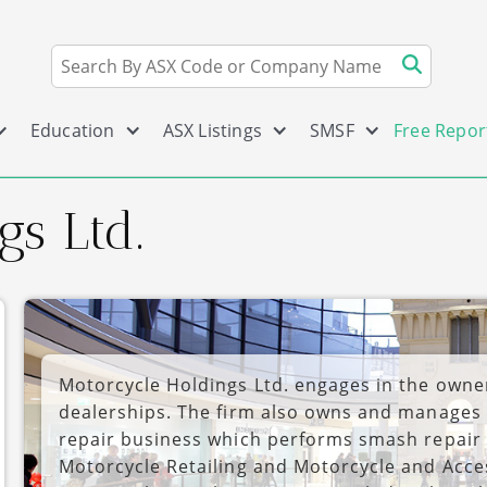
Education
ASX Listings
SMSF
Free Repor
s Ltd.
Motorcycle Holdings Ltd. engages in the owne
dealerships. The firm also owns and manages 
repair business which performs smash repair 
Motorcycle Retailing and Motorcycle and Acc