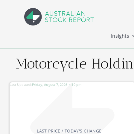
Insights
Motorcycle Holding
Last Updated:
Friday, August 7, 2026
4:10 pm
LAST PRICE / TODAY'S CHANGE