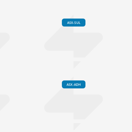
ASX-SUL
ASX-ADH