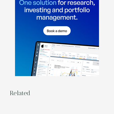
Related