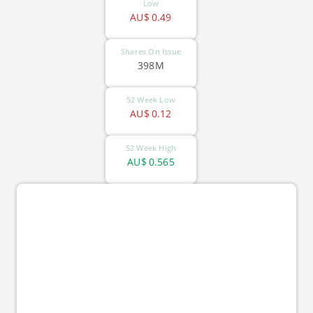
Low
AU$
0.49
Shares On Issue
398M
52 Week Low
AU$
0.12
52 Week High
AU$
0.565