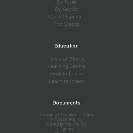
By Topic
By Sector
Market Updates
Top Stocks
Education
Types of Shares
Learning Centre
How to Invest
Learn to Invest
Documents
Financial Services Guide
Privacy Policy
Complaints Policy
Terms