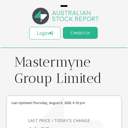
Login
Contact Us
Mastermyne
Group Limited
Last Updated:
Thursday, August 6, 2026
4:10 pm
LAST PRICE / TODAY'S CHANGE