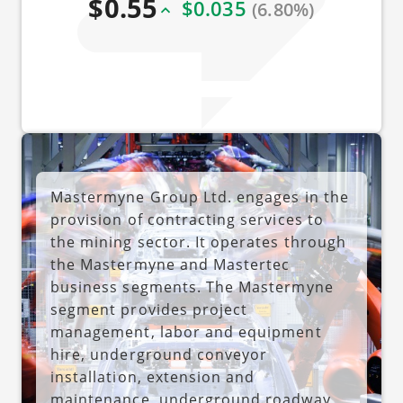
$0.55
$0.035
(6.80%)
Mastermyne Group Ltd. engages in the
provision of contracting services to
the mining sector. It operates through
the Mastermyne and Mastertec
business segments. The Mastermyne
segment provides project
management, labor and equipment
hire, underground conveyor
installation, extension and
maintenance, underground roadway