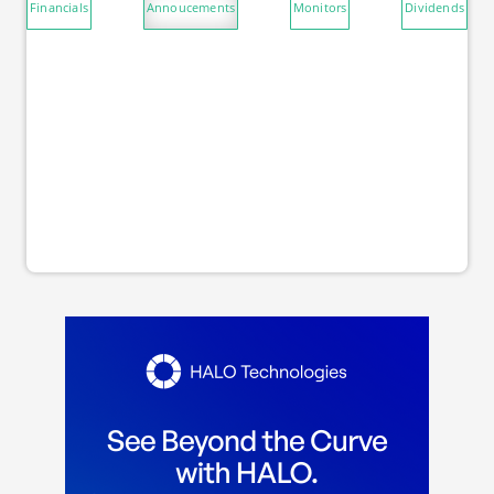
Financials
Annoucements
Monitors
Dividends