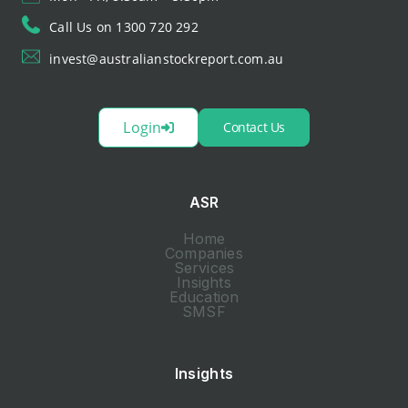
Call Us on 1300 720 292
invest@australianstockreport.com.au
Login
Contact Us
ASR
Home
Companies
Services
Insights
Education
SMSF
Insights