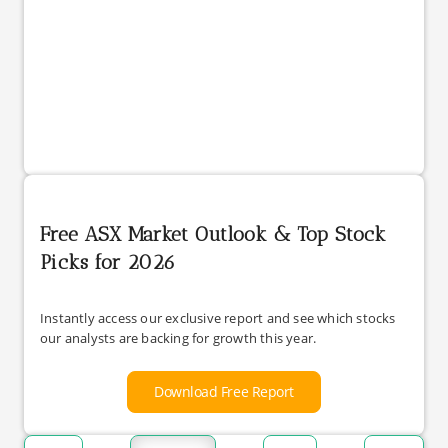
Free ASX Market Outlook & Top Stock
Picks for 2026
Instantly access our exclusive report and see which stocks
our analysts are backing for growth this year.
Download Free Report