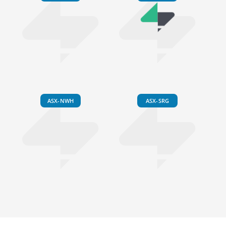
ASX-NWH
ASX-SRG