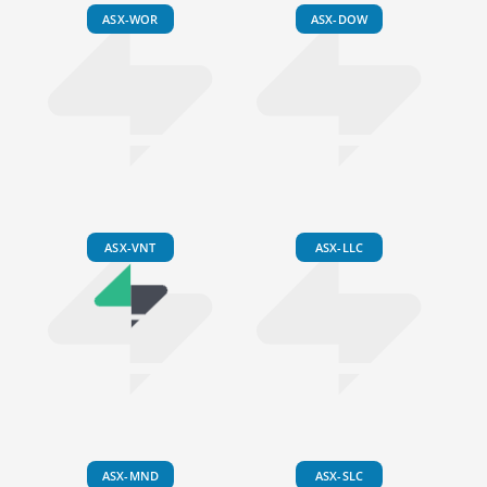
ASX-WOR
ASX-DOW
ASX-VNT
ASX-LLC
ASX-MND
ASX-SLC