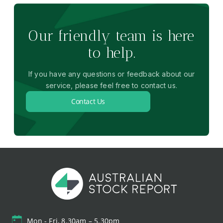
Our friendly team is here
to help.
If you have any questions or feedback about our
service, please feel free to contact us.
Contact Us
Mon - Fri, 8.30am – 5.30pm