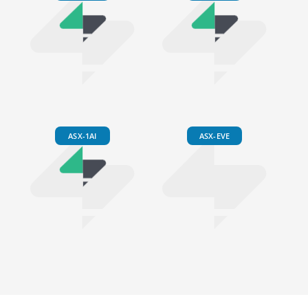
ASX-1AI
ASX-EVE