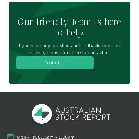
Our friendly team is here
to help.
If you have any questions or feedback about our
service, please feel free to contact us.
Contact Us
Mon - Fri, 8.30am – 5.30pm