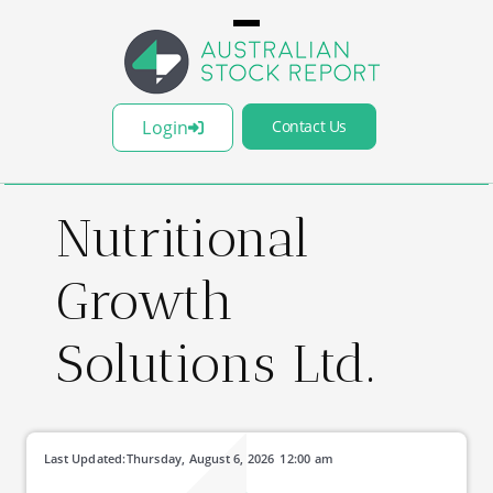
Login
Contact Us
Nutritional
Growth
Solutions Ltd.
Last Updated:
Thursday, August 6, 2026
12:00 am