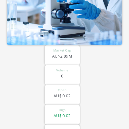
Market Cap
AU$2.89M
Volume
0
Open
AU$
0.02
High
AU$
0.02