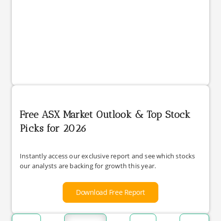
Free ASX Market Outlook & Top Stock
Picks for 2026
Instantly access our exclusive report and see which stocks
our analysts are backing for growth this year.
Download Free Report