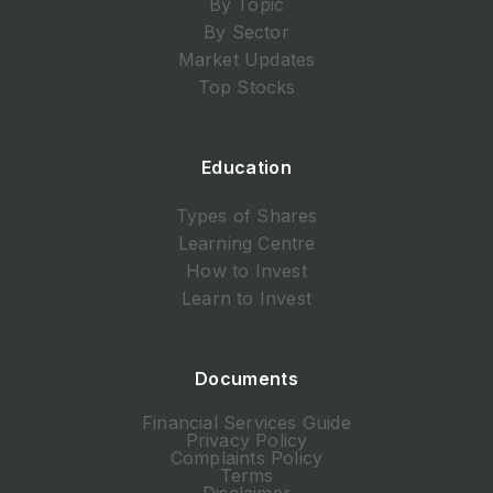
By Topic
By Sector
Market Updates
Top Stocks
Education
Types of Shares
Learning Centre
How to Invest
Learn to Invest
Documents
Financial Services Guide
Privacy Policy
Complaints Policy
Terms
Disclaimer