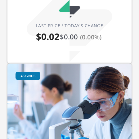
LAST PRICE / TODAY'S CHANGE
$0.02
$0.00
(0.00%)
ASX-NGS