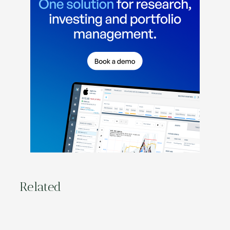
Related