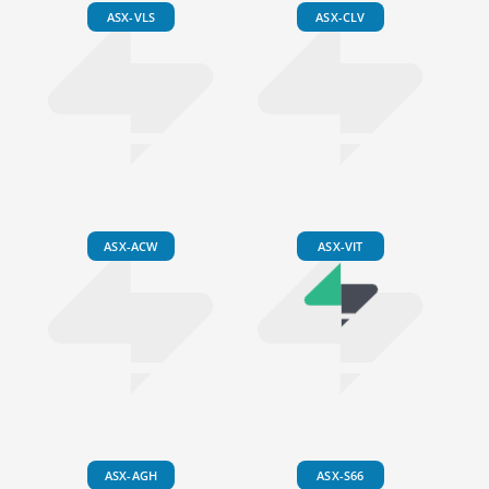
ASX-VLS
ASX-CLV
ASX-ACW
ASX-VIT
ASX-AGH
ASX-S66