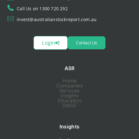
Call Us on 1300 720 292
invest@australianstockreport.com.au
Login
Contact Us
ASR
Home
Companies
Services
Insights
Education
SMSF
Insights