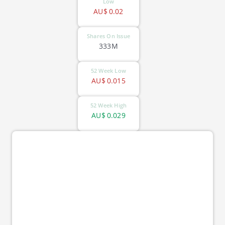
Low
AU$
0.02
Shares On Issue
333M
52 Week Low
AU$
0.015
52 Week High
AU$
0.029