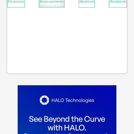
Financials
Annoucements
Monitors
Dividends