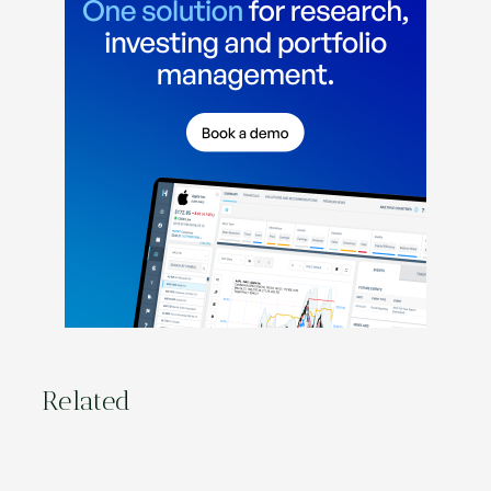
Related