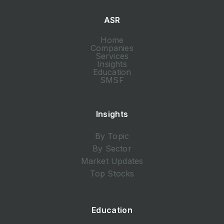
ASR
Home
Companies
Services
Insights
Education
SMSF
Insights
By Topic
By Sector
Market Updates
Top Stocks
Education