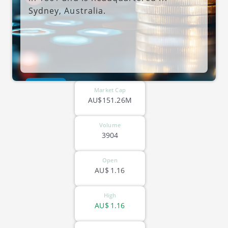
Sydney, Australia.
ASX-NOL
Market Cap
AU$151.26M
Volume
3904
Open
AU$
1.16
High
AU$
1.16