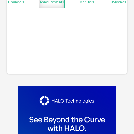
Financials
Annoucements
Monitors
Dividends