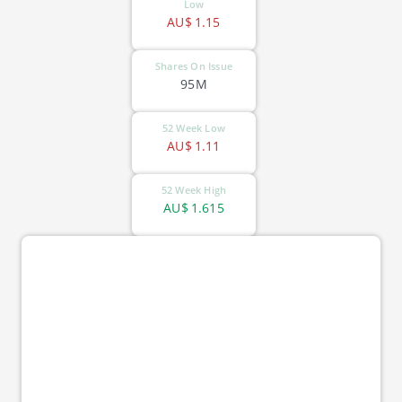
Low
AU$
1.15
Shares On Issue
95M
52 Week Low
AU$
1.11
52 Week High
AU$
1.615