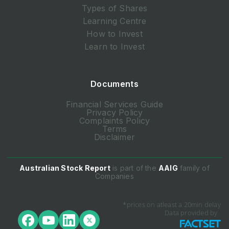
Types of Shares
Learning Centre
How to Invest
Learn to Invest
Documents
Financial Services Guide
Privacy Policy
Complaints Policy
Terms
Disclaimer
Australian Stock Report
is part of the
AAIG
family of
Companies
*prices on atleast a 20min delay
Data provided by