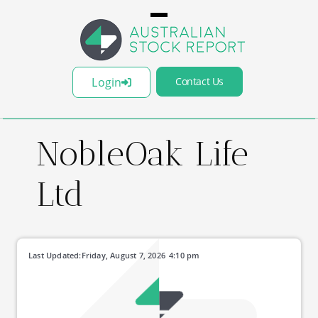
Login
Contact Us
NobleOak Life
Ltd
Last Updated:
Friday, August 7, 2026
4:10 pm