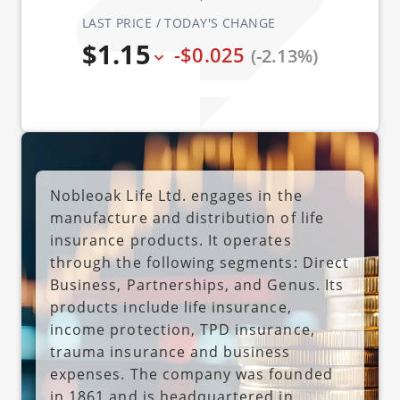
LAST PRICE / TODAY'S CHANGE
$1.15
-$0.025
(-2.13%)
Nobleoak Life Ltd. engages in the
manufacture and distribution of life
insurance products. It operates
through the following segments: Direct
Business, Partnerships, and Genus. Its
products include life insurance,
income protection, TPD insurance,
trauma insurance and business
expenses. The company was founded
in 1861 and is headquartered in