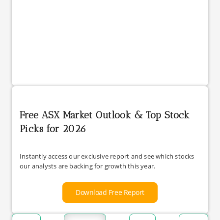
Free ASX Market Outlook & Top Stock
Picks for 2026
Instantly access our exclusive report and see which stocks
our analysts are backing for growth this year.
Download Free Report