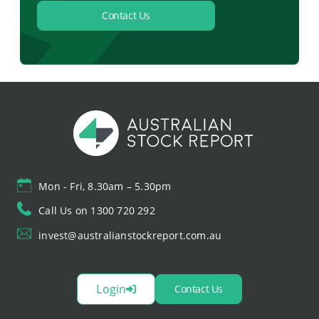
Contact Us
Mon - Fri, 8.30am – 5.30pm
Call Us on 1300 720 292
invest@australianstockreport.com.au
Login
Contact Us