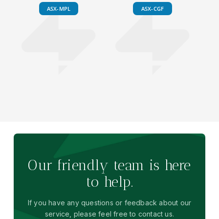
ASX-MPL
ASX-CGF
Our friendly team is here
to help.
If you have any questions or feedback about our
service, please feel free to contact us.