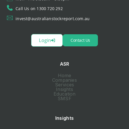
Call Us on 1300 720 292
invest@australianstockreport.com.au
Login
Contact Us
ASR
Home
Companies
Services
Insights
Education
SMSF
Insights