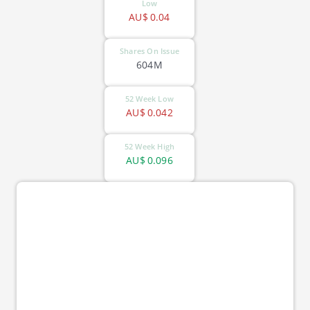
Low
AU$
0.04
Shares On Issue
604M
52 Week Low
AU$
0.042
52 Week High
AU$
0.096