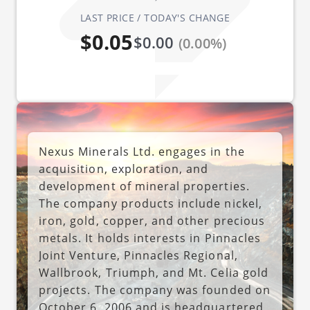
LAST PRICE / TODAY'S CHANGE
$0.05
$0.00
(0.00%)
Nexus Minerals Ltd. engages in the
acquisition, exploration, and
development of mineral properties.
The company products include nickel,
iron, gold, copper, and other precious
metals. It holds interests in Pinnacles
Joint Venture, Pinnacles Regional,
Wallbrook, Triumph, and Mt. Celia gold
projects. The company was founded on
October 6, 2006 and is headquartered