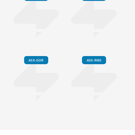
ASX-GOR
ASX-RMS