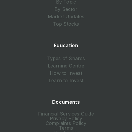
By Topic
By Sector
Market Updates
Top Stocks
Education
Types of Shares
Learning Centre
How to Invest
Learn to Invest
Documents
Financial Services Guide
Privacy Policy
Complaints Policy
Terms