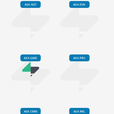
ASX-NST
ASX-EVN
ASX-GMD
ASX-PRU
ASX-CMM
ASX-RRL