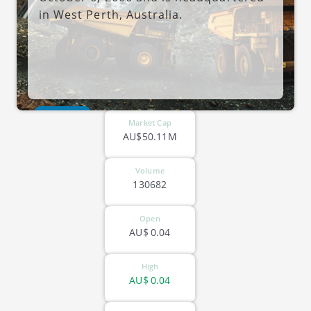
in West Perth, Australia.
ASX-NXM
Market Cap
AU$50.11M
Volume
130682
Open
AU$
0.04
High
AU$
0.04