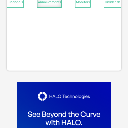
Financials
Annoucements
Monitors
Dividends