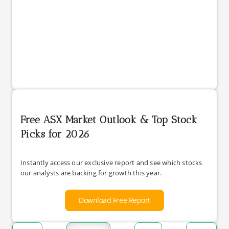
Free ASX Market Outlook & Top Stock
Picks for 2026
Instantly access our exclusive report and see which stocks
our analysts are backing for growth this year.
Download Free Report