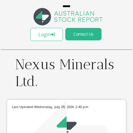
Login
Contact Us
Nexus Minerals
Ltd.
Last Updated:
Wednesday, July 29, 2026
2:40 pm