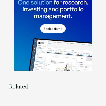
Related