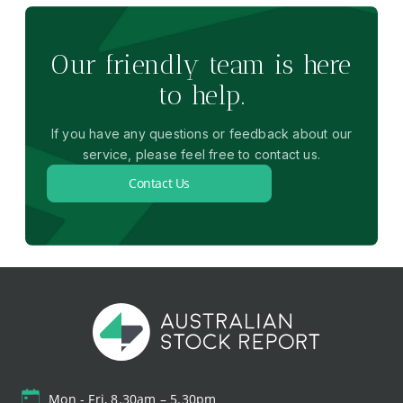
Our friendly team is here
to help.
If you have any questions or feedback about our
service, please feel free to contact us.
Contact Us
Mon - Fri, 8.30am – 5.30pm