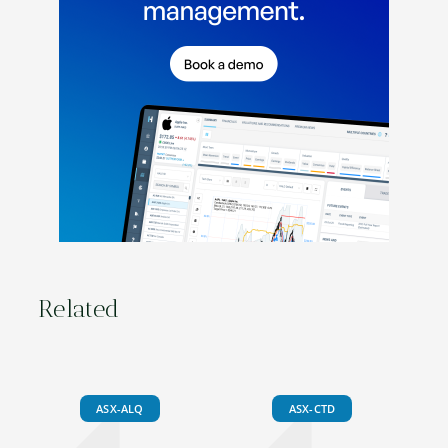
Related
ASX-ALQ
ASX-CTD