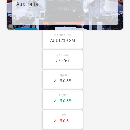
Australia.
ASX-OFX
Market Cap
AU$173.68M
Volume
779767
Open
AU$
0.83
High
AU$
0.83
Low
AU$
0.81