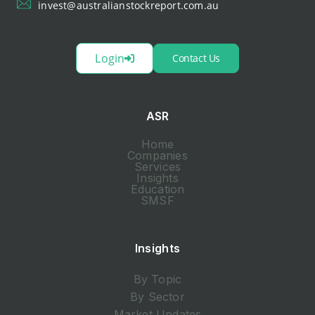
invest@australianstockreport.com.au
Login
Contact Us
ASR
Home
Companies
Services
Insights
Education
SMSF
Insights
By Topic
By Sector
Market Updates