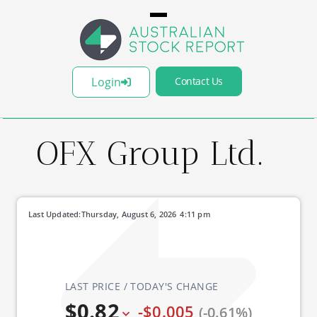
Login
Contact Us
OFX Group Ltd.
Last Updated:
Thursday, August 6, 2026
4:11 pm
LAST PRICE / TODAY'S CHANGE
$0.82
-$0.005
(-0.61%)