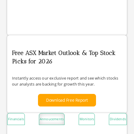
Free ASX Market Outlook & Top Stock
Picks for 2026
Instantly access our exclusive report and see which stocks
our analysts are backing for growth this year.
Download Free Report
Financials
Annoucements
Monitors
Dividends