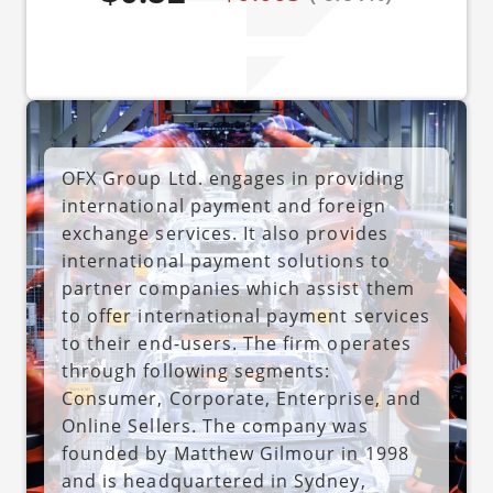
OFX Group Ltd. engages in providing
international payment and foreign
exchange services. It also provides
international payment solutions to
partner companies which assist them
to offer international payment services
to their end-users. The firm operates
through following segments:
Consumer, Corporate, Enterprise, and
Online Sellers. The company was
founded by Matthew Gilmour in 1998
and is headquartered in Sydney,