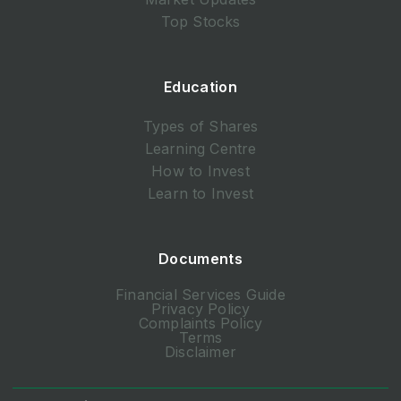
Top Stocks
Education
Types of Shares
Learning Centre
How to Invest
Learn to Invest
Documents
Financial Services Guide
Privacy Policy
Complaints Policy
Terms
Disclaimer