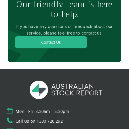
Our friendly team is here
to help.
If you have any questions or feedback about our
service, please feel free to contact us.
Contact Us
Mon - Fri, 8.30am – 5.30pm
Call Us on 1300 720 292