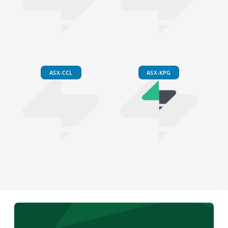
ASX-CCL
ASX-KPG