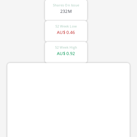
Shares On Issue
232M
52 Week Low
AU$
0.46
52 Week High
AU$
0.92