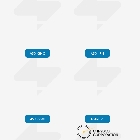
ASX-GNC
ASX-IPH
ASX-SSM
ASX-C79