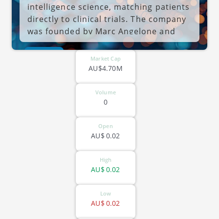
intelligence science, matching patients
directly to clinical trials. The company
was founded by Marc Angelone and
Noah Abelson-Gertleron on January 17,
ASX-OPL
1994 and is headquartered in St. Kilda,
Market Cap
Australia.
AU$4.70M
Volume
0
Open
AU$
0.02
High
AU$
0.02
Low
AU$
0.02