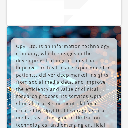
Opyl Ltd. is an information technology
company, which engages in the
development of digital tools that
improve the healthcare experience for
patients, deliver deep market insights
from social media data, and improve
the efficiency and value of clinical
research process. Its services Opin-
Clinical Trial Recuitment platform
created by Opyl that leverages social
media, search engine optimization
technologies, and emerging artificial