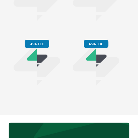
ASX-FLX
ASX-LOC