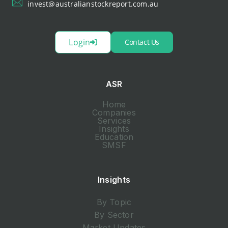
invest@australianstockreport.com.au
Login
Contact Us
ASR
Home
Companies
Services
Insights
Education
SMSF
Insights
By Topic
By Sector
Market Updates