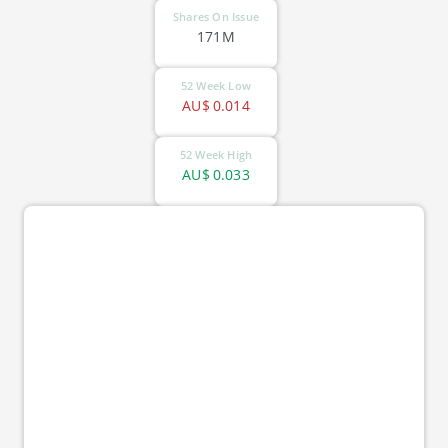
Shares On Issue
171M
52 Week Low
AU$
0.014
52 Week High
AU$
0.033