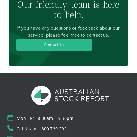
Our friendly team is here
to help.
If you have any questions or feedback about our
service, please feel free to contact us.
Contact Us
Mon - Fri, 8.30am – 5.30pm
Call Us on 1300 720 292