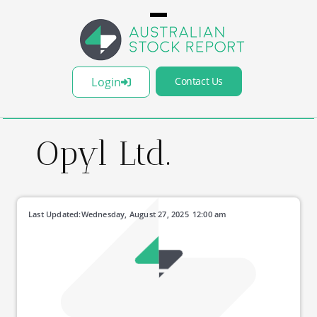
Login
Contact Us
Opyl Ltd.
Last Updated:
Wednesday, August 27, 2025
12:00 am