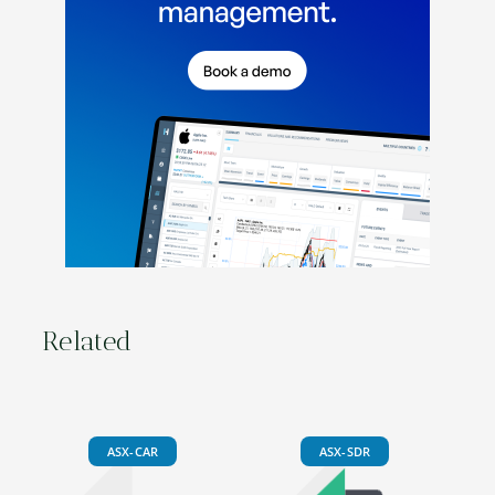
Related
ASX-CAR
ASX-SDR