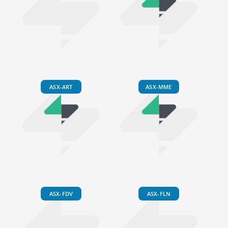
ASX-ART
ASX-MME
ASX-FDV
ASX-FLN