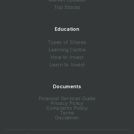
Top Stocks
Education
Types of Shares
Learning Centre
How to Invest
Learn to Invest
Documents
Financial Services Guide
Privacy Policy
Complaints Policy
Terms
Disclaimer