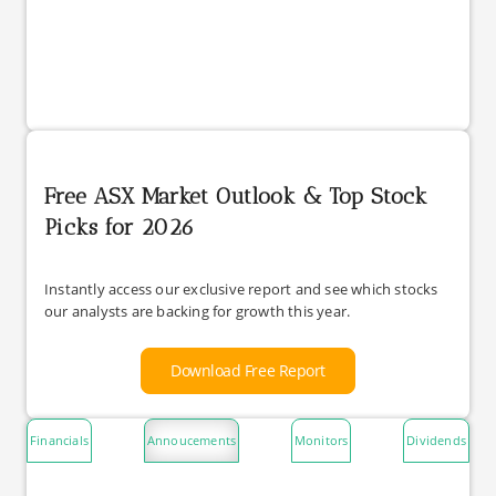
Free ASX Market Outlook & Top Stock
Picks for 2026
Instantly access our exclusive report and see which stocks
our analysts are backing for growth this year.
Download Free Report
Financials
Annoucements
Monitors
Dividends