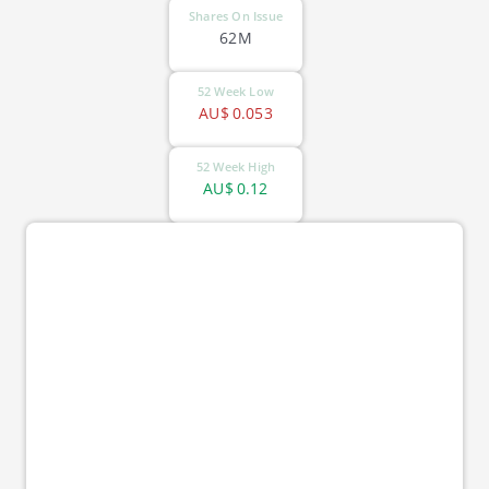
Shares On Issue
62M
52 Week Low
AU$
0.053
52 Week High
AU$
0.12