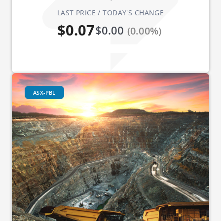
LAST PRICE / TODAY'S CHANGE
$0.07
$0.00
(0.00%)
ASX-PBL