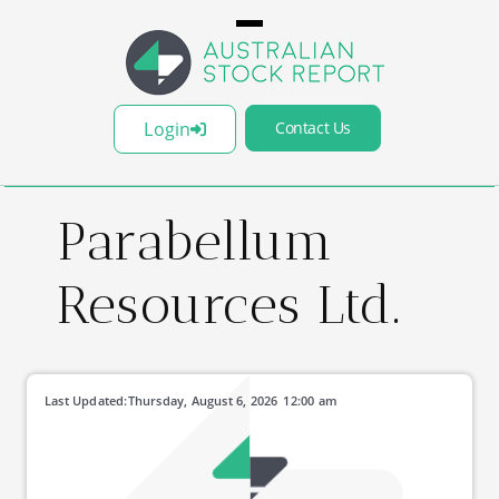
Login
Contact Us
Parabellum
Resources Ltd.
Last Updated:
Thursday, August 6, 2026
12:00 am