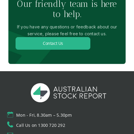
Our friendly team is here
to help.
If you have any questions or feedback about our
service, please feel free to contact us.
Contact Us
Mon - Fri, 8.30am – 5.30pm
Call Us on 1300 720 292