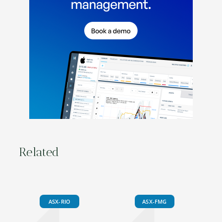
Related
ASX-RIO
ASX-FMG