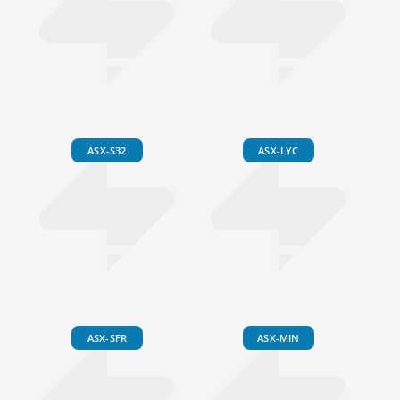
ASX-S32
ASX-LYC
ASX-SFR
ASX-MIN