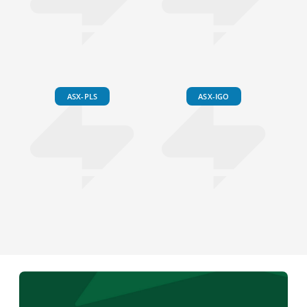
ASX-PLS
ASX-IGO