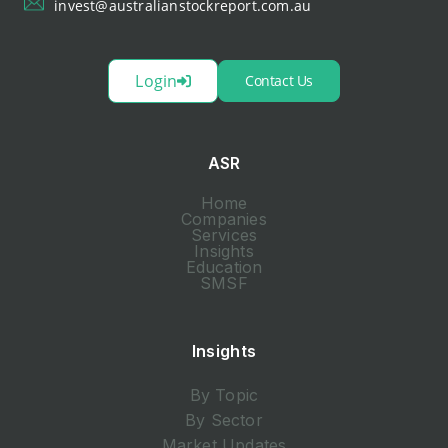
invest@australianstockreport.com.au
Login
Contact Us
ASR
Home
Companies
Services
Insights
Education
SMSF
Insights
By Topic
By Sector
Market Updates