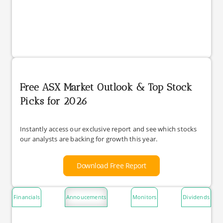
Free ASX Market Outlook & Top Stock
Picks for 2026
Instantly access our exclusive report and see which stocks
our analysts are backing for growth this year.
Download Free Report
Financials
Annoucements
Monitors
Dividends