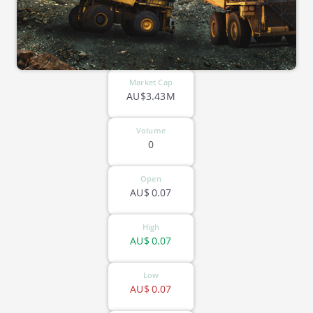
Market Cap
AU$3.43M
Volume
0
Open
AU$
0.07
High
AU$
0.07
Low
AU$
0.07