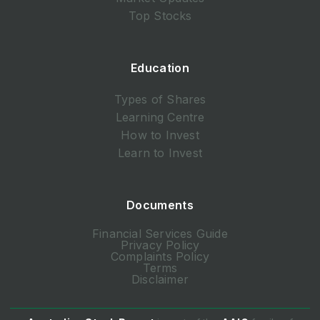
Top Stocks
Education
Types of Shares
Learning Centre
How to Invest
Learn to Invest
Documents
Financial Services Guide
Privacy Policy
Complaints Policy
Terms
Disclaimer