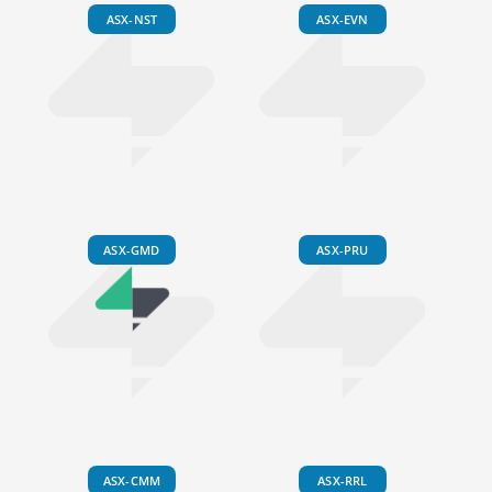
ASX-NST
ASX-EVN
ASX-GMD
ASX-PRU
ASX-CMM
ASX-RRL