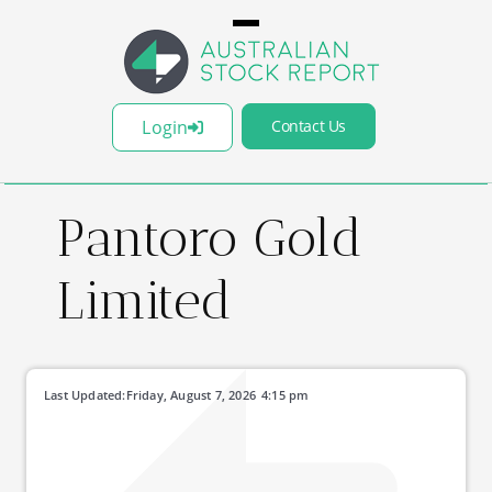
Login
Contact Us
Pantoro Gold
Limited
Last Updated:
Friday, August 7, 2026
4:15 pm