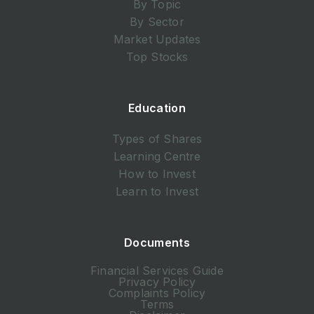
By Topic
By Sector
Market Updates
Top Stocks
Education
Types of Shares
Learning Centre
How to Invest
Learn to Invest
Documents
Financial Services Guide
Privacy Policy
Complaints Policy
Terms