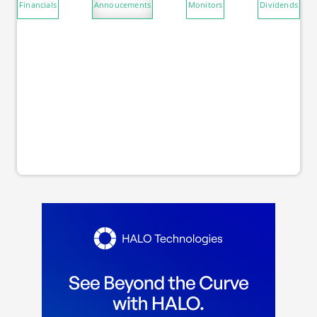
Financials
Annoucements
Monitors
Dividends