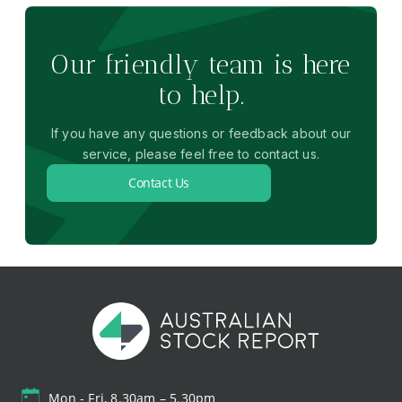
Our friendly team is here
to help.
If you have any questions or feedback about our
service, please feel free to contact us.
Contact Us
Mon - Fri, 8.30am – 5.30pm