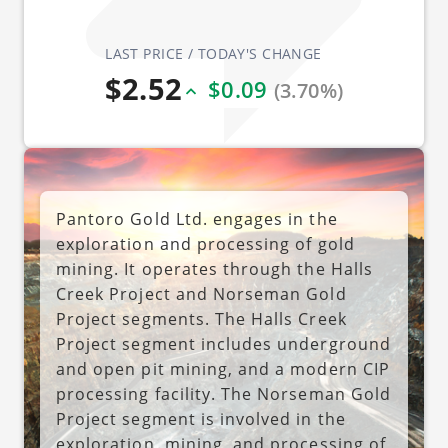
LAST PRICE / TODAY'S CHANGE
$2.52
$0.09
(3.70%)
Pantoro Gold Ltd. engages in the
exploration and processing of gold
mining. It operates through the Halls
Creek Project and Norseman Gold
Project segments. The Halls Creek
Project segment includes underground
and open pit mining, and a modern CIP
processing facility. The Norseman Gold
Project segment is involved in the
exploration, mining, and processing of