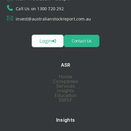
Call Us on 1300 720 292
invest@australianstockreport.com.au
Login
Contact Us
ASR
Home
Companies
Services
Insights
Education
SMSF
Insights