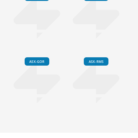
ASX-GOR
ASX-RMS