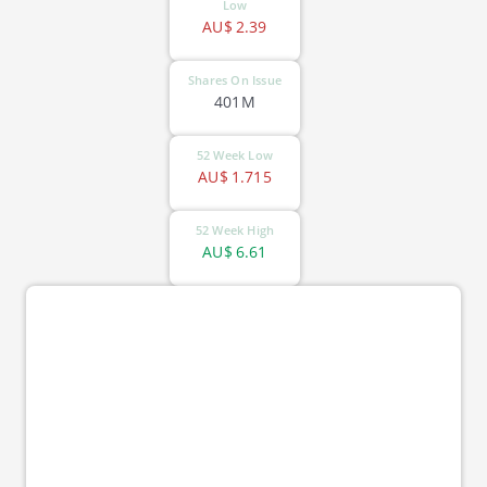
Low
AU$
2.39
Shares On Issue
401M
52 Week Low
AU$
1.715
52 Week High
AU$
6.61