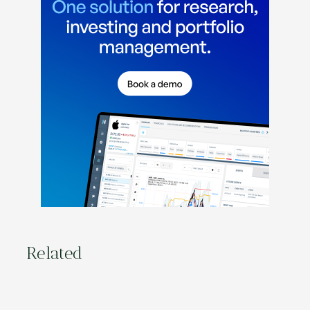
Related