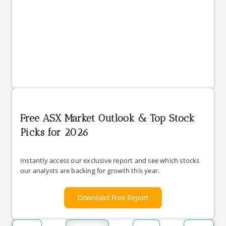
Free ASX Market Outlook & Top Stock
Picks for 2026
Instantly access our exclusive report and see which stocks
our analysts are backing for growth this year.
Download Free Report