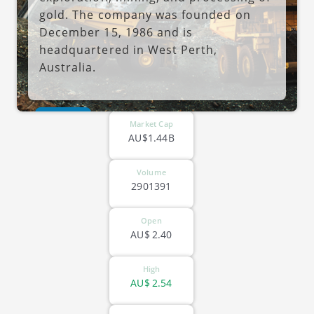
gold. The company was founded on
December 15, 1986 and is
headquartered in West Perth,
Australia.
ASX-PNR
Market Cap
AU$1.44B
Volume
2901391
Open
AU$
2.40
High
AU$
2.54