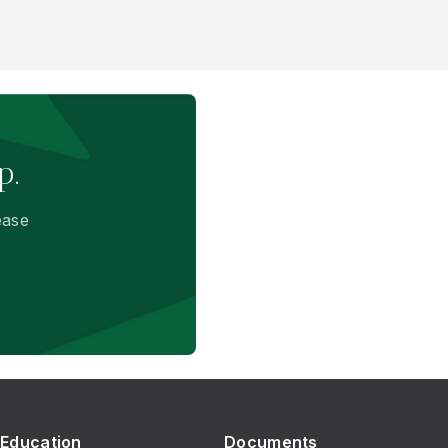
p.
ease
Education
Documents