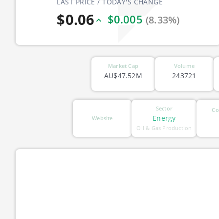
LAST PRICE / TODAY'S CHANGE
$0.06
$0.005
(8.33%)
Market Cap
Volume
AU$47.52M
243721
Sector
Co
Energy
Website
Oil & Gas Production