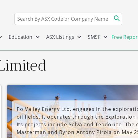
Education
ASX Listings
SMSF
Free Repor
Limited
Po Valley Energy Ltd. engages in the explorat
oil fields. It operates through the Explorati
Its projects include Selva and Teodorico. Th
Masterman and Byron Antony Pirola on May 25,