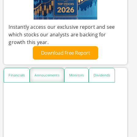
Instantly access our exclusive report and see
which stocks our analysts are backing for
growth this year.
Download Free Report
Financials
Annoucements
Monitors
Dividends