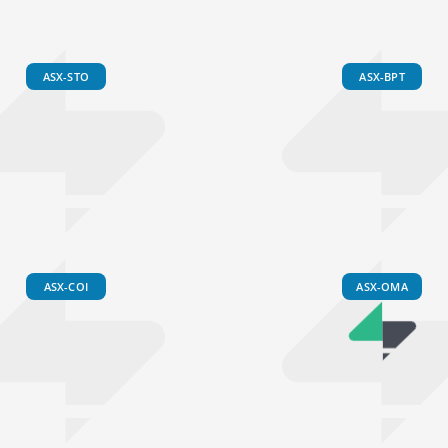
ASX-STO
ASX-BPT
ASX-COI
ASX-OMA