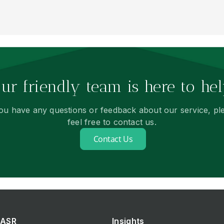
ur friendly team is here to hel
you have any questions or feedback about our service, pl
feel free to contact us.
Contact Us
ASR
Insights