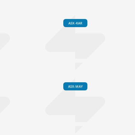
ASX-KAR
ASX-MAY