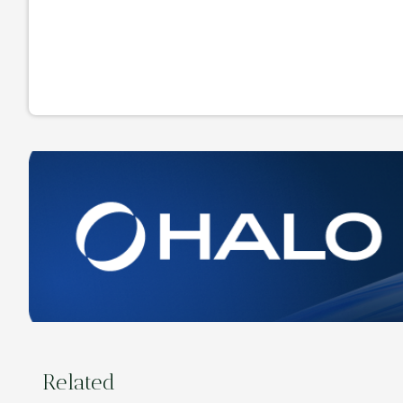
Related