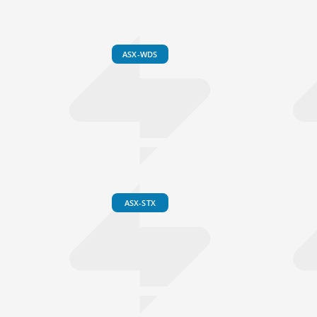
ASX-WDS
ASX-STX