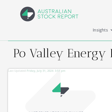
Insights
Po Valley Energy 
Last Updated:
Friday, July 31, 2026
3:51 pm