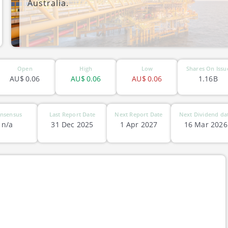
Australia.
ASX-PVE
Open
High
Low
Shares On Issu
AU$
0.06
AU$
0.06
AU$
0.06
1.16B
nsensus
Last Report Date
Next Report Date
Next Dividend da
n/a
31 Dec 2025
1 Apr 2027
16 Mar 2026