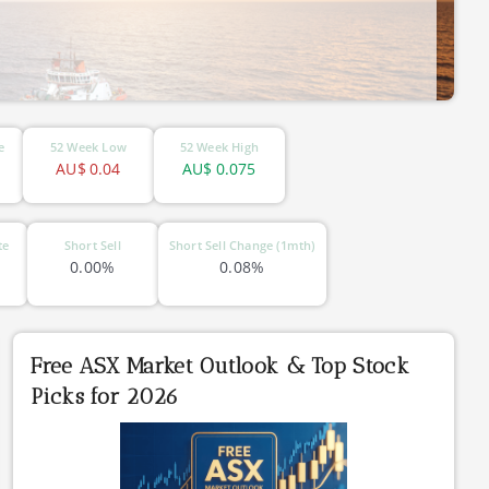
e
52 Week Low
52 Week High
AU$
0.04
AU$
0.075
te
Short Sell
Short Sell Change (1mth)
0.00%
0.08%
Free ASX Market Outlook & Top Stock
Picks for 2026