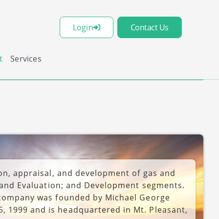
Login
Contact Us
t
Services
ion, appraisal, and development of gas and
on and Evaluation; and Development segments.
e company was founded by Michael George
 1999 and is headquartered in Mt. Pleasant,