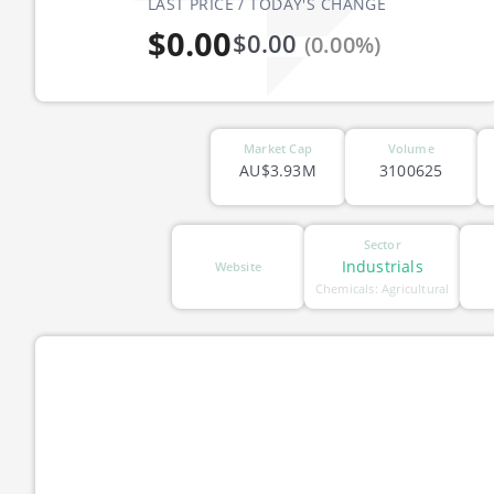
LAST PRICE / TODAY'S CHANGE
$0.00
$0.00
(0.00%)
Market Cap
Volume
AU$3.93M
3100625
Sector
Industrials
Website
Chemicals: Agricultural