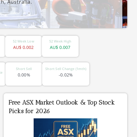
h, Australia.
52 Week Low
52 Week High
AU$
0.002
AU$
0.007
Short Sell
Short Sell Change (1mth)
te
0.00%
-0.02%
Free ASX Market Outlook & Top Stock
Picks for 2026