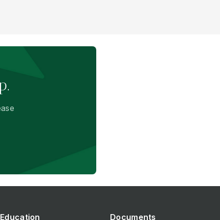
p.
ease
Education
Documents