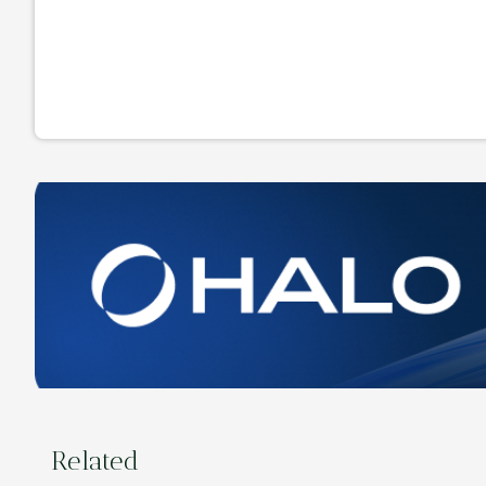
Related