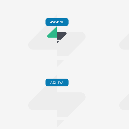
ASX-DNL
ASX-SYA