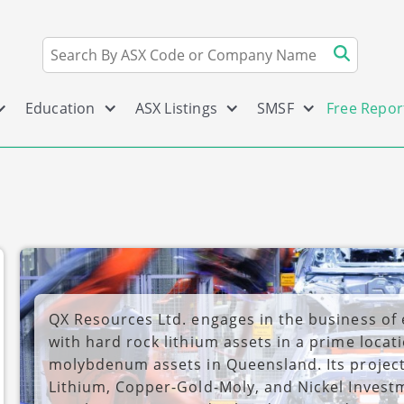
Education
ASX Listings
SMSF
Free Repor
QX Resources Ltd. engages in the business of
with hard rock lithium assets in a prime locat
molybdenum assets in Queensland. Its project
Lithium, Copper-Gold-Moly, and Nickel Inves