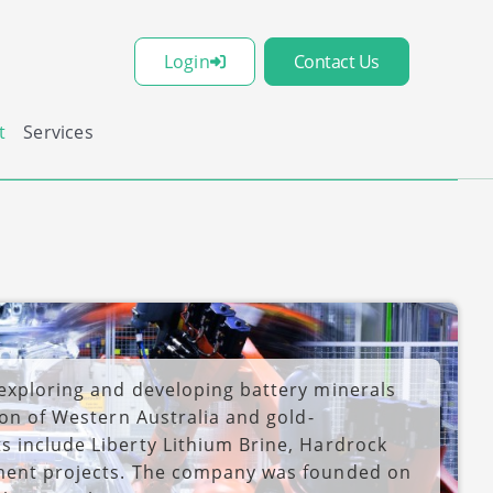
Login
Contact Us
t
Services
 exploring and developing battery minerals
ion of Western Australia and gold-
s include Liberty Lithium Brine, Hardrock
tment projects. The company was founded on