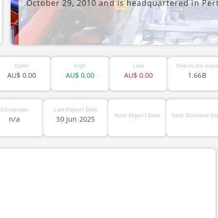
October 29, 2010 and is headquartered in Pert
ASX-QXR
Open
High
Low
Shares On Issue
AU$
0.00
AU$
0.00
AU$
0.00
1.66B
Consensus
Last Report Date
Next Report Date
Next Dividend da
n/a
30 Jun 2025