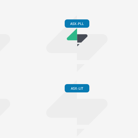
ASX-PLL
ASX-LIT