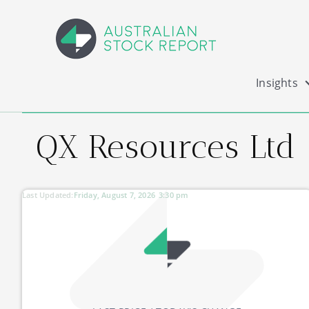
Insights
QX Resources Ltd
Last Updated:
Friday, August 7, 2026
3:30 pm