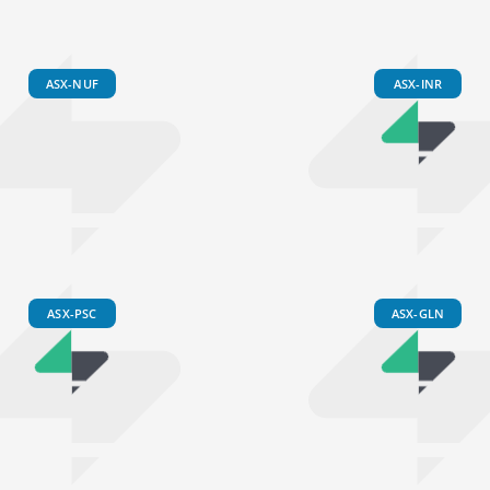
ASX-NUF
ASX-INR
ASX-PSC
ASX-GLN