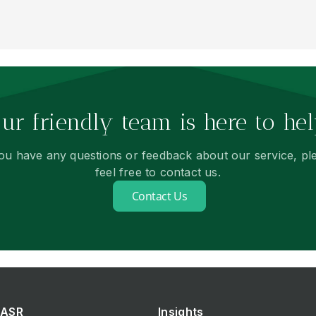
ur friendly team is here to hel
you have any questions or feedback about our service, pl
feel free to contact us.
Contact Us
ASR
Insights