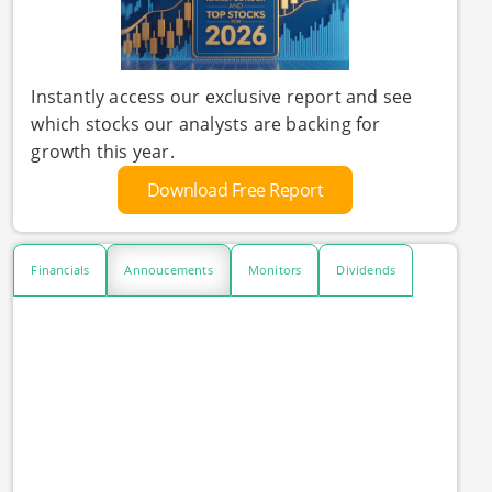
Instantly access our exclusive report and see
which stocks our analysts are backing for
growth this year.
Download Free Report
Financials
Annoucements
Monitors
Dividends