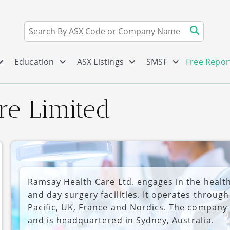
Education
ASX Listings
SMSF
Free Repor
re Limited
Ramsay Health Care Ltd. engages in the health
and day surgery facilities. It operates throug
Pacific, UK, France and Nordics. The company
and is headquartered in Sydney, Australia.