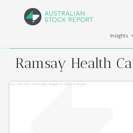
Insights
Ramsay Health Ca
Last Updated:
Thursday, August 6, 2026
4:14 pm