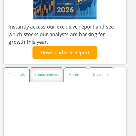
Instantly access our exclusive report and see
which stocks our analysts are backing for
growth this year.
Download Free Report
Financials
Annoucements
Monitors
Dividends