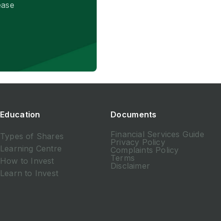
ease
Education
Documents
Financial Services Guide
Types of Shares
Privacy Policy
Learning Centre
Complaints Policy
Terms
How to Invest
Disclaimer
Learn to Invest