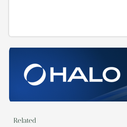
Related