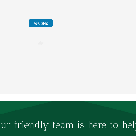
ASX-SNZ
ur friendly team is here to hel