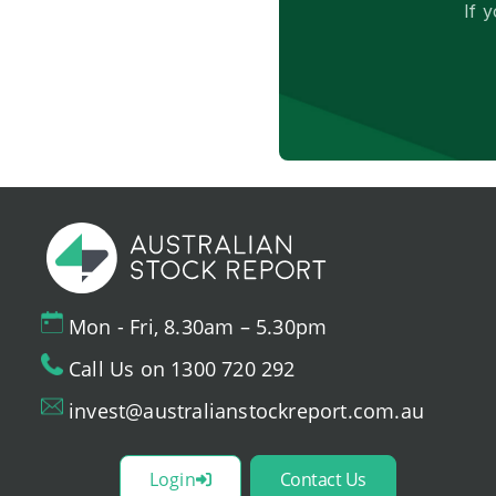
If 
Mon - Fri, 8.30am – 5.30pm
Call Us on 1300 720 292
invest@australianstockreport.com.au
Login
Contact Us