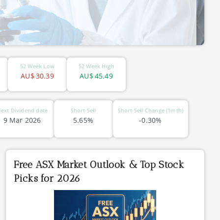
52 Week Low
52 Week High
AU$
30.39
AU$
45.49
ext Dividend date
Short Sell
Short Sell Change (1mth)
9 Mar 2026
5.65%
-0.30%
Free ASX Market Outlook & Top Stock
Picks for 2026