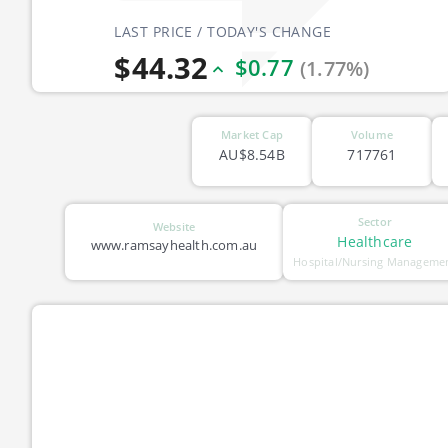
LAST PRICE / TODAY'S CHANGE
$44.32
$0.77
(1.77%)
Market Cap
Volume
AU$8.54B
717761
Sector
Website
Healthcare
www.ramsayhealth.com.au
Hospital/Nursing Manageme