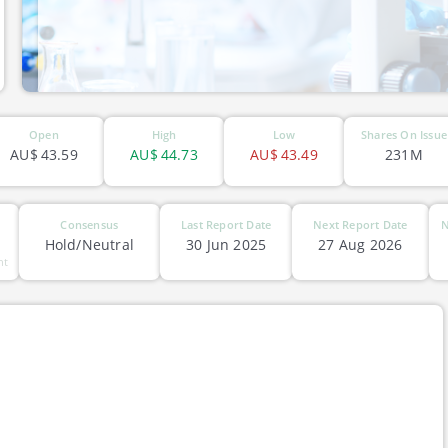
ASX-RHC
Open
High
Low
Shares On Issue
AU$
43.59
AU$
44.73
AU$
43.49
231M
Consensus
Last Report Date
Next Report Date
N
Hold/Neutral
30 Jun 2025
27 Aug 2026
nt