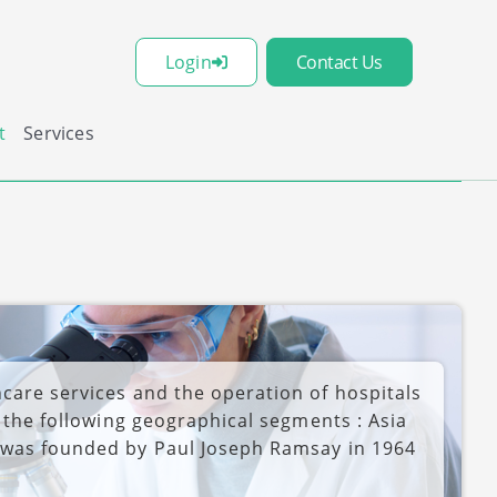
Login
Contact Us
t
Services
care services and the operation of hospitals
h the following geographical segments : Asia
 was founded by Paul Joseph Ramsay in 1964