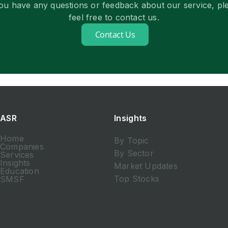
you have any questions or feedback about our service, pl
feel free to contact us.
Contact Us
ASR
Insights
Home
By Topic
Companies
By Sector
Services
Insights
Market Updates
Education
Top Stocks
SMSF