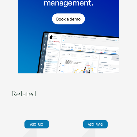
Related
ASX-RIO
ASX-FMG