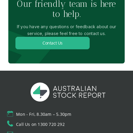
Our friendly team is here
to help.
If you have any questions or feedback about our
service, please feel free to contact us.
Contact Us
Mon - Fri, 8.30am – 5.30pm
Call Us on 1300 720 292