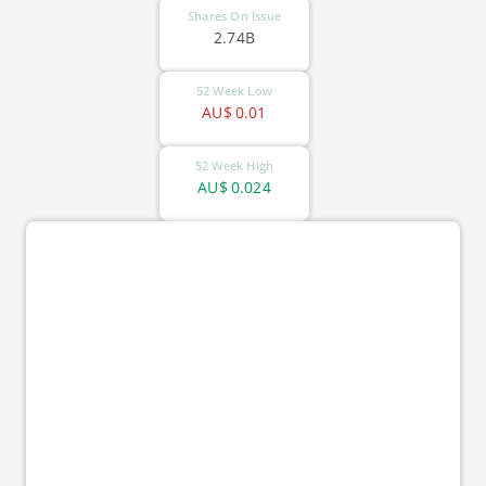
Shares On Issue
2.74B
52 Week Low
AU$
0.01
52 Week High
AU$
0.024