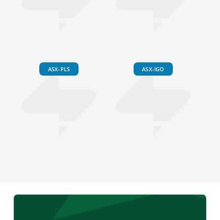
ASX-PLS
ASX-IGO