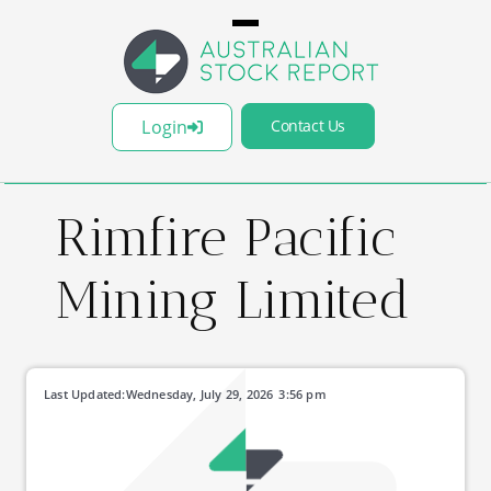
Login
Contact Us
Rimfire Pacific
Mining Limited
Last Updated:
Wednesday, July 29, 2026
3:56 pm