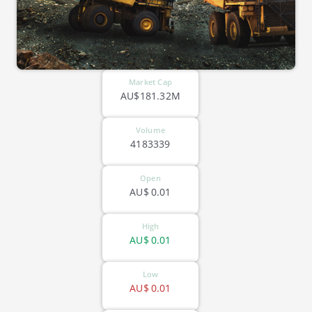
Market Cap
AU$181.32M
Volume
4183339
Open
AU$
0.01
High
AU$
0.01
Low
AU$
0.01