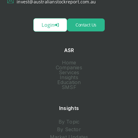
invest@australianstockreport.com.au
Login
Contact Us
ASR
Home
Companies
Services
Insights
Education
SMSF
Insights
By Topic
By Sector
Market Updates