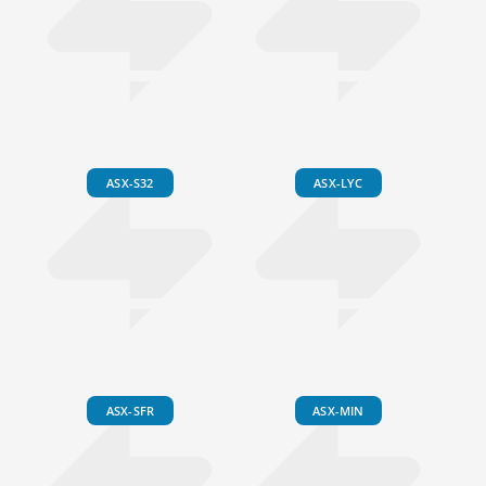
ASX-S32
ASX-LYC
ASX-SFR
ASX-MIN