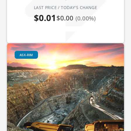
LAST PRICE / TODAY'S CHANGE
$0.01
$0.00
(0.00%)
ASX-RIM