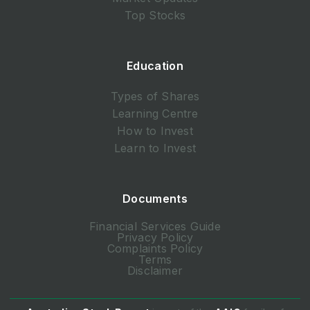
Top Stocks
Education
Types of Shares
Learning Centre
How to Invest
Learn to Invest
Documents
Financial Services Guide
Privacy Policy
Complaints Policy
Terms
Disclaimer