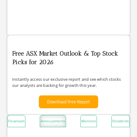
Free ASX Market Outlook & Top Stock
Picks for 2026
Instantly access our exclusive report and see which stocks
our analysts are backing for growth this year.
Download Free Report
Financials
Annoucements
Monitors
Dividends