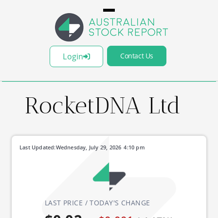
Login
Contact Us
RocketDNA Ltd
Last Updated:
Wednesday, July 29, 2026
4:10 pm
LAST PRICE / TODAY'S CHANGE