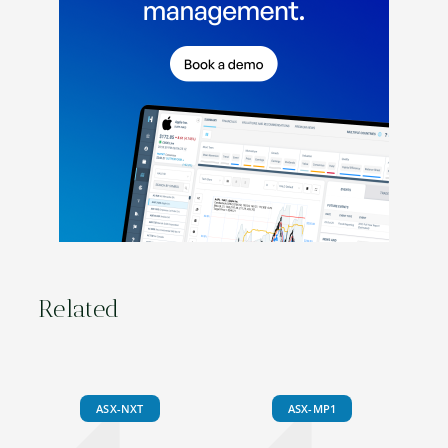
Related
ASX-NXT
ASX-MP1