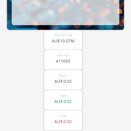
ASX-RKT
Market Cap
AU$10.07M
Volume
411693
Open
AU$
0.02
High
AU$
0.02
Low
AU$
0.02