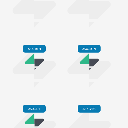
ASX-RTH
ASX-5GN
ASX-AI1
ASX-VRS