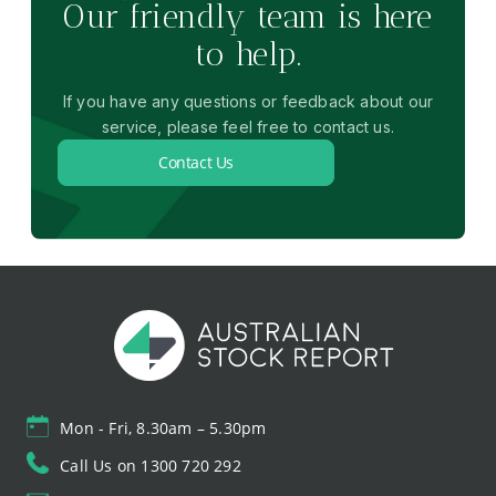
Our friendly team is here
to help.
If you have any questions or feedback about our
service, please feel free to contact us.
Contact Us
Mon - Fri, 8.30am – 5.30pm
Call Us on 1300 720 292