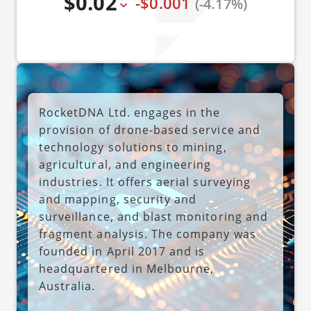
$0.02
-$0.001
(-4.17%)
RocketDNA Ltd. engages in the
provision of drone-based service and
technology solutions to mining,
agricultural, and engineering
industries. It offers aerial surveying
and mapping, security and
surveillance, and blast monitoring and
fragment analysis. The company was
founded in April 2017 and is
headquartered in Melbourne,
Australia.