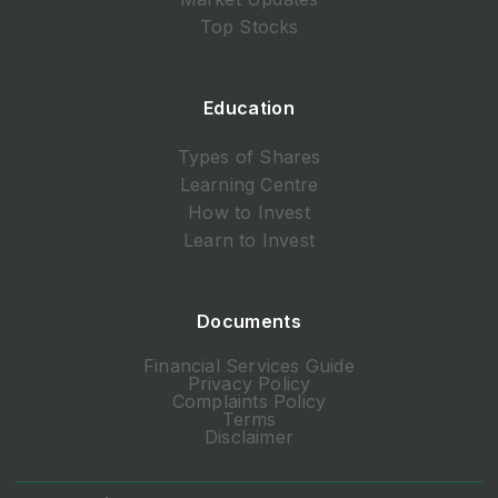
Top Stocks
Education
Types of Shares
Learning Centre
How to Invest
Learn to Invest
Documents
Financial Services Guide
Privacy Policy
Complaints Policy
Terms
Disclaimer