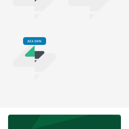
ASX-DXN