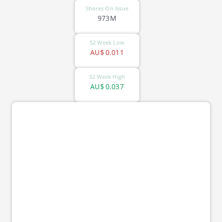
Shares On Issue
973M
52 Week Low
AU$
0.011
52 Week High
AU$
0.037