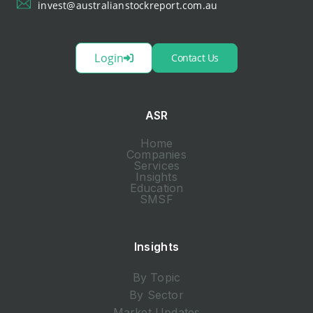
invest@australianstockreport.com.au
Login
Contact Us
ASR
Home
Companies
Services
Insights
Education
SMSF
Insights
By Topic
By Sector
Market Updates