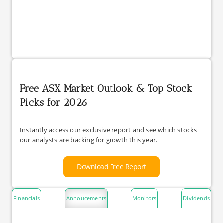
Free ASX Market Outlook & Top Stock
Picks for 2026
Instantly access our exclusive report and see which stocks
our analysts are backing for growth this year.
Download Free Report
Financials
Annoucements
Monitors
Dividends