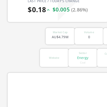
LAST PRICE / TODAY'S CHANGE
$0.18
$0.005
(2.86%)
Market Cap
Volume
AU$4.79M
0
Sector
C
Energy
Website
Coal