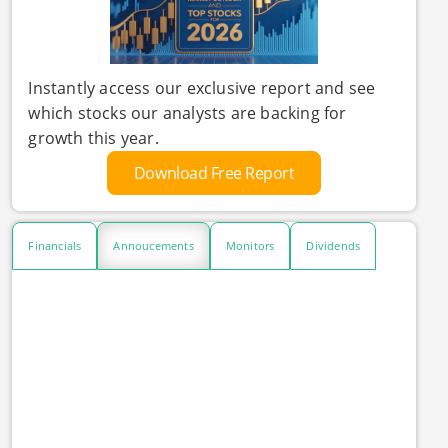
Instantly access our exclusive report and see
which stocks our analysts are backing for
growth this year.
Download Free Report
Financials
Annoucements
Monitors
Dividends