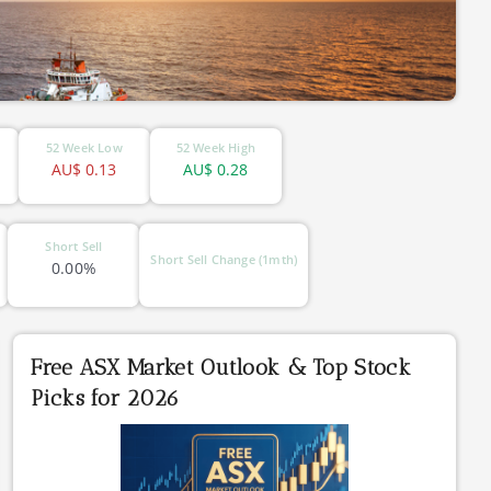
52 Week Low
52 Week High
AU$
0.13
AU$
0.28
Short Sell
Short Sell Change (1mth)
0.00%
Free ASX Market Outlook & Top Stock
Picks for 2026