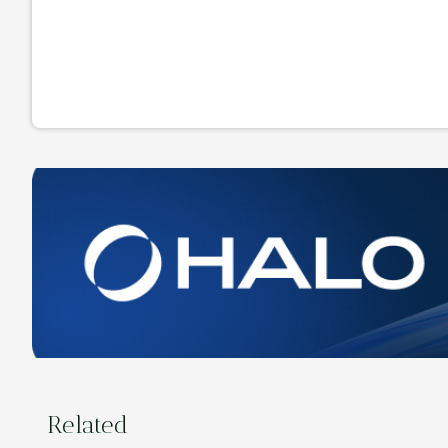
Related