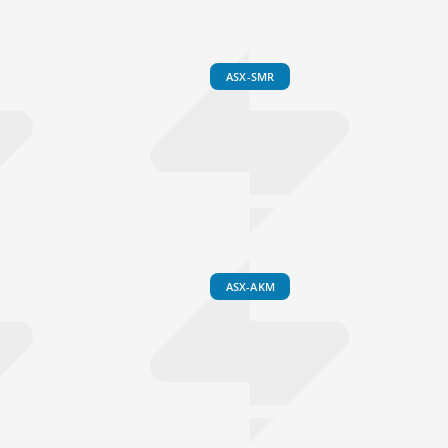
ASX-SMR
ASX-AKM