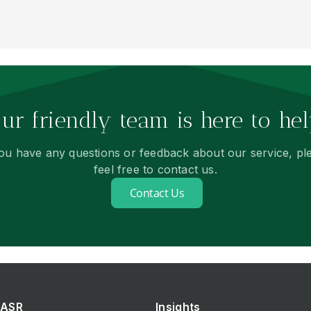
ur friendly team is here to hel
you have any questions or feedback about our service, pl
feel free to contact us.
Contact Us
ASR
Insights