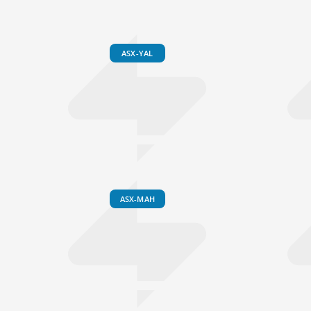
ASX-YAL
ASX-MAH