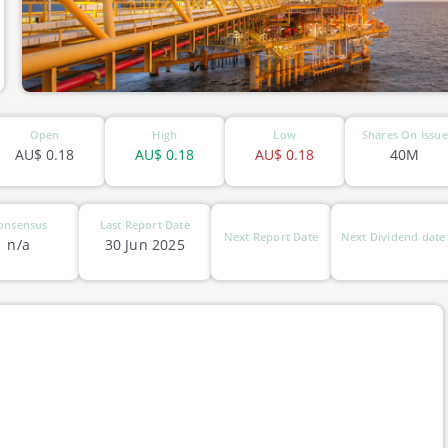
Open
High
Low
Shares On Issue
AU$
0.18
AU$
0.18
AU$
0.18
40M
onsensus
Last Report Date
Next Report Date
Next Dividend date
n/a
30 Jun 2025