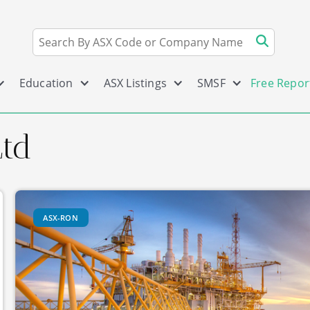
Education
ASX Listings
SMSF
Free Repor
td
ASX-RON