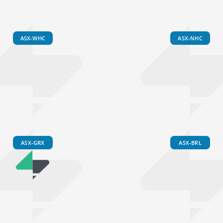
ASX-WHC
ASX-NHC
ASX-GRX
ASX-BRL