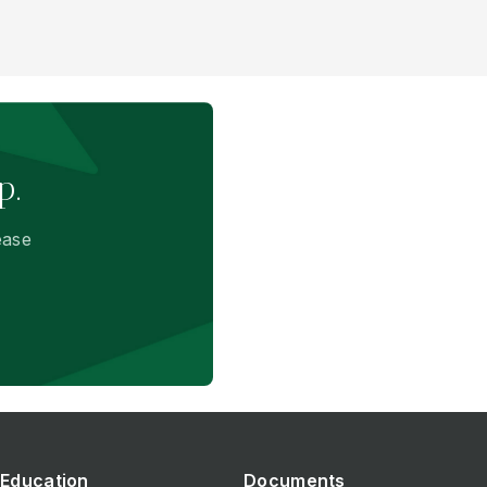
p.
ease
Education
Documents