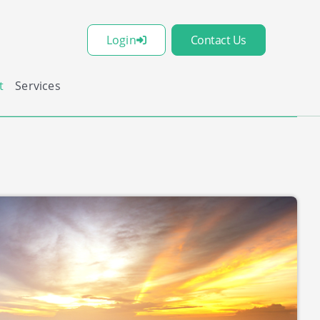
Login
Contact Us
t
Services