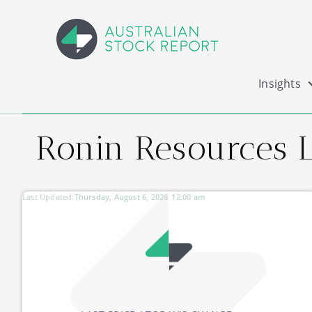
Insights
Ronin Resources L
Last Updated:
Thursday, August 6, 2026
12:00 am