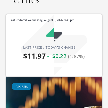
Last Updated:
Wednesday, August 5, 2026
3:40 pm
LAST PRICE / TODAY'S CHANGE
$11.97
$0.22
(1.87%)
ASX-RSSL