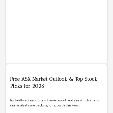
Free ASX Market Outlook & Top Stock
Picks for 2026
Instantly access our exclusive report and see which stocks
our analysts are backing for growth this year.