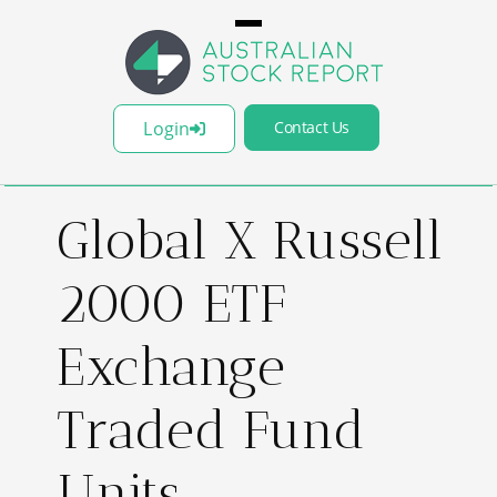
Login
Contact Us
Global X Russell
2000 ETF
Exchange
Traded Fund
Units