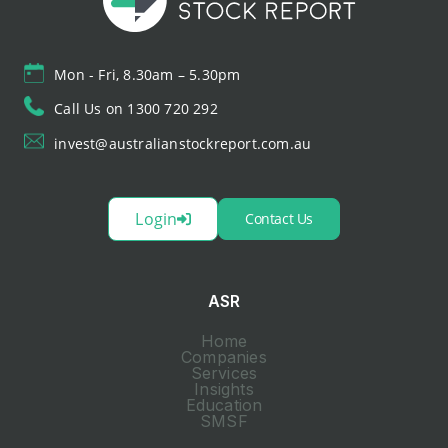
Mon - Fri, 8.30am – 5.30pm
Call Us on 1300 720 292
invest@australianstockreport.com.au
Login
Contact Us
ASR
Home
Companies
Services
Insights
Education
SMSF