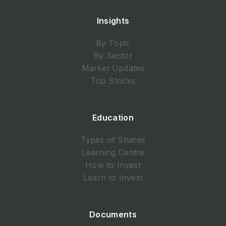
Insights
By Topic
By Sector
Market Updates
Top Stocks
Education
Types of Shares
Learning Centre
How to Invest
Learn to Invest
Documents