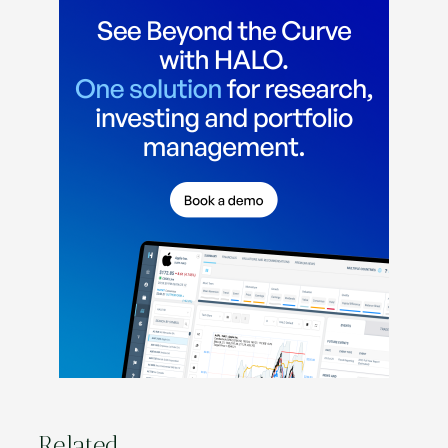
Related