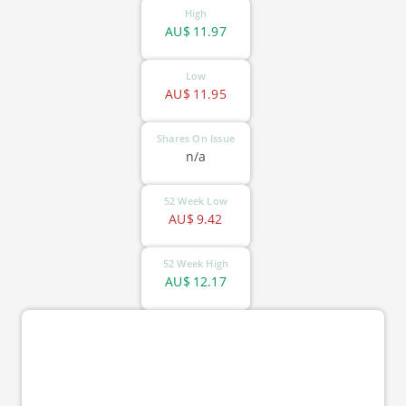
High
AU$
11.97
Low
AU$
11.95
Shares On Issue
n/a
52 Week Low
AU$
9.42
52 Week High
AU$
12.17