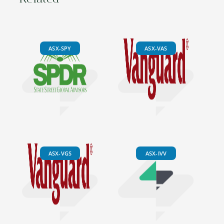
ASX-SPY
ASX-VAS
ASX-VGS
ASX-IVV