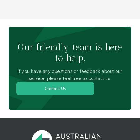
Our friendly team is here
to help.
If you have any questions or feedback about our
service, please feel free to contact us.
Contact Us