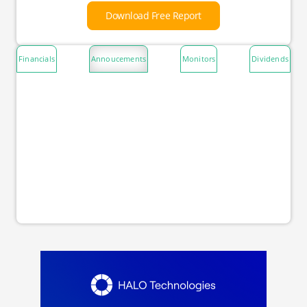
Download Free Report
Financials
Annoucements
Monitors
Dividends