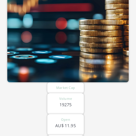
Market Cap
Volume
19275
Open
AU$
11.95