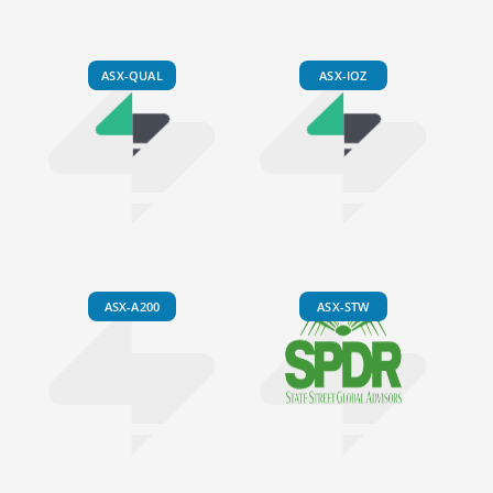
ASX-QUAL
ASX-IOZ
ASX-A200
ASX-STW