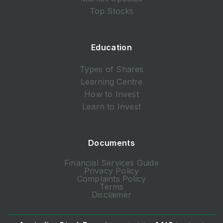
Top Stocks
Education
Types of Shares
Learning Centre
How to Invest
Learn to Invest
Documents
Financial Services Guide
Privacy Policy
Complaints Policy
Terms
Disclaimer