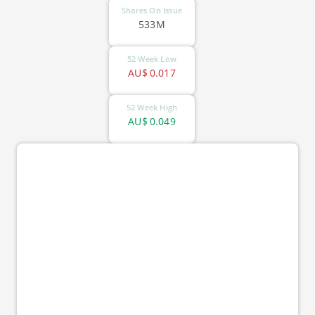
Shares On Issue
533M
52 Week Low
AU$
0.017
52 Week High
AU$
0.049