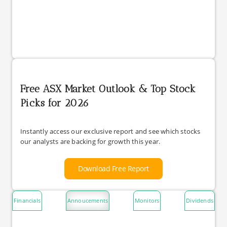
Free ASX Market Outlook & Top Stock
Picks for 2026
Instantly access our exclusive report and see which stocks
our analysts are backing for growth this year.
Download Free Report
Financials
Annoucements
Monitors
Dividends