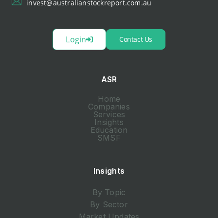
invest@australianstockreport.com.au
Login
Contact Us
ASR
Home
Companies
Services
Insights
Education
SMSF
Insights
By Topic
By Sector
Market Updates