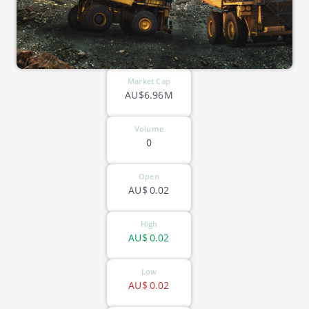
Market Cap
AU$6.96M
Volume
0
Open
AU$
0.02
High
AU$
0.02
Low
AU$
0.02