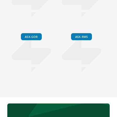
ASX-GOR
ASX-RMS