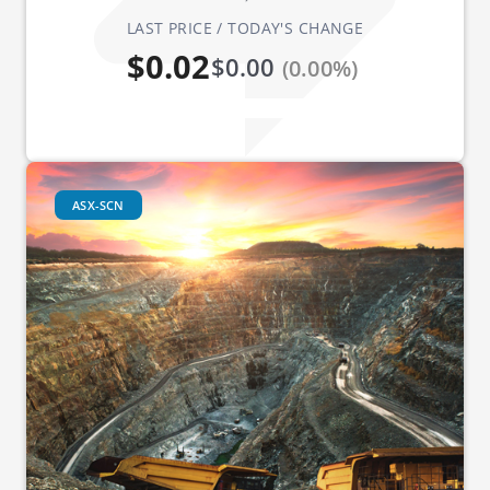
LAST PRICE / TODAY'S CHANGE
$0.02
$0.00
(0.00%)
ASX-SCN