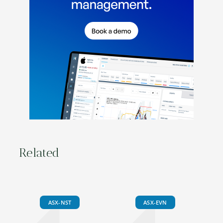
Related
ASX-NST
ASX-EVN