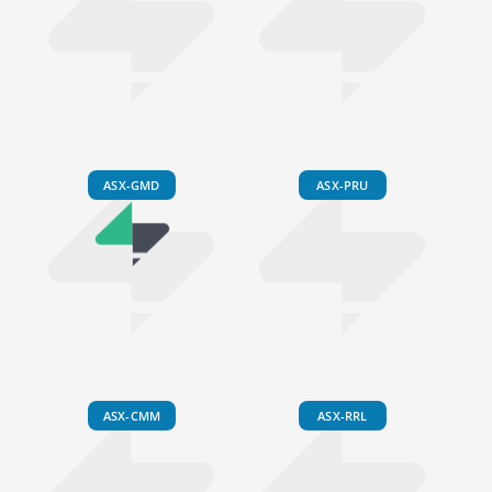
ASX-GMD
ASX-PRU
ASX-CMM
ASX-RRL