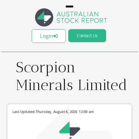
Login
Contact Us
Scorpion
Minerals Limited
Last Updated:
Thursday, August 6, 2026
12:00 am