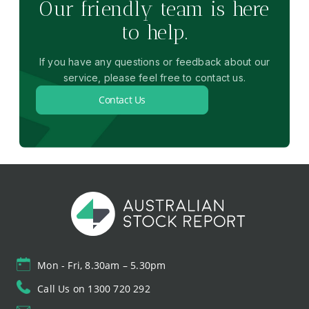
Our friendly team is here
to help.
If you have any questions or feedback about our
service, please feel free to contact us.
Contact Us
Mon - Fri, 8.30am – 5.30pm
Call Us on 1300 720 292