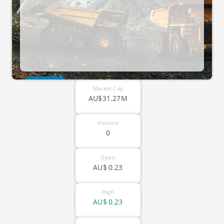
ASX-SKY
Market Cap
AU$31.27M
Volume
0
Open
AU$
0.23
High
AU$
0.23