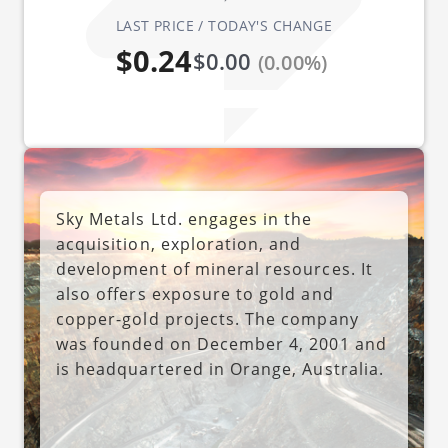
LAST PRICE / TODAY'S CHANGE
$0.24
$0.00
(0.00%)
Sky Metals Ltd. engages in the
acquisition, exploration, and
development of mineral resources. It
also offers exposure to gold and
copper-gold projects. The company
was founded on December 4, 2001 and
is headquartered in Orange, Australia.