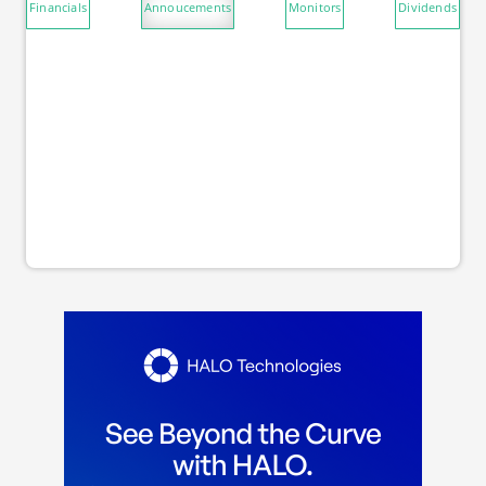
Financials
Annoucements
Monitors
Dividends