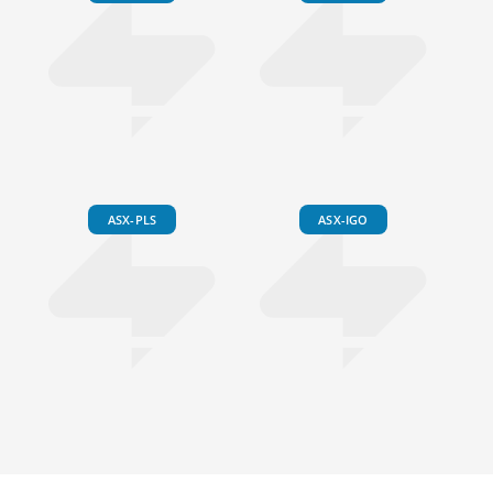
ASX-PLS
ASX-IGO