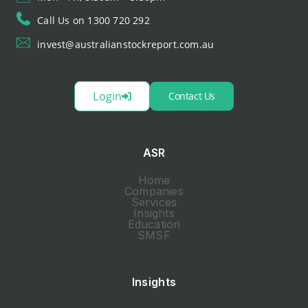
Call Us on 1300 720 292
invest@australianstockreport.com.au
Login
Contact Us
ASR
Home
Companies
Services
Insights
Education
SMSF
Insights