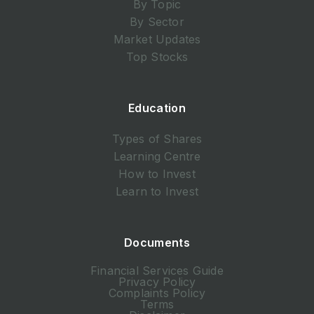
By Topic
By Sector
Market Updates
Top Stocks
Education
Types of Shares
Learning Centre
How to Invest
Learn to Invest
Documents
Financial Services Guide
Privacy Policy
Complaints Policy
Terms