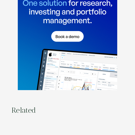
Related