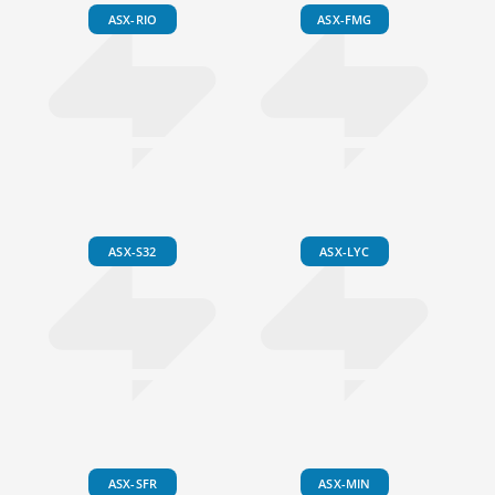
ASX-RIO
ASX-FMG
ASX-S32
ASX-LYC
ASX-SFR
ASX-MIN