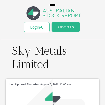
Login
Contact Us
Sky Metals
Limited
Last Updated:
Thursday, August 6, 2026
12:00 am