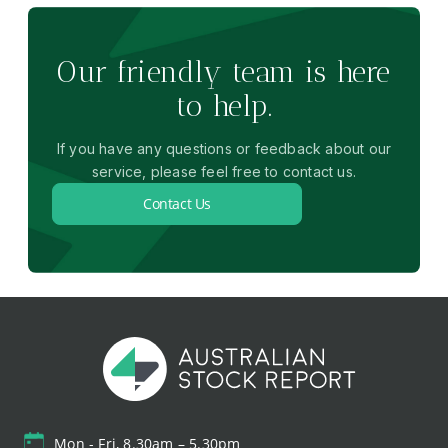
Our friendly team is here
to help.
If you have any questions or feedback about our
service, please feel free to contact us.
Contact Us
Mon - Fri, 8.30am – 5.30pm