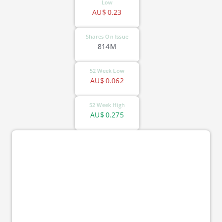
Low
AU$
0.23
Shares On Issue
814M
52 Week Low
AU$
0.062
52 Week High
AU$
0.275