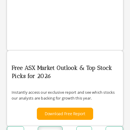
Free ASX Market Outlook & Top Stock
Picks for 2026
Instantly access our exclusive report and see which stocks
our analysts are backing for growth this year.
Download Free Report