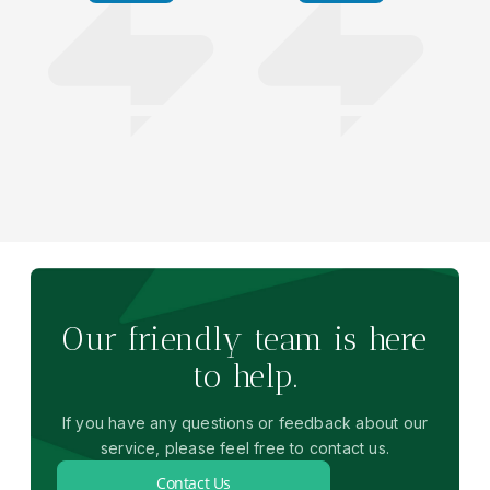
Our friendly team is here
to help.
If you have any questions or feedback about our
service, please feel free to contact us.
Contact Us