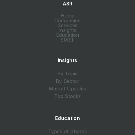
ASR
Home
Companies
Services
Insights
Education
SMSF
Insights
By Topic
By Sector
Market Updates
Top Stocks
Education
Types of Shares