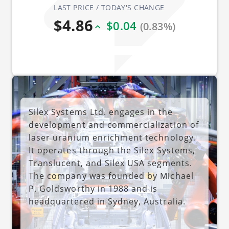
LAST PRICE / TODAY'S CHANGE
$4.86
$0.04
(0.83%)
Silex Systems Ltd. engages in the
development and commercialization of
laser uranium enrichment technology.
It operates through the Silex Systems,
Translucent, and Silex USA segments.
The company was founded by Michael
P. Goldsworthy in 1988 and is
headquartered in Sydney, Australia.