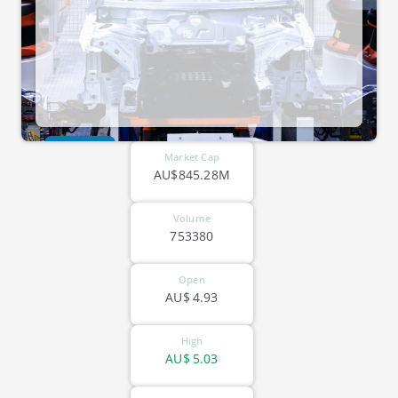
ASX-SLX
Market Cap
AU$845.28M
Volume
753380
Open
AU$
4.93
High
AU$
5.03