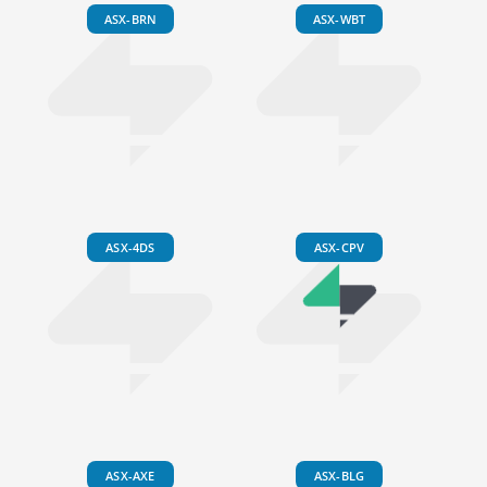
ASX-BRN
ASX-WBT
ASX-4DS
ASX-CPV
ASX-AXE
ASX-BLG