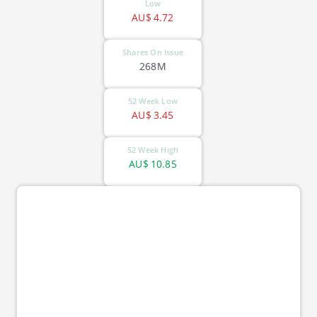
Low
AU$
4.72
Shares On Issue
268M
52 Week Low
AU$
3.45
52 Week High
AU$
10.85