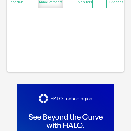
Financials
Annoucements
Monitors
Dividends