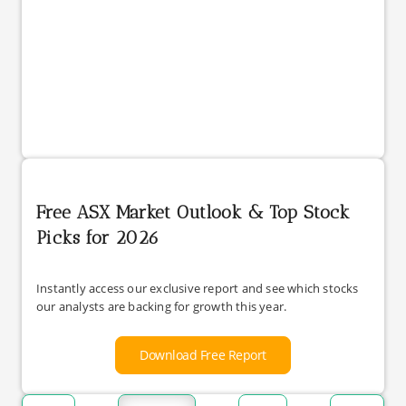
Free ASX Market Outlook & Top Stock
Picks for 2026
Instantly access our exclusive report and see which stocks
our analysts are backing for growth this year.
Download Free Report