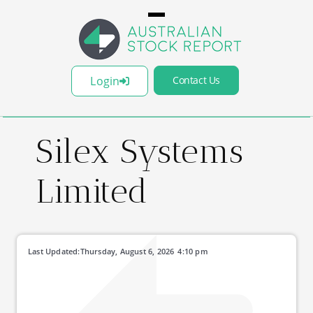
Login
Contact Us
Silex Systems
Limited
Last Updated:
Thursday, August 6, 2026
4:10 pm