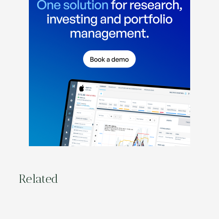
Related