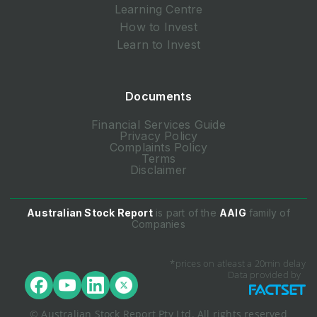
Learning Centre
How to Invest
Learn to Invest
Documents
Financial Services Guide
Privacy Policy
Complaints Policy
Terms
Disclaimer
Australian Stock Report
is part of the
AAIG
family of
Companies
*prices on atleast a 20min delay
Data provided by
© Australian Stock Report Pty Ltd. All rights reserved