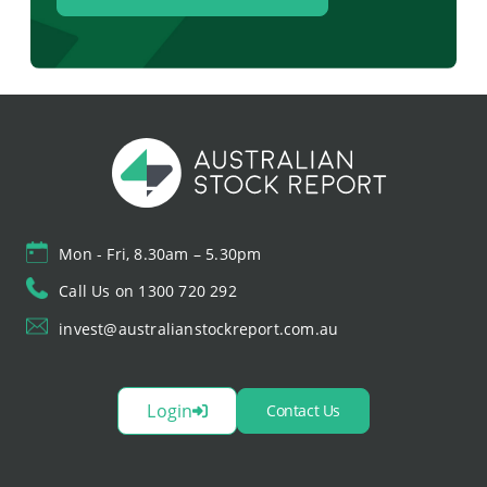
Mon - Fri, 8.30am – 5.30pm
Call Us on 1300 720 292
invest@australianstockreport.com.au
Login
Contact Us