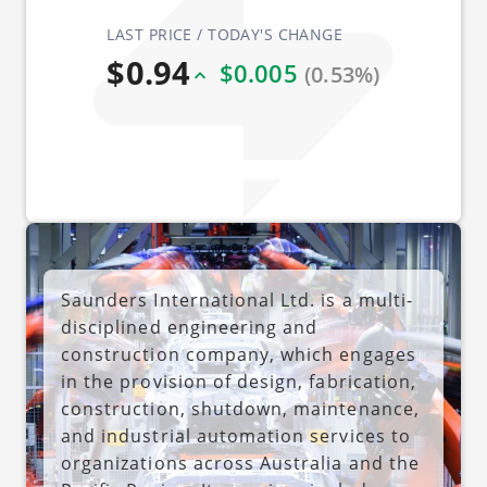
LAST PRICE / TODAY'S CHANGE
$0.94
$0.005
(0.53%)
Saunders International Ltd. is a multi-
disciplined engineering and
construction company, which engages
in the provision of design, fabrication,
construction, shutdown, maintenance,
and industrial automation services to
organizations across Australia and the