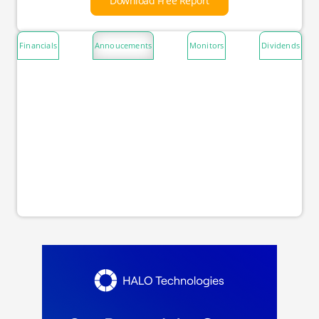
Download Free Report
Financials
Annoucements
Monitors
Dividends