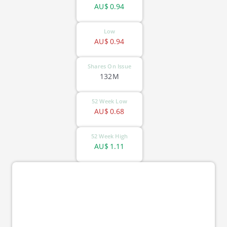
AU$
0.94
Low
AU$
0.94
Shares On Issue
132M
52 Week Low
AU$
0.68
52 Week High
AU$
1.11