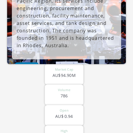
Pacific Region. Its services include
engineering, procurement and
construction, facility maintenance,
asset services, and tank design and
construction. The company was
founded in 1951 and is headquartered
in Rhodes, Australia.
ASX-SND
Market Cap
AU$94.90M
Volume
786
Open
AU$
0.94
High