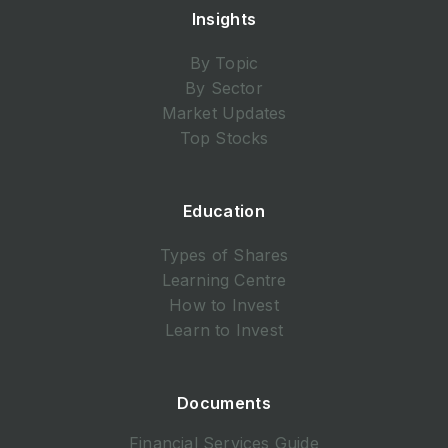
Insights
By Topic
By Sector
Market Updates
Top Stocks
Education
Types of Shares
Learning Centre
How to Invest
Learn to Invest
Documents
Financial Services Guide