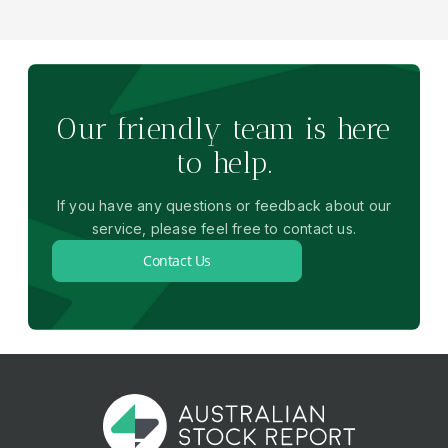
Our friendly team is here
to help.
If you have any questions or feedback about our
service, please feel free to contact us.
Contact Us