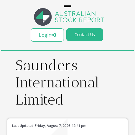
Login
Contact Us
Saunders
International
Limited
Last Updated:
Friday, August 7, 2026
12:41 pm