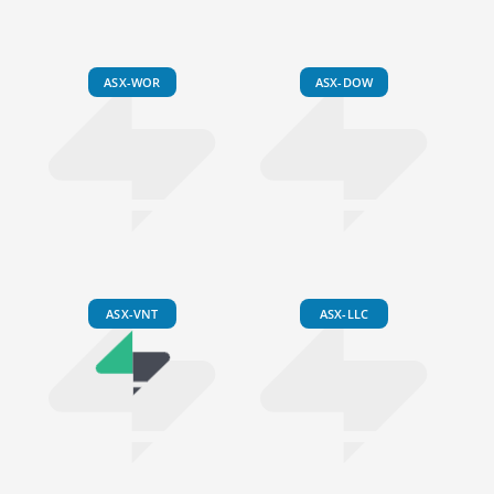
ASX-WOR
ASX-DOW
ASX-VNT
ASX-LLC