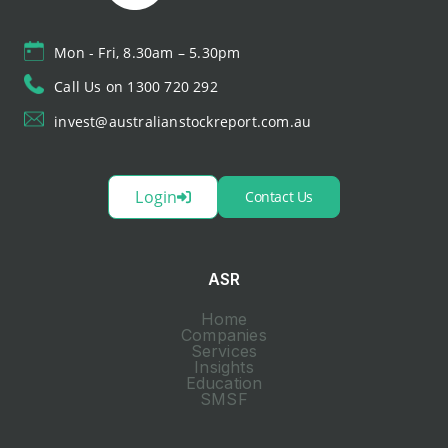
Mon - Fri, 8.30am – 5.30pm
Call Us on 1300 720 292
invest@australianstockreport.com.au
Login
Contact Us
ASR
Home
Companies
Services
Insights
Education
SMSF