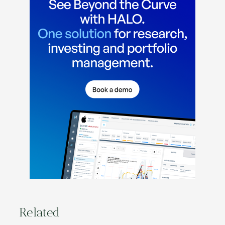
Related