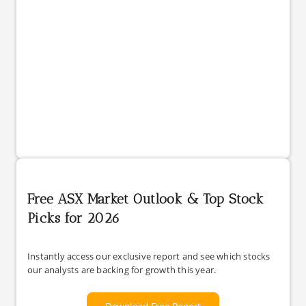
Free ASX Market Outlook & Top Stock
Picks for 2026
Instantly access our exclusive report and see which stocks
our analysts are backing for growth this year.