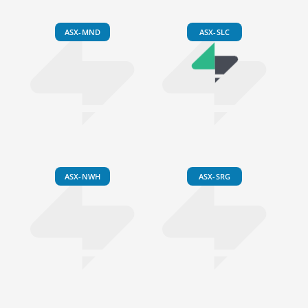
ASX-MND
ASX-SLC
ASX-NWH
ASX-SRG