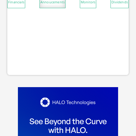
Financials
Annoucements
Monitors
Dividends