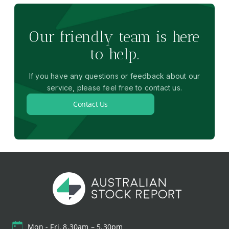
Our friendly team is here
to help.
If you have any questions or feedback about our
service, please feel free to contact us.
Contact Us
Mon - Fri, 8.30am – 5.30pm