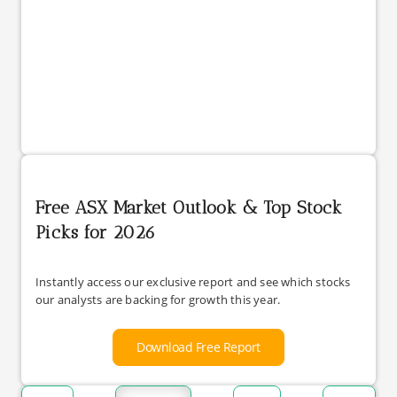
Free ASX Market Outlook & Top Stock
Picks for 2026
Instantly access our exclusive report and see which stocks
our analysts are backing for growth this year.
Download Free Report