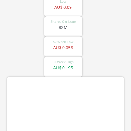
Low
AU$
0.09
Shares On Issue
82M
52 Week Low
AU$
0.058
52 Week High
AU$
0.195