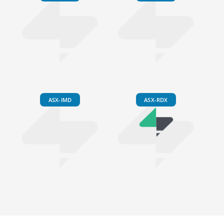
ASX-IMD
ASX-RDX