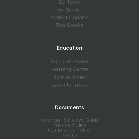
By Topic
By Sector
Market Updates
Top Stocks
Education
Types of Shares
Learning Centre
How to Invest
Learn to Invest
Documents
Financial Services Guide
Privacy Policy
Complaints Policy
Terms