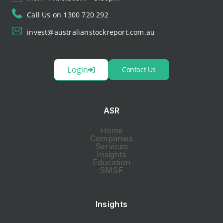
Call Us on 1300 720 292
invest@australianstockreport.com.au
Login
Contact Us
ASR
Home
Companies
Services
Insights
Education
SMSF
Insights