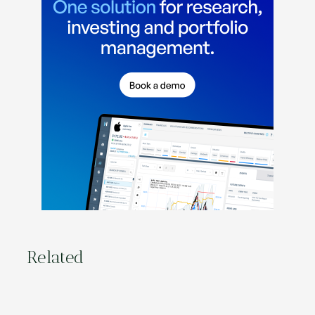
Related