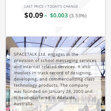
LAST PRICE / TODAY'S CHANGE
$0.09
$0.003
(3.53%)
SPACETALK Ltd. engages in the
provision of school messaging services
and internet related services. It also
involves in track record of designing,
developing, and commercializing class
technology products. The company
was founded on January 28, 2000 and
is headquartered in Adelaide,
Australia.