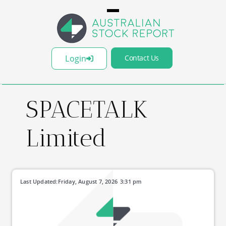
Login
Contact Us
SPACETALK
Limited
Last Updated:
Friday, August 7, 2026
3:31 pm