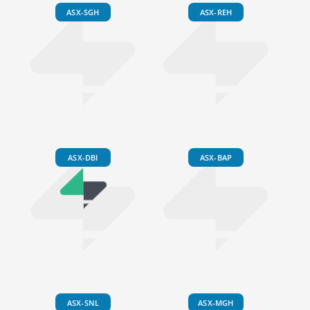
ASX-SGH
ASX-REH
ASX-DBI
ASX-BAP
ASX-SNL
ASX-MGH