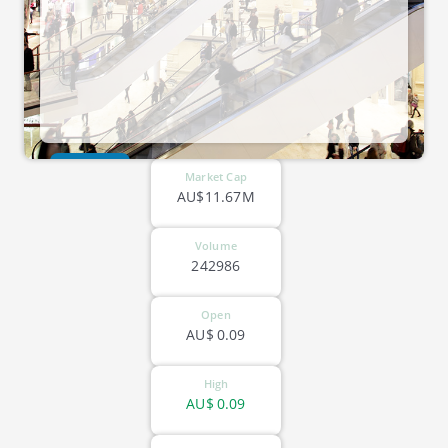
ASX-SPA
Market Cap
AU$11.67M
Volume
242986
Open
AU$
0.09
High
AU$
0.09