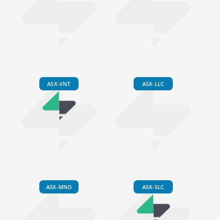
ASX-VNT
ASX-LLC
ASX-MND
ASX-SLC