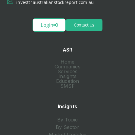
invest@australianstockreport.com.au
Login
Contact Us
ASR
Home
Companies
Services
Insights
Education
SMSF
Insights
By Topic
By Sector
Market Updates