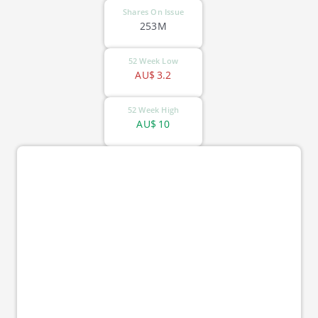
Shares On Issue
253M
52 Week Low
AU$
3.2
52 Week High
AU$
10