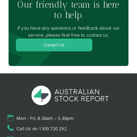
Our friendly team is here
to help.
If you have any questions or feedback about our
service, please feel free to contact us.
Contact Us
Mon - Fri, 8.30am – 5.30pm
Call Us on 1300 720 292