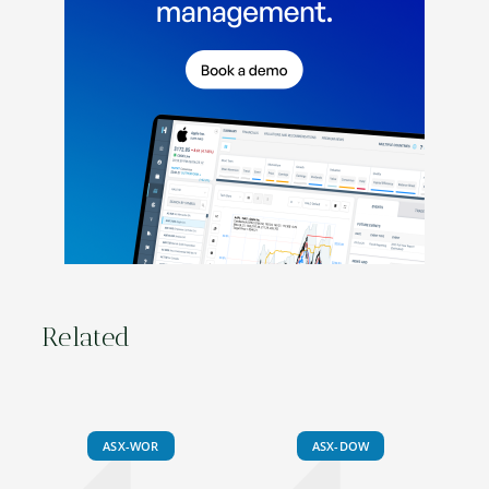
Related
ASX-WOR
ASX-DOW