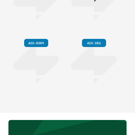
ASX-NWH
ASX-SRG