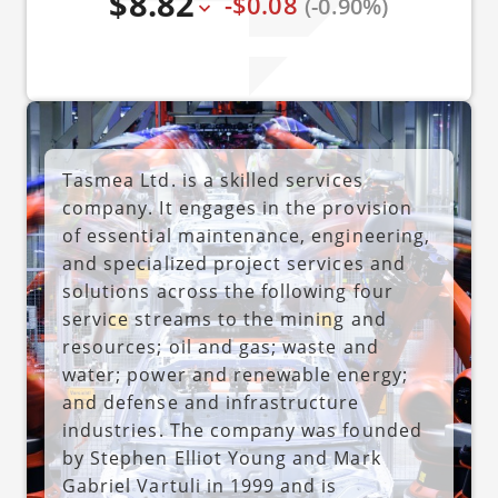
$8.82
-$0.08
(-0.90%)
Tasmea Ltd. is a skilled services
company. It engages in the provision
of essential maintenance, engineering,
and specialized project services and
solutions across the following four
service streams to the mining and
resources; oil and gas; waste and
water; power and renewable energy;
and defense and infrastructure
industries. The company was founded
by Stephen Elliot Young and Mark
Gabriel Vartuli in 1999 and is