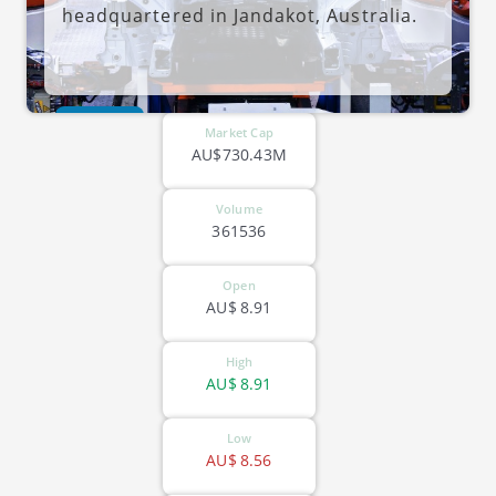
headquartered in Jandakot, Australia.
ASX-TEA
Market Cap
AU$730.43M
Volume
361536
Open
AU$
8.91
High
AU$
8.91
Low
AU$
8.56