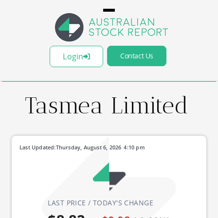
Login
Contact Us
Tasmea Limited
Last Updated:
Thursday, August 6, 2026
4:10 pm
LAST PRICE / TODAY'S CHANGE