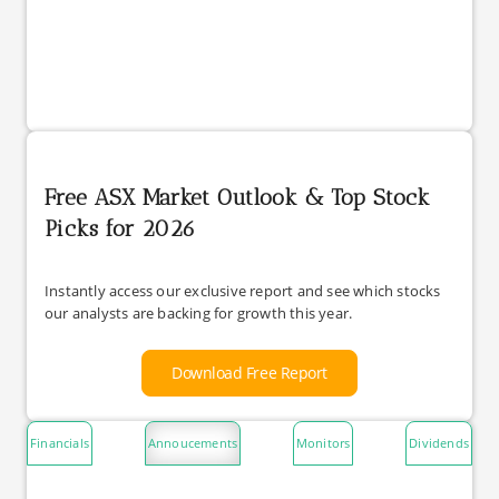
Free ASX Market Outlook & Top Stock
Picks for 2026
Instantly access our exclusive report and see which stocks
our analysts are backing for growth this year.
Download Free Report
Financials
Annoucements
Monitors
Dividends