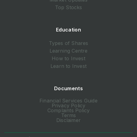
Top Stocks
Education
Types of Shares
Learning Centre
How to Invest
Learn to Invest
Documents
Financial Services Guide
Privacy Policy
Complaints Policy
Terms
Disclaimer