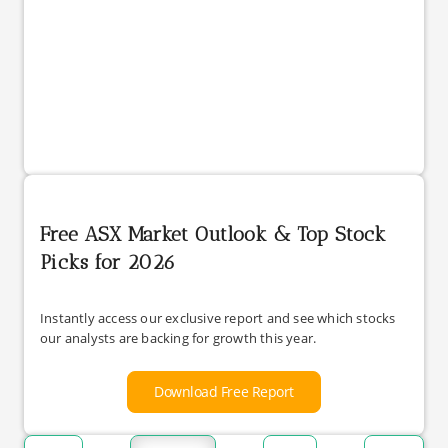
Free ASX Market Outlook & Top Stock
Picks for 2026
Instantly access our exclusive report and see which stocks
our analysts are backing for growth this year.
Download Free Report