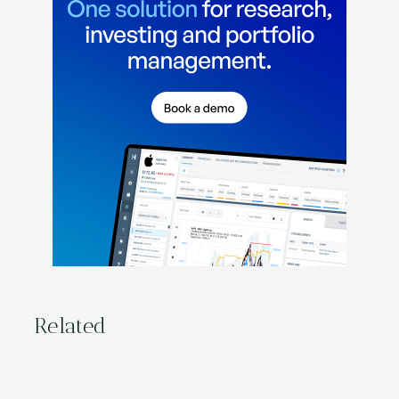
Related