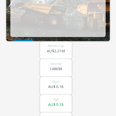
ASX-TX3
Market Cap
AU$2.21M
Volume
148698
Open
AU$
0.18
High
AU$
0.18