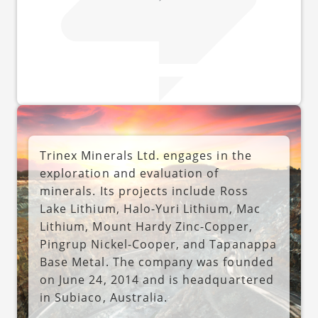
Trinex Minerals Ltd. engages in the
exploration and evaluation of
minerals. Its projects include Ross
Lake Lithium, Halo-Yuri Lithium, Mac
Lithium, Mount Hardy Zinc-Copper,
Pingrup Nickel-Cooper, and Tapanappa
Base Metal. The company was founded
on June 24, 2014 and is headquartered
in Subiaco, Australia.