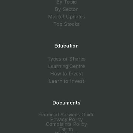
By Topic
By Sector
Market Updates
Top Stocks
Education
Types of Shares
Learning Centre
How to Invest
Learn to Invest
Documents
Financial Services Guide
Privacy Policy
Complaints Policy
Terms