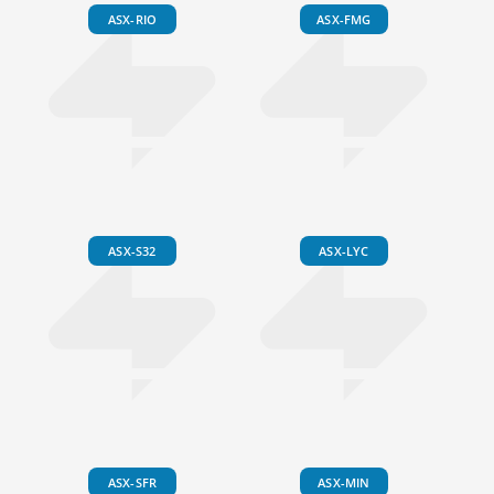
ASX-RIO
ASX-FMG
ASX-S32
ASX-LYC
ASX-SFR
ASX-MIN