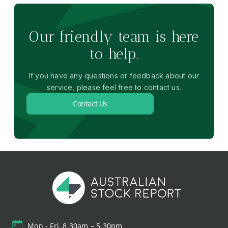
Our friendly team is here
to help.
If you have any questions or feedback about our
service, please feel free to contact us.
Contact Us
Mon - Fri, 8.30am – 5.30pm