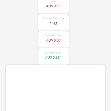
Low
AU$
0.17
Shares On Issue
14M
52 Week Low
AU$
0.07
52 Week High
AU$
0.381