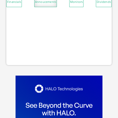
Financials
Annoucements
Monitors
Dividends