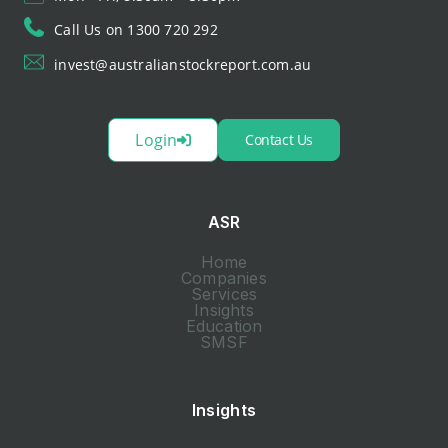
Call Us on 1300 720 292
invest@australianstockreport.com.au
Login
Contact Us
ASR
Home
Companies
Services
Insights
Education
SMSF
Insights