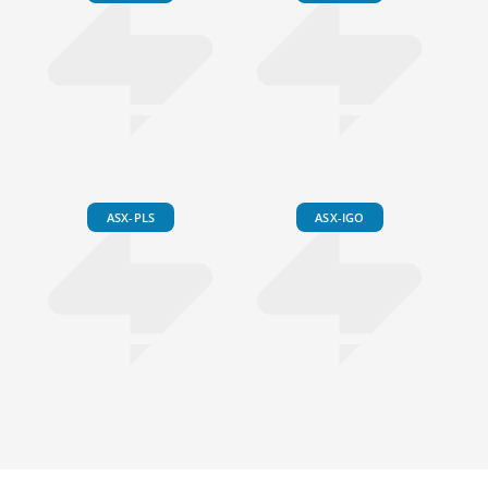
ASX-PLS
ASX-IGO