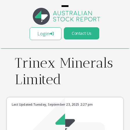
Login
Contact Us
Trinex Minerals
Limited
Last Updated:
Tuesday, September 23, 2025
2:27 pm