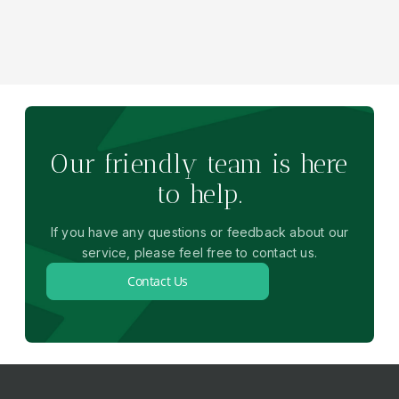
Our friendly team is here
to help.
If you have any questions or feedback about our
service, please feel free to contact us.
Contact Us