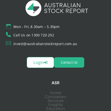
Mon - Fri, 8.30am – 5.30pm
Call Us on 1300 720 292
invest@australianstockreport.com.au
Login
Contact Us
ASR
Home
Companies
Services
Insights
Education