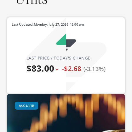
Last Updated:
Monday, July 27, 2026
12:00 am
LAST PRICE / TODAY'S CHANGE
$83.00
-$2.68
(-3.13%)
ASX-ULTB