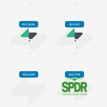
ASX-QUAL
ASX-IOZ
ASX-A200
ASX-STW