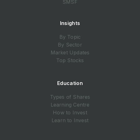
SMSF
Insights
By Topic
By Sector
Market Updates
Top Stocks
Education
Types of Shares
Learning Centre
How to Invest
Learn to Invest