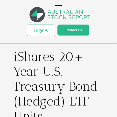
Login
Contact Us
iShares 20+
Year U.S.
Treasury Bond
(Hedged) ETF
Units