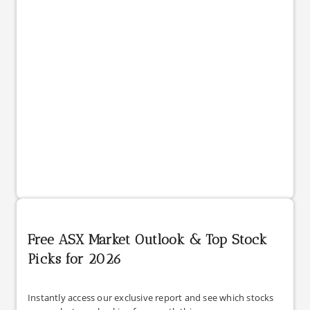
Free ASX Market Outlook & Top Stock
Picks for 2026
Instantly access our exclusive report and see which stocks