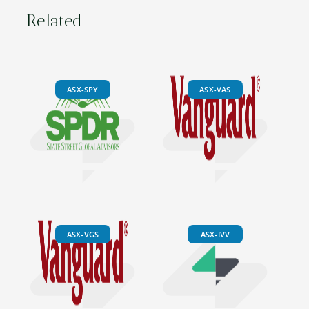
Related
ASX-SPY
ASX-VAS
ASX-VGS
ASX-IVV