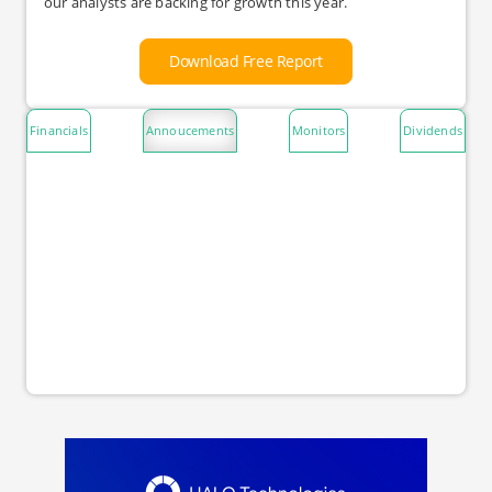
our analysts are backing for growth this year.
Download Free Report
Financials
Annoucements
Monitors
Dividends