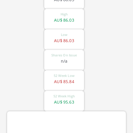
High
AU$
86.03
Low
AU$
86.03
Shares On Issue
n/a
52 Week Low
AU$
85.84
52 Week High
AU$
95.63