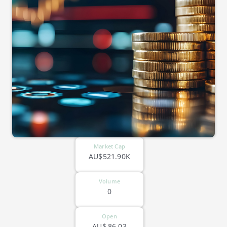
Market Cap
AU$521.90K
Volume
0
Open
AU$
86.03