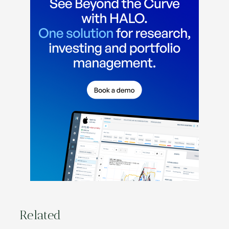
Related