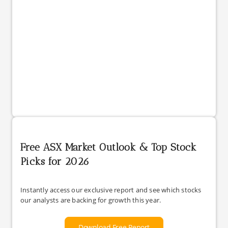
Free ASX Market Outlook & Top Stock
Picks for 2026
Instantly access our exclusive report and see which stocks
our analysts are backing for growth this year.
Download Free Report