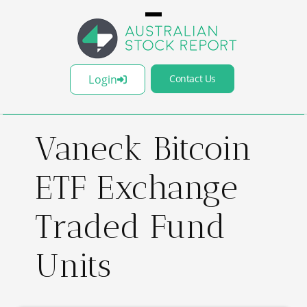
Login
Contact Us
Vaneck Bitcoin
ETF Exchange
Traded Fund
Units