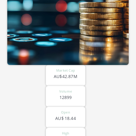
Market Cap
AU$42.87M
Volume
12899
Open
AU$
18.44
High