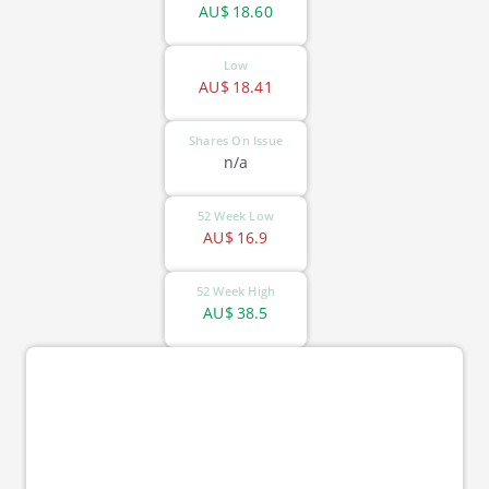
AU$
18.60
Low
AU$
18.41
Shares On Issue
n/a
52 Week Low
AU$
16.9
52 Week High
AU$
38.5