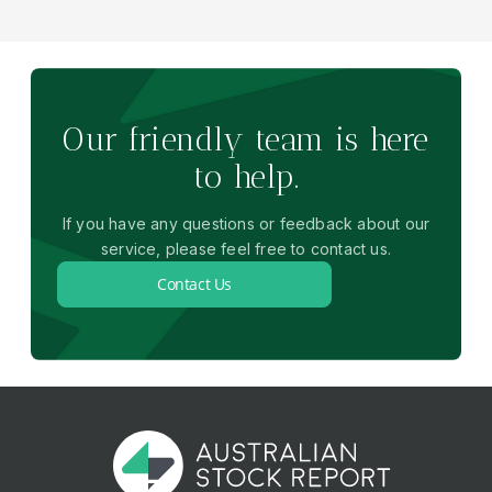
Our friendly team is here
to help.
If you have any questions or feedback about our
service, please feel free to contact us.
Contact Us