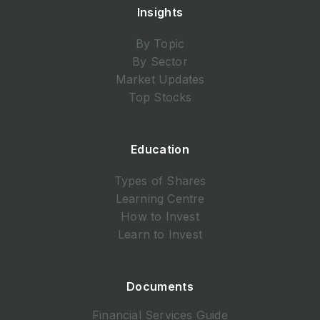
Insights
By Topic
By Sector
Market Updates
Top Stocks
Education
Types of Shares
Learning Centre
How to Invest
Learn to Invest
Documents
Financial Services Guide