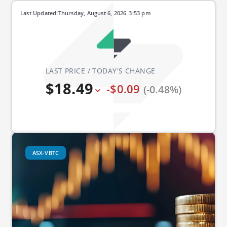
Last Updated:
Thursday, August 6, 2026
3:53 pm
LAST PRICE / TODAY'S CHANGE
$18.49
-$0.09
(-0.48%)
ASX-VBTC