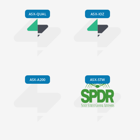
ASX-QUAL
ASX-IOZ
ASX-A200
ASX-STW