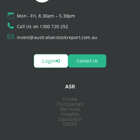
Mon - Fri, 8.30am – 5.30pm
Call Us on 1300 720 292
invest@australianstockreport.com.au
Login
Contact Us
ASR
Home
Companies
Services
Insights
Education
SMSF