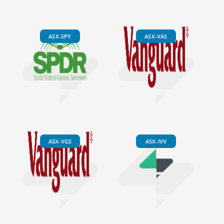
ASX-SPY
ASX-VAS
ASX-VGS
ASX-IVV