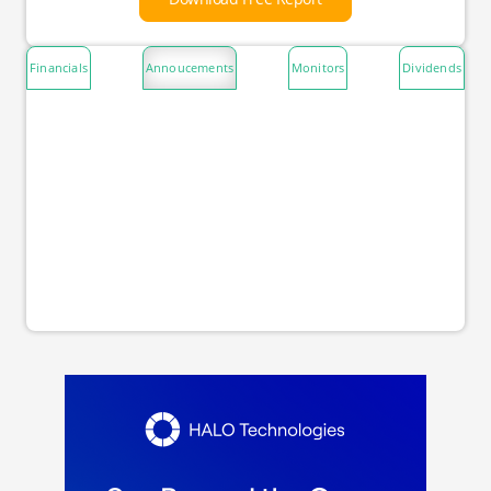
Financials
Annoucements
Monitors
Dividends